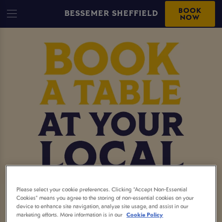
BOOK
BESSEMER SHEFFIELD
NOW
Please select your cookie preferences. Clicking “Accept Non-Essential
MAKE A BOOKING AT
Cookies” means you agree to the storing of non-essential cookies on your
device to enhance site navigation, analyze site usage, and assist in our
marketing efforts. More information is in our
Cookie Policy
BESSEMER SHEFFIELD