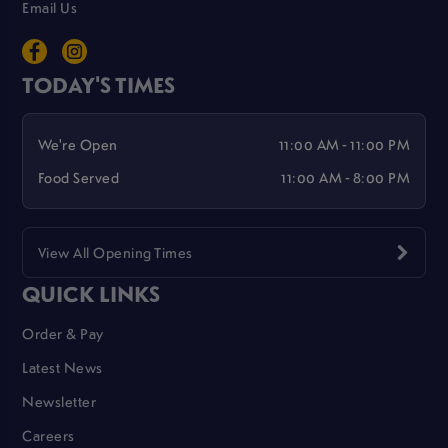
Email Us
TODAY'S TIMES
We're Open
11:00 AM - 11:00 PM
Food Served
11:00 AM - 8:00 PM
View All Opening Times
QUICK LINKS
Order & Pay
Latest News
Newsletter
Careers