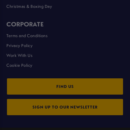
Christmas & Boxing Day
CORPORATE
Terms and Conditions
Privacy Policy
Work With Us
Cookie Policy
FIND US
SIGN UP TO OUR NEWSLETTER