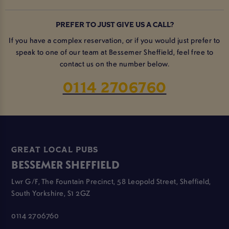
PREFER TO JUST GIVE US A CALL?
If you have a complex reservation, or if you would just prefer to
speak to one of our team at Bessemer Sheffield, feel free to
contact us on the number below.
0114 2706760
GREAT LOCAL PUBS
BESSEMER SHEFFIELD
Lwr G/F, The Fountain Precinct, 58 Leopold Street, Sheffield,
South Yorkshire, S1 2GZ
0114 2706760