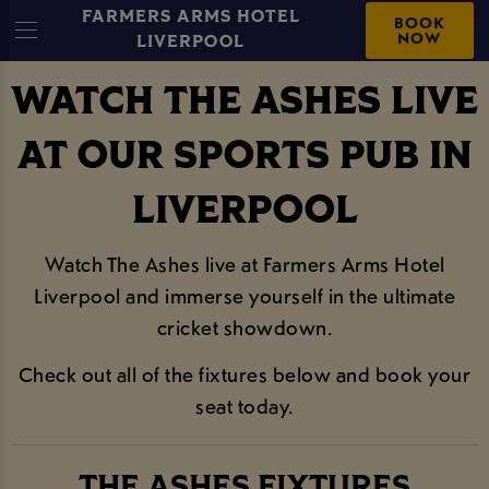
FARMERS ARMS HOTEL
BOOK
NOW
LIVERPOOL
WATCH THE ASHES LIVE
AT OUR SPORTS PUB IN
LIVERPOOL
Watch The Ashes live at Farmers Arms Hotel
Liverpool and immerse yourself in the ultimate
cricket showdown.
Check out all of the fixtures below and book your
seat today.
THE ASHES FIXTURES