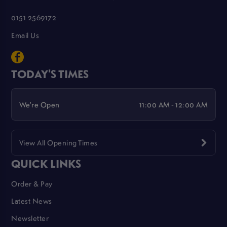
0151 2569172
Email Us
TODAY'S TIMES
We're Open
11:00 AM - 12:00 AM
View All Opening Times
QUICK LINKS
Order & Pay
Latest News
Newsletter