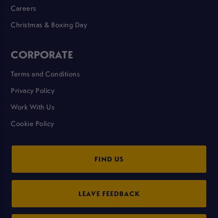
Careers
Christmas & Boxing Day
CORPORATE
Terms and Conditions
Privacy Policy
Work With Us
Cookie Policy
FIND US
LEAVE FEEDBACK