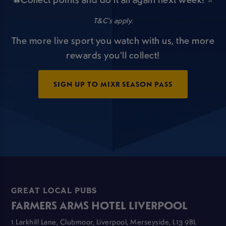
T&C’s apply.
The more live sport you watch with us, the more
rewards you’ll collect!
SIGN UP TO MIXR SEASON PASS
GREAT LOCAL PUBS
FARMERS ARMS HOTEL LIVERPOOL
1 Larkhill Lane, Clubmoor, Liverpool, Merseyside, L13 9BL