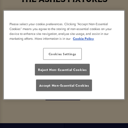
Please select your cookie preferences. Clicking “Accept Non-Essential
Cookies” means you agree to the storing of non-essential cookies on your
Sorry, there are no sports
device to enhance site navigation, analyze site usage, and assist in our
marketing efforts. More information is in our
Cookie Policy
fixtures available at the
Cookies Settings
moment. Please check again
Reject Non-Essential Cookies
later, or
view other sports
Accept Non-Essential Cookies
fixtures
.