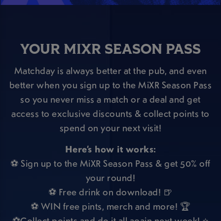
YOUR MIXR SEASON PASS
Matchday is always better at the pub, and even
better when you sign up to the MiXR Season Pass
so you never miss a match or a deal and get
access to exclusive discounts & collect points to
spend on your next visit!
Here’s how it works:
⚽ Sign up to the MiXR Season Pass & get 50% off
your round!
⚽ Free drink on download! 🍺
⚽ WIN free pints, merch and more! 🏆
⚽Collect points and do it all again next week! ⭐