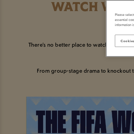
WATCH WORL
Please selec
essential coo
information i
Cookies
There’s no better place to watch the bigge
From group-stage drama to knockout ten