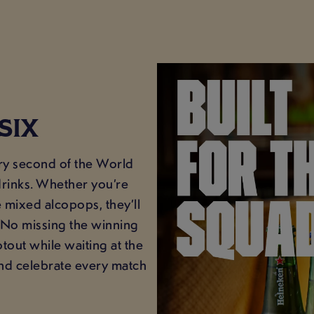
SIX
ery second of the World
drinks. Whether you’re
 mixed alcopops, they’ll
. No missing the winning
tout while waiting at the
 and celebrate every match