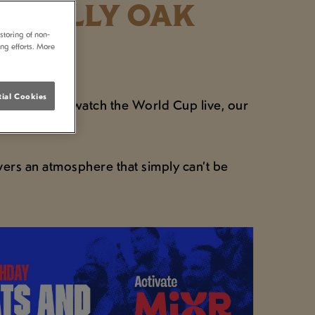
E SELLY OAK
storing of non-
ing efforts. More
ial Cookies
ning where to watch the World Cup live, our
.
vers an atmosphere that simply can’t be