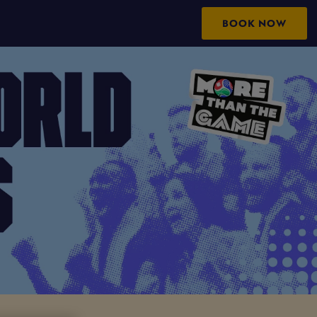
BOOK NOW