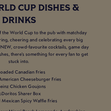
LD CUP DISHES &
DRINKS
f the World Cup to the pub with matchday
ring, cheering and celebrating every big
NEW, crowd-favourite cocktails, game day
shes, there’s something for every fan to get
stuck into.
Loaded Canadian Fries
American Cheeseburger Fries
einz Chicken Goujons
Doritos Sharer Box
d Mexican Spicy Waffle Fries