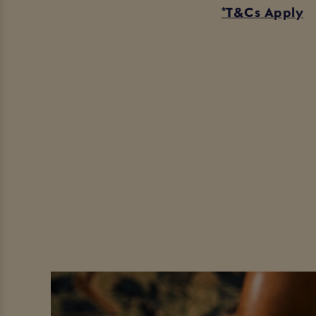
*T&Cs Apply