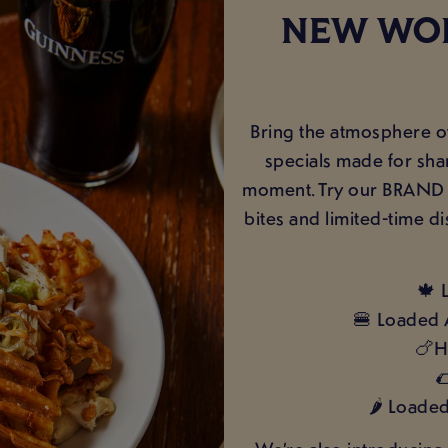
NEW WOR
Bring the atmosphere o
specials made for sha
moment. Try our BRAND 
bites and limited-time di
🍁 
🍔 Loaded 
🍗H

🌶️ Loade