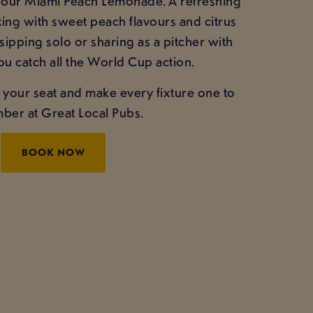
g our Miami Peach Lemonade. A refreshing
ing with sweet peach flavours and citrus
 sipping solo or sharing as a pitcher with
ou catch all the World Cup action.
 your seat and make every fixture one to
er at Great Local Pubs.
BOOK NOW