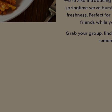
We’re also introducin
springtime serve burst
freshness. Perfect for
friends while y
Grab your group, find
rememb