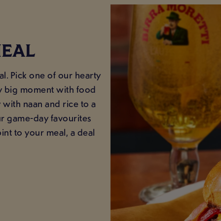
MEAL
. Pick one of our hearty
ery big moment with food
y with naan and rice to a
ur game-day favourites
nt to your meal, a deal
.