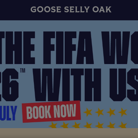
GOOSE SELLY OAK