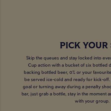
PICK YOUR 
Skip the queues and stay locked into ev
Cup action with a bucket of six bottled 
backing bottled beer, 0% or your favourite
be served ice-cold and ready for kick-off
goal or turning away during a penalty shoo
bar, just grab a bottle, stay in the moment
with your group.