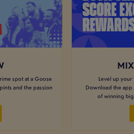
W
MIX
rime spot at a Goose
Level up your
pints and the passion
Download the app a
of winning bi