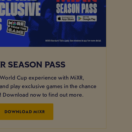
R SEASON PASS
 World Cup experience with MiXR,
nd play exclusive games in the chance
g! Download now to find out more.
DOWNLOAD MIXR