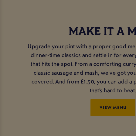
MAKE IT A 
Upgrade your pint with a proper good meal
dinner-time classics and settle in for ev
that hits the spot. From a comforting curr
classic sausage and mash, we’ve got yo
covered. And from £1.50, you can add a pi
that’s hard to beat
VIEW MENU