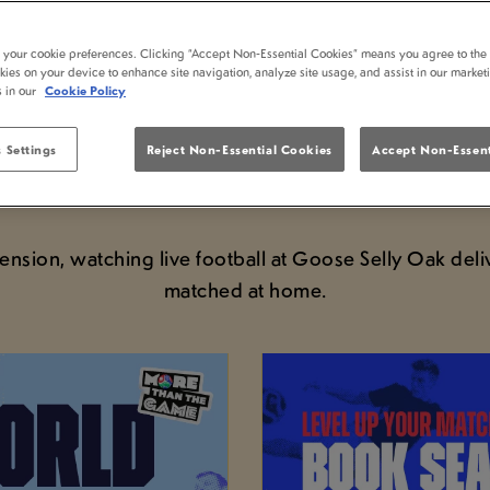
D CUP LIVE AT GOOS
t your cookie preferences. Clicking “Accept Non-Essential Cookies” means you agree to the 
kies on your device to enhance site navigation, analyze site usage, and assist in our market
s in our
Cookie Policy
VIEW FIXTURES & SECURE YOUR SEAT
 Settings
Reject Non-Essential Cookies
Accept Non-Essent
st tournament in football than the pub. If you’re plan
pub is showing the action throughout the tournament
sion, watching live football at Goose Selly Oak deli
matched at home.