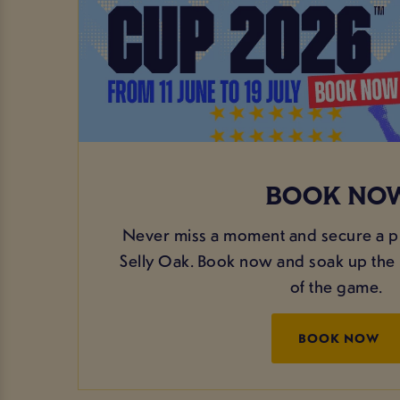
BOOK NO
Never miss a moment and secure a p
Selly Oak. Book now and soak up the 
of the game.
BOOK NOW