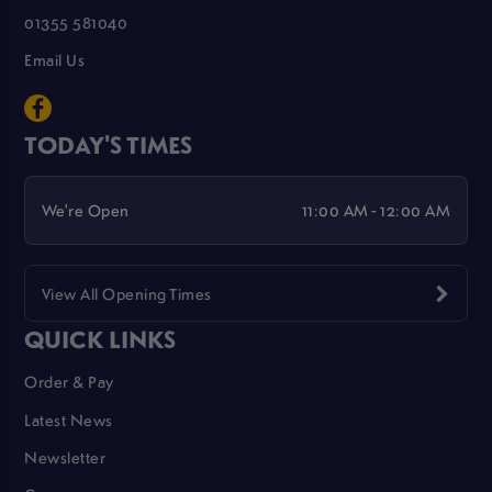
01355 581040
Email Us
TODAY'S TIMES
We're Open
11:00 AM - 12:00 AM
View All Opening Times
QUICK LINKS
Order & Pay
Latest News
Newsletter