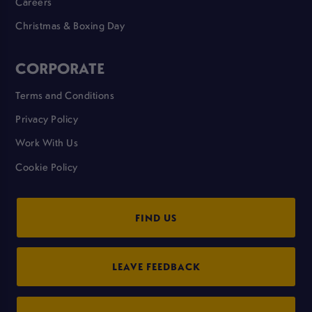
Careers
Christmas & Boxing Day
CORPORATE
Terms and Conditions
Privacy Policy
Work With Us
Cookie Policy
FIND US
LEAVE FEEDBACK