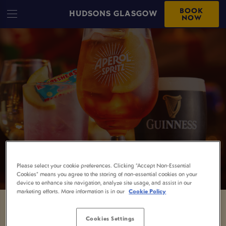
BOOK
HUDSONS GLASGOW
NOW
Please select your cookie preferences. Clicking “Accept Non-Essential
Cookies” means you agree to the storing of non-essential cookies on your
device to enhance site navigation, analyze site usage, and assist in our
marketing efforts. More information is in our
Cookie Policy
SOMETHING'S GONE
Cookies Settings