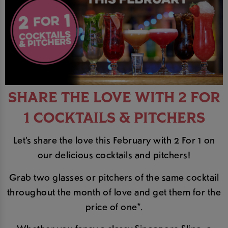
SHARE THE LOVE WITH 2 FOR
1 COCKTAILS & PITCHERS
Let’s share the love this February with 2 For 1 on
our delicious cocktails and pitchers!
Grab two glasses or pitchers of the same cocktail
throughout the month of love and get them for the
price of one*.