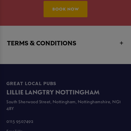
BOOK NOW
TERMS & CONDITIONS
GREAT LOCAL PUBS
LILLIE LANGTRY NOTTINGHAM
South Sherwood Street, Nottingham, Nottinghamshire, NG1
4BY
0115 9507492