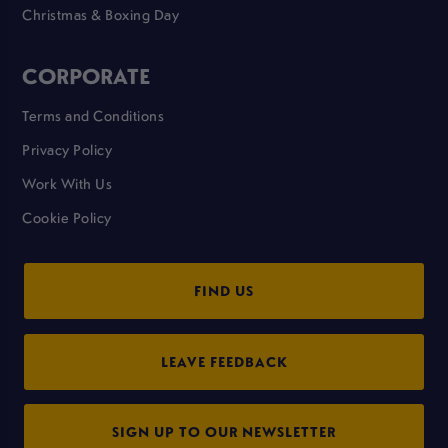
Christmas & Boxing Day
CORPORATE
Terms and Conditions
Privacy Policy
Work With Us
Cookie Policy
FIND US
LEAVE FEEDBACK
SIGN UP TO OUR NEWSLETTER