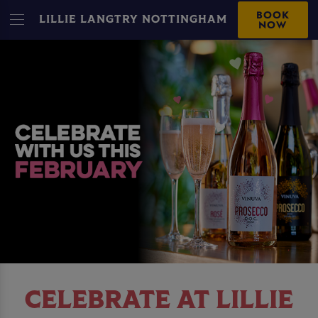
BOOK
LILLIE LANGTRY NOTTINGHAM
NOW
CELEBRATE AT LILLIE