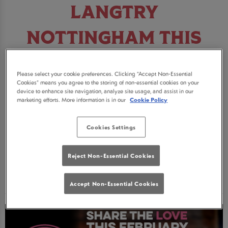
LANGTRY
NOTTINGHAM THIS
FEBRUARY
Please select your cookie preferences. Clicking “Accept Non-Essential
Cookies” means you agree to the storing of non-essential cookies on your
Looking for somewhere to celebrate this
device to enhance site navigation, analyze site usage, and assist in our
marketing efforts. More information is in our
Cookie Policy
February? Join us in Nottingham for some
incredible deals on cocktails, pitchers and pink
Cookies Settings
fizz!
Reject Non-Essential Cookies
BOOK NOW
Accept Non-Essential Cookies