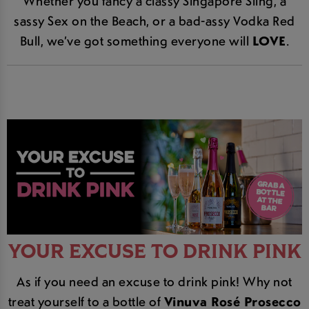
Whether you fancy a classy Singapore Sling, a
sassy Sex on the Beach, or a bad-assy Vodka Red
Bull, we’ve got something everyone will
LOVE
.
YOUR EXCUSE TO DRINK PINK
As if you need an excuse to drink pink! Why not
treat yourself to a bottle of
Vinuva Rosé Prosecco