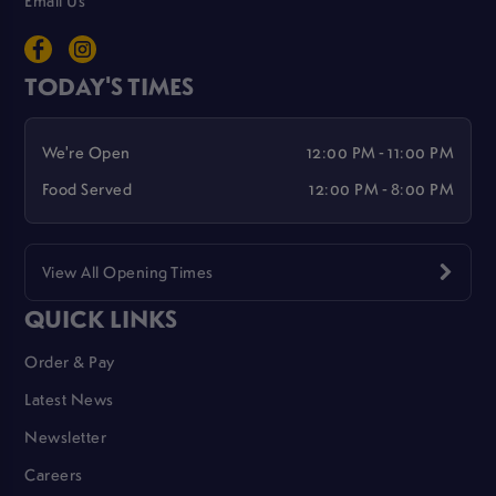
Email Us
TODAY'S TIMES
We're Open
12:00 PM - 11:00 PM
Food Served
12:00 PM - 8:00 PM
View All Opening Times
QUICK LINKS
Order & Pay
Latest News
Newsletter
Careers