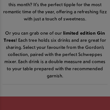
this month? It's the perfect tipple for the most
romantic time of the year, offering a refreshing fizz
with just a touch of sweetness.
Or you can grab one of our
limited edition Gin
Trees
! Each tree holds six drinks and are great for
sharing. Select your favourite from the Gordon’s
collection, paired with the perfect Schweppes
mixer. Each drink is a double measure and comes
to your table prepared with the recommended
garnish.