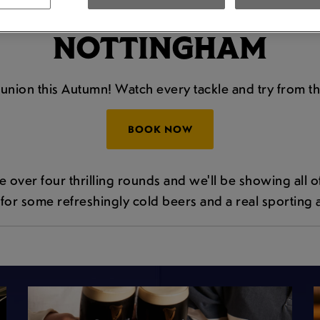
E AUTUMN INTERNAT
NOTTINGHAM
y union this Autumn! Watch every tackle and try from t
BOOK NOW
over four thrilling rounds and we'll be showing all of th
for some refreshingly cold beers and a real sporting