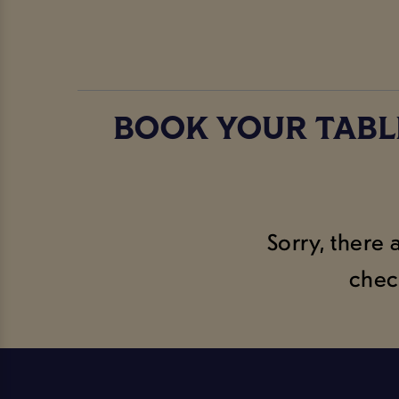
BOOK YOUR TABL
Sorry, there 
chec