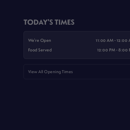
TODAY'S TIMES
We're Open
11:00 AM - 12:00
Food Served
12:00 PM - 8:00
View All Opening Times