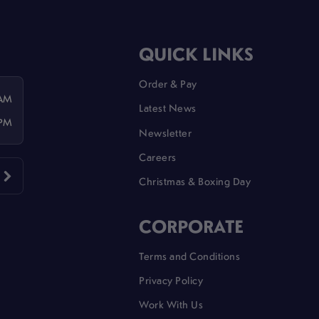
QUICK LINKS
Order & Pay
 AM
Latest News
 PM
Newsletter
Careers
Christmas & Boxing Day
CORPORATE
Terms and Conditions
Privacy Policy
Work With Us