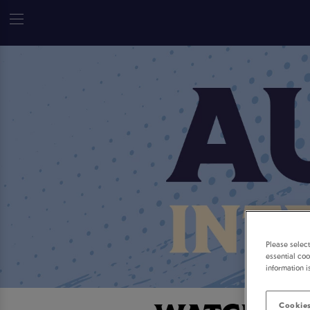
Please selec
essential coo
information i
Cookies