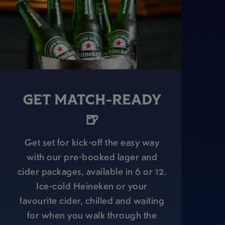
GET MATCH-READY
🍺
Get set for kick-off the easy way
with our pre-booked lager and
cider packages, available in 6 or 12.
Ice-cold Heineken or your
favourite cider, chilled and waiting
for when you walk through the