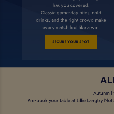
has you covered.
Classic game-day bites, cold
drinks, and the right crowd make
every match feel like a win.
SECURE YOUR SPOT
AL
Autumn In
Pre-book your table at Lillie Langtry No