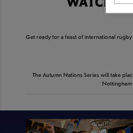
WATCH TH
Get ready for a feast of international rugb
The Autumn Nations Series will take place 
Nottingham 