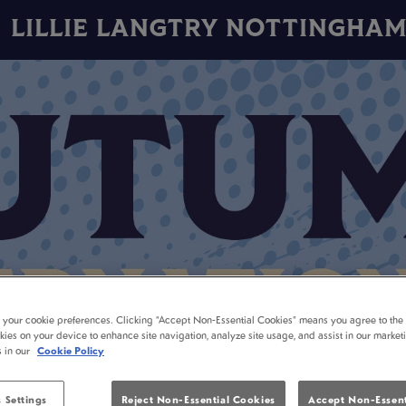
LILLIE LANGTRY NOTTINGHA
t your cookie preferences. Clicking “Accept Non-Essential Cookies” means you agree to the 
kies on your device to enhance site navigation, analyze site usage, and assist in our market
s in our
Cookie Policy
 Settings
Reject Non-Essential Cookies
Accept Non-Essent