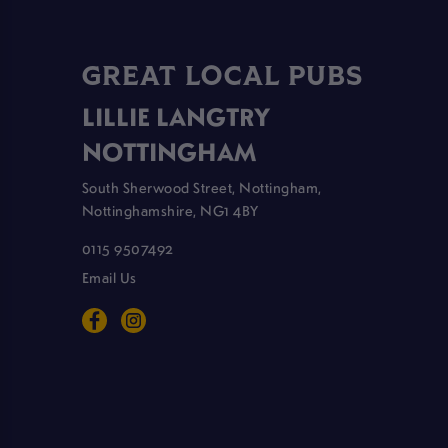
GREAT LOCAL PUBS
LILLIE LANGTRY
NOTTINGHAM
South Sherwood Street, Nottingham,
Nottinghamshire, NG1 4BY
0115 9507492
Email Us