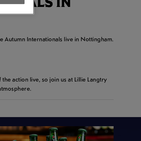
IONALS IN
he Autumn Internationals live in Nottingham.
e action live, so join us at Lillie Langtry
 atmosphere.