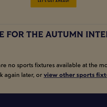
LET’S GET AHEAD!
E FOR THE AUTUMN INTE
are no sports fixtures available at the 
k again later, or
view other sports fix