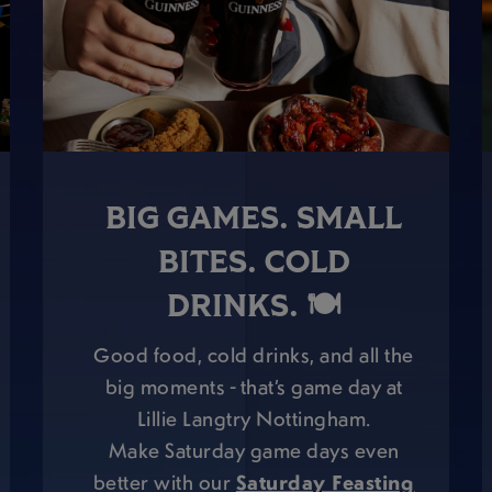
BIG GAMES. SMALL
BITES. COLD
DRINKS. 🍽️
Good food, cold drinks, and all the
big moments - that’s game day at
Lillie Langtry Nottingham.
Make Saturday game days even
better with our
Saturday Feasting