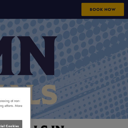
M
BOOK NOW
storing of non-
ing efforts. More
ial Cookies