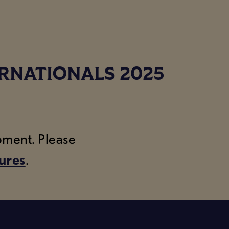
RNATIONALS 2025
moment. Please
tures
.