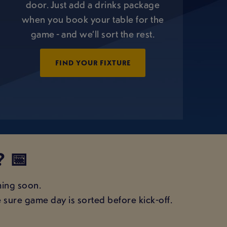
door. Just add a drinks package
when you book your table for the
game - and we’ll sort the rest.
FIND YOUR FIXTURE
 📅
ming soon.
 sure game day is sorted before kick-off.