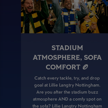
STADIUM
ATMOSPHERE, SOFA
COMFORT 🏉
Catch every tackle, try, and drop
goal at Lillie Langtry Nottingham.
Are you after the stadium buzz
atmosphere AND a comfy spot on
the sofa? Lillie Langtry Nottingham