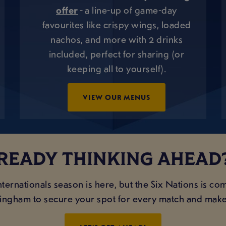
offer
- a line-up of game-day
favourites like crispy wings, loaded
nachos, and more with 2 drinks
included, perfect for sharing (or
keeping all to yourself).
VIEW OUR MENUS
READY THINKING AHEAD?
ternationals season is here, but the Six Nations is co
ttingham to secure your spot for every match and make