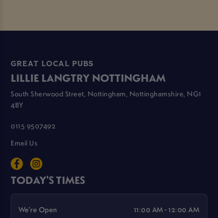
GREAT LOCAL PUBS
LILLIE LANGTRY NOTTINGHAM
South Sherwood Street, Nottingham, Nottinghamshire, NG1
4BY
0115 9507492
Email Us
TODAY'S TIMES
We're Open
11:00 AM - 12:00 AM