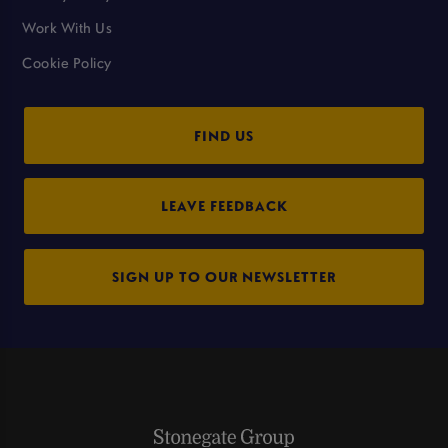
Work With Us
Cookie Policy
FIND US
LEAVE FEEDBACK
SIGN UP TO OUR NEWSLETTER