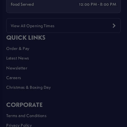
Food Served
12:00 PM - 8:00 PM
View All Opening Times
QUICK LINKS
Order & Pay
Latest News
Newsletter
Careers
Christmas & Boxing Day
CORPORATE
Terms and Conditions
Privacy Policy