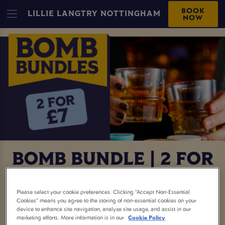
BOOK
LILLIE LANGTRY NOTTINGHAM
NOW
BOMB BUNDLE | 2 FOR
£7
Please select your cookie preferences. Clicking “Accept Non-Essential
Cookies” means you agree to the storing of non-essential cookies on your
Two bombs for £7? Say less. This is your sign to
device to enhance site navigation, analyze site usage, and assist in our
marketing efforts. More information is in our
Cookie Policy
round up the crew, book a table, and get the night