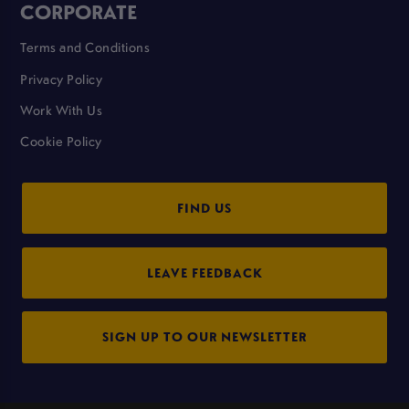
CORPORATE
Terms and Conditions
Privacy Policy
Work With Us
Cookie Policy
FIND US
LEAVE FEEDBACK
SIGN UP TO OUR NEWSLETTER