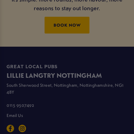
reasons to stay out longer.
BOOK NOW
GREAT LOCAL PUBS
LILLIE LANGTRY NOTTINGHAM
South Sherwood Street, Nottingham, Nottinghamshire, NG1
4BY
0115 9507492
Email Us