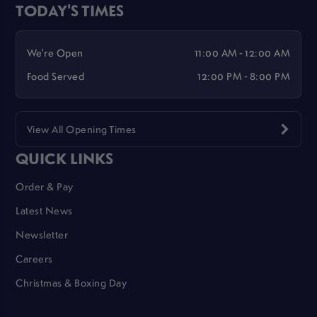
TODAY'S TIMES
We're Open
11:00 AM - 12:00 AM
Food Served
12:00 PM - 8:00 PM
View All Opening Times
QUICK LINKS
Order & Pay
Latest News
Newsletter
Careers
Christmas & Boxing Day