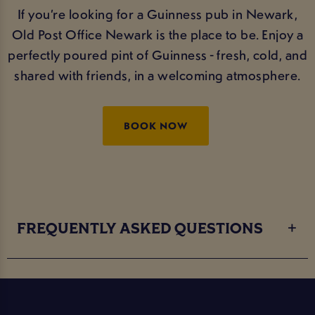
If you’re looking for a Guinness pub in Newark,
Old Post Office Newark is the place to be. Enjoy a
perfectly poured pint of Guinness - fresh, cold, and
shared with friends, in a welcoming atmosphere.
BOOK NOW
FREQUENTLY ASKED QUESTIONS