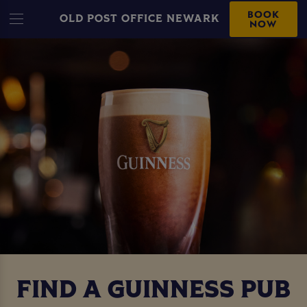
BOOK
OLD POST OFFICE NEWARK
NOW
FIND A GUINNESS PUB