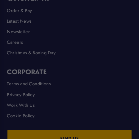
Order & Pay
Latest News
Newsletter
Careers
Christmas & Boxing Day
CORPORATE
Terms and Conditions
Privacy Policy
Work With Us
Cookie Policy
FIND US