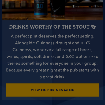
DRINKS WORTHY OF THE STOUT 🍻
A perfect pint deserves the perfect setting.
Alongside Guinness draught and 0.0%
Guinness, we serve a full range of beers,
wines, spirits, soft drinks, and 0.0% options - so
there’s something for everyone in your group.
Because every great night at the pub starts with
a great drink.
VIEW OUR DRINKS MENU