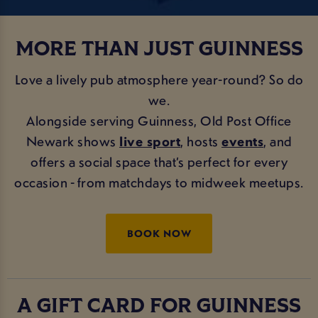
MORE THAN JUST GUINNESS
Love a lively pub atmosphere year-round? So do
we.
Alongside serving Guinness, Old Post Office
Newark shows
live sport
, hosts
events
, and
offers a social space that’s perfect for every
occasion - from matchdays to midweek meetups.
BOOK NOW
A GIFT CARD FOR GUINNESS