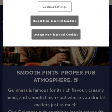
Cookies Settings
Reject Non-Essential Cookies
Accept Non-Essential Cookies
SMOOTH PINTS. PROPER PUB
ATMOSPHERE. 🍺
Guinness is famous for its rich flavour, creamy
head, and smooth finish - but where you drink it
matters just as much.
Our Guinness pub combines iconic stout with