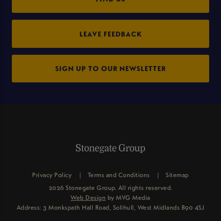
LEAVE FEEDBACK
SIGN UP TO OUR NEWSLETTER
Privacy Policy
Terms and Conditions
Sitemap
2026 Stonegate Group. All rights reserved.
Web Design
by MVG Media
Address: 3 Monkspath Hall Road, Solihull, West Midlands B90 4SJ