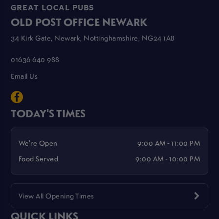
GREAT LOCAL PUBS
OLD POST OFFICE NEWARK
34 Kirk Gate, Newark, Nottinghamshire, NG24 1AB
01636 640 988
Email Us
TODAY'S TIMES
We're Open
9:00 AM - 11:00 PM
Food Served
9:00 AM - 10:00 PM
View All Opening Times
QUICK LINKS