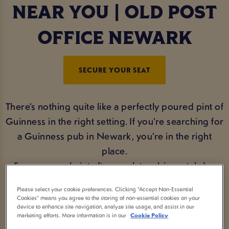
NEAR YOU | OLD POST
OFFICE NEWARK
SECURE YOUR SEAT
There’s nothing quite like a perfectly poured pint of
Guinness in the right setting. If you’re searching for
a Guinness pub in Newark, you’re in the right
place.
From a casual pint after work to a big matchday
session, Old Post Office Newark serves smooth,
Please select your cookie preferences. Clicking “Accept Non-Essential
creamy Guinness draught in an atmosphere that’s
Cookies” means you agree to the storing of non-essential cookies on your
device to enhance site navigation, analyze site usage, and assist in our
made for good times and great company.
marketing efforts. More information is in our
Cookie Policy