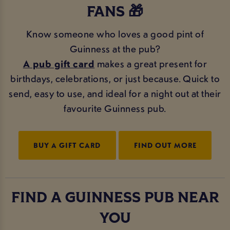
FANS 🎁
Know someone who loves a good pint of
Guinness at the pub?
A pub gift card
makes a great present for
birthdays, celebrations, or just because. Quick to
send, easy to use, and ideal for a night out at their
favourite Guinness pub.
BUY A GIFT CARD
FIND OUT MORE
FIND A GUINNESS PUB NEAR
YOU