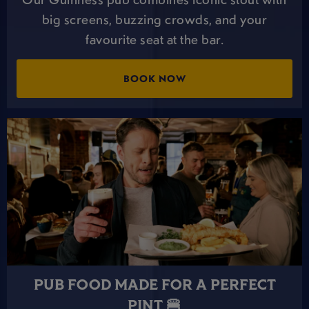
big screens, buzzing crowds, and your
favourite seat at the bar.
BOOK NOW
PUB FOOD MADE FOR A PERFECT
PINT 🍔