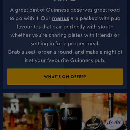
A great pint of Guinness deserves great food
to go with it. Our
menus
are packed with pub
favourites that pair perfectly with stout -
whether you’re sharing plates with friends or
settling in for a proper meal.
Grab a seat, order a round, and make a night of
it at your favourite Guinness pub.
WHAT'S ON OFFER?