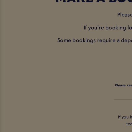
Pleas
If you're booking fo
Some bookings require a deposi
Please re
If you 
te