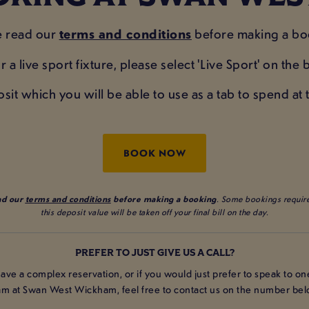
e read our
terms and conditions
before making a bo
r a live sport fixture, please select 'Live Sport' on th
t which you will be able to use as a tab to spend at th
BOOK NOW
ad our
terms and conditions
before making a booking
. Some bookings require
this deposit value will be taken off your final bill on the day.
PREFER TO JUST GIVE US A CALL?
have a complex reservation, or if you would just prefer to speak to on
am at Swan West Wickham, feel free to contact us on the number bel