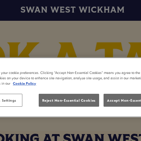
SWAN WEST WICKHAM
t your cookie preferences. Clicking “Accept Non-Essential Cookies” means you agree to the 
kies on your device to enhance site navigation, analyze site usage, and assist in our market
s in our
Cookie Policy
 Settings
Reject Non-Essential Cookies
Accept Non-Essent
OKING AT SWAN WE