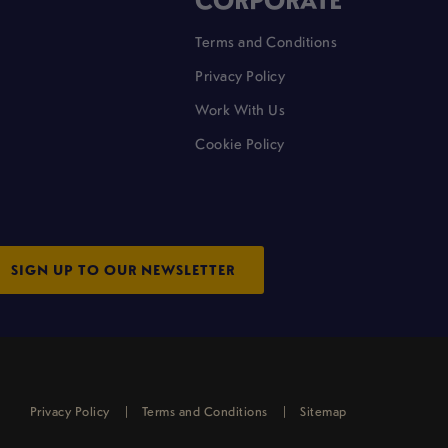
Terms and Conditions
Privacy Policy
Work With Us
Cookie Policy
SIGN UP TO OUR NEWSLETTER
Privacy Policy
Terms and Conditions
Sitemap