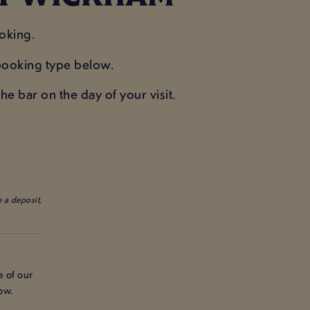
oking.
e booking type below.
e bar on the day of your visit.
 a deposit,
e of our
ow.