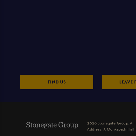
FIND US
LEAVE 
2026 Stonegate Group. All 
Address: 3 Monkspath Hall 