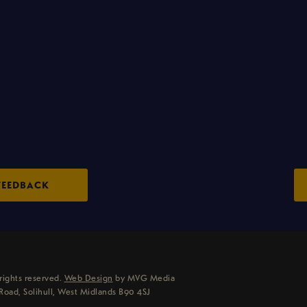
FEEDBACK
rights reserved.
Web Design
by MVG Media
Road, Solihull, West Midlands B90 4SJ