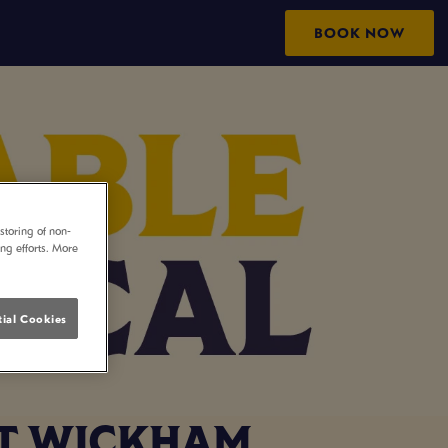
BOOK NOW
storing of non-
ing efforts. More
ial Cookies
ST WICKHAM