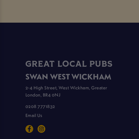
GREAT LOCAL PUBS
SWAN WEST WICKHAM
2-4 High Street, West Wickham, Greater
London, BR4 0NJ
0208 7771832
Email Us