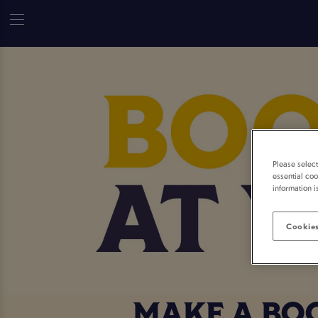
Please selec
essential coo
information i
Cookies
MAKE A BO