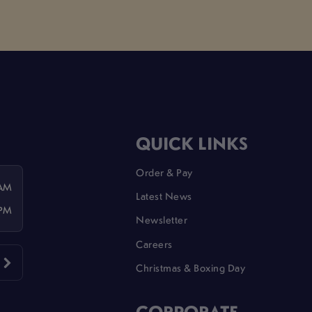
QUICK LINKS
Order & Pay
 AM
Latest News
 PM
Newsletter
Careers
Christmas & Boxing Day
CORPORATE