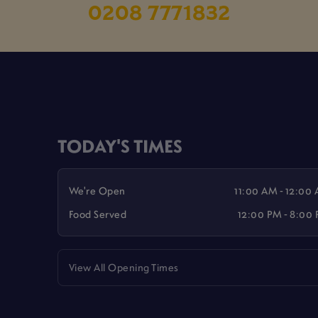
0208 7771832
TODAY'S TIMES
We're Open
11:00 AM - 12:00
Food Served
12:00 PM - 8:00
View All Opening Times