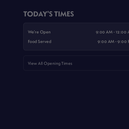
TODAY'S TIMES
We're Open
9:00 AM - 12:00
Food Served
9:00 AM - 9:00
View All Opening Times