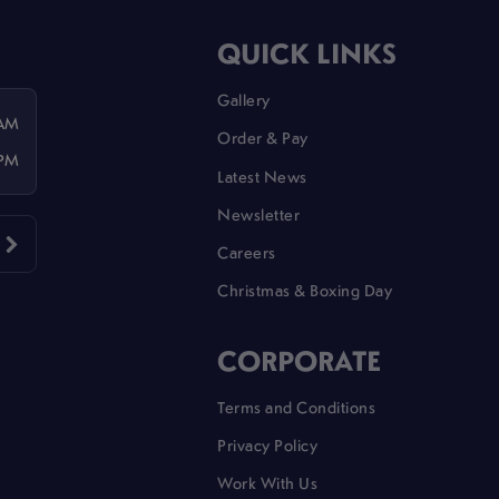
QUICK LINKS
Gallery
 AM
Order & Pay
 PM
Latest News
Newsletter
Careers
Christmas & Boxing Day
CORPORATE
Terms and Conditions
Privacy Policy
Work With Us