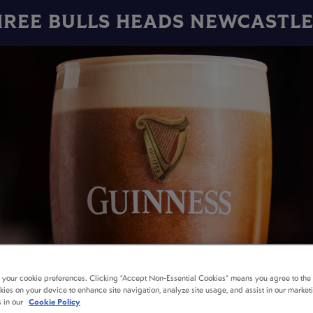
HREE BULLS HEADS NEWCASTLE
t your cookie preferences. Clicking “Accept Non-Essential Cookies” means you agree to the 
kies on your device to enhance site navigation, analyze site usage, and assist in our market
s in our
Cookie Policy