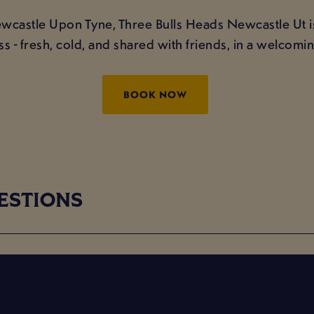
ewcastle Upon Tyne, Three Bulls Heads Newcastle Ut is
ss - fresh, cold, and shared with friends, in a welcom
BOOK NOW
ESTIONS