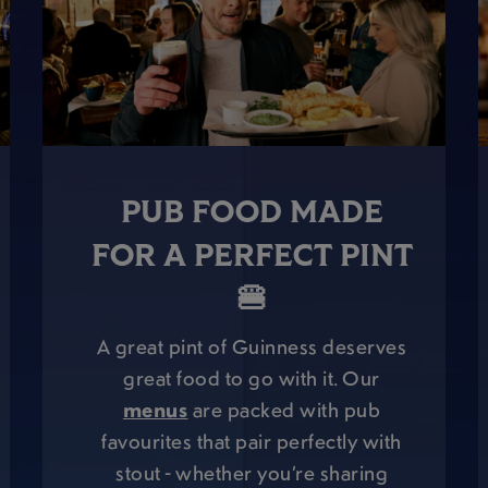
PUB FOOD MADE
FOR A PERFECT PINT
🍔
A great pint of Guinness deserves
great food to go with it. Our
menus
are packed with pub
favourites that pair perfectly with
stout - whether you’re sharing