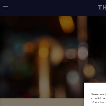
T
Please selec
essential coo
information i