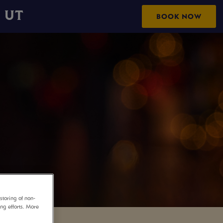
 UT
BOOK NOW
storing of non-
ing efforts. More