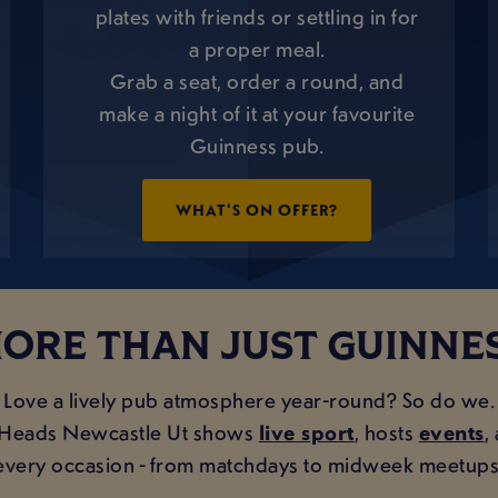
plates with friends or settling in for
a proper meal.
Grab a seat, order a round, and
make a night of it at your favourite
Guinness pub.
WHAT'S ON OFFER?
ORE THAN JUST GUINNE
Love a lively pub atmosphere year-round? So do we.
s Heads Newcastle Ut shows
live sport
, hosts
events
,
every occasion - from matchdays to midweek meetups