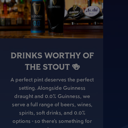
DRINKS WORTHY OF
THE STOUT 🍻
A perfect pint deserves the perfect
setting. Alongside Guinness
draught and 0.0% Guinness, we
serve a full range of beers, wines,
spirits, soft drinks, and 0.0%
options - so there’s something for