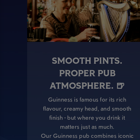
SMOOTH PINTS.
PROPER PUB
ATMOSPHERE. 🍺
Guinness is famous for its rich
flavour, creamy head, and smooth
finish - but where you drink it
matters just as much.
Our Guinness pub combines iconic