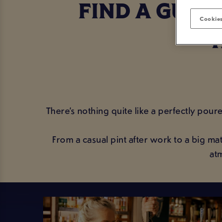
FIND A GUIN
Cookies
There’s nothing quite like a perfectly pour
From a casual pint after work to a big 
at