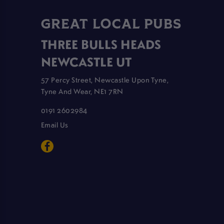
GREAT LOCAL PUBS
THREE BULLS HEADS
NEWCASTLE UT
57 Percy Street, Newcastle Upon Tyne,
Tyne And Wear, NE1 7RN
0191 2602984
Email Us