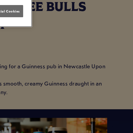
 THREE BULLS
ial Cookies
T
arching for a Guinness pub in Newcastle Upon
es smooth, creamy Guinness draught in an
ny.