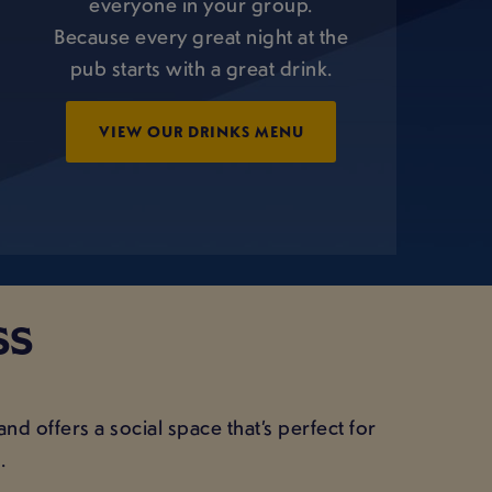
everyone in your group.
Because every great night at the
pub starts with a great drink.
VIEW OUR DRINKS MENU
SS
 and offers a social space that’s perfect for
.