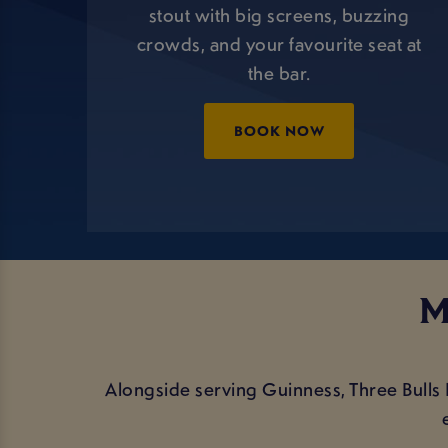
stout with big screens, buzzing
crowds, and your favourite seat at
the bar.
BOOK NOW
M
Alongside serving Guinness, Three Bull