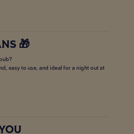
NS 🎁
 pub?
, easy to use, and ideal for a night out at
 YOU