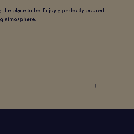
 the place to be. Enjoy a perfectly poured
ing atmosphere.