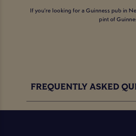
If you’re looking for a Guinness pub in N
pint of Guinne
FREQUENTLY ASKED QU