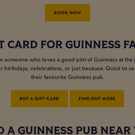
BOOK NOW
FT CARD FOR GUINNESS FA
 someone who loves a good pint of Guinness at the
 birthdays, celebrations, or just because. Quick to send
their favourite Guinness pub.
BUY A GIFT CARD
FIND OUT MORE
D A GUINNESS PUB NEAR