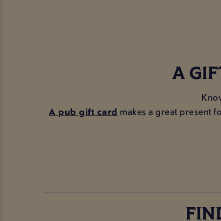
A GI
Know
A pub gift card
makes a great present for
FIN