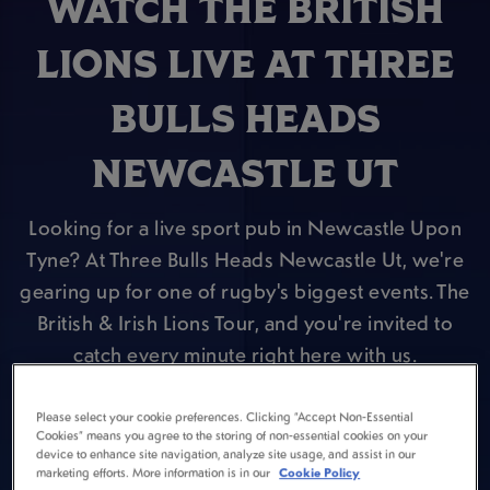
WATCH THE BRITISH
LIONS LIVE AT THREE
BULLS HEADS
NEWCASTLE UT
Looking for a live sport pub in Newcastle Upon
Tyne? At Three Bulls Heads Newcastle Ut, we're
gearing up for one of rugby's biggest events. The
British & Irish Lions Tour, and you're invited to
catch every minute right here with us.
VIEW FIXTURES
Please select your cookie preferences. Clicking “Accept Non-Essential
Cookies” means you agree to the storing of non-essential cookies on your
device to enhance site navigation, analyze site usage, and assist in our
marketing efforts. More information is in our
Cookie Policy