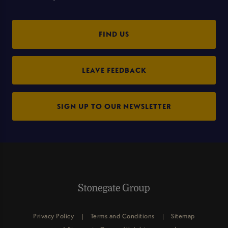
FIND US
LEAVE FEEDBACK
SIGN UP TO OUR NEWSLETTER
Privacy Policy
Terms and Conditions
Sitemap