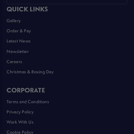
QUICK LINKS
Gallery
Order & Pay
Latest News
Newsletter
Careers
Christmas & Boxing Day
CORPORATE
Terms and Conditions
Privacy Policy
Work With Us
Cookie Policy