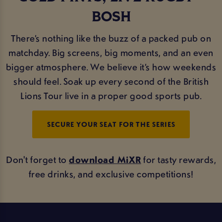
BOSH
There’s nothing like the buzz of a packed pub on
matchday. Big screens, big moments, and an even
bigger atmosphere. We believe it’s how weekends
should feel. Soak up every second of the British
Lions Tour live in a proper good sports pub.
SECURE YOUR SEAT FOR THE SERIES
Don't forget to
download MiXR
for tasty rewards,
free drinks, and exclusive competitions!