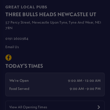
GREAT LOCAL PUBS
THREE BULLS HEADS NEWCASTLE UT
57 Percy Street, Newcastle Upon Tyne, Tyne And Wear, NE1
7RN
0191 2602984
Email Us
TODAY'S TIMES
We're Open
9:00 AM - 12:00 AM
Food Served
9:00 AM - 9:00 PM
View All Opening Times