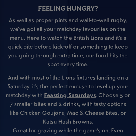
FEELING HUNGRY?
As well as proper pints and wall-to-wall rugby,
we’ve got all your matchday favourites on the
menu. Here to watch the British Lions and it’s a
quick bite before kick-off or something to keep
you going through extra time, our food hits the
spot every time.
And with most of the Lions fixtures landing on a
Saturday, it's the perfect excuse to level up your
matchday with
Feasting Saturdays
. Choose 5 or
7 smaller bites and 2 drinks, with tasty options
like Chicken Goujons, Mac & Cheese Bites, or
Katsu Hash Browns.
Great for grazing while the game’s on. Even