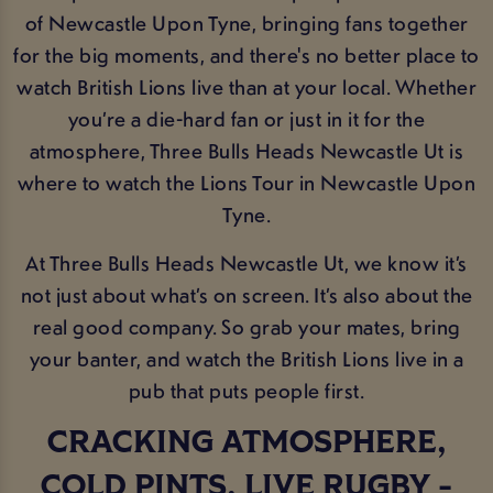
of Newcastle Upon Tyne, bringing fans together
for the big moments, and there's no better place to
watch British Lions live than at your local. Whether
you’re a die-hard fan or just in it for the
atmosphere, Three Bulls Heads Newcastle Ut is
where to watch the Lions Tour in Newcastle Upon
Tyne.
At Three Bulls Heads Newcastle Ut, we know it’s
not just about what’s on screen. It’s also about the
real good company. So grab your mates, bring
your banter, and watch the British Lions live in a
pub that puts people first.
CRACKING ATMOSPHERE,
COLD PINTS, LIVE RUGBY -