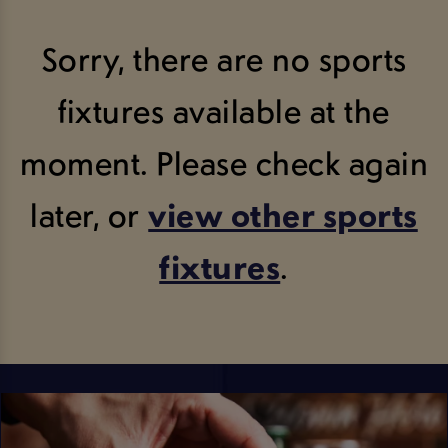
Sorry, there are no sports
fixtures available at the
moment. Please check again
later, or
view other sports
fixtures
.