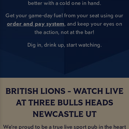
better with a cold one in hand.
Get your game-day fuel from your seat using our
order and pay system
, and keep your eyes on
the action, not at the bar!
Dig in, drink up, start watching.
BRITISH LIONS - WATCH LIVE
AT THREE BULLS HEADS
NEWCASTLE UT
We’re proud to be a true live sport pub in the heart