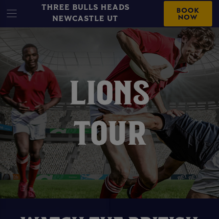
THREE BULLS HEADS
BOOK
NOW
NEWCASTLE UT