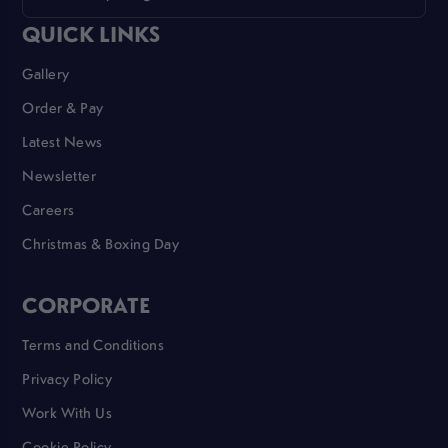
QUICK LINKS
Gallery
Order & Pay
Latest News
Newsletter
Careers
Christmas & Boxing Day
CORPORATE
Terms and Conditions
Privacy Policy
Work With Us
Cookie Policy