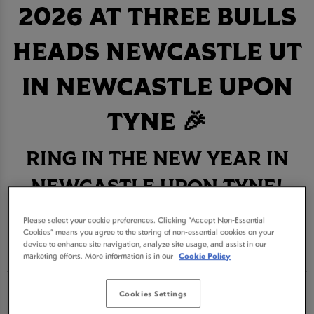
2026 AT THREE BULLS
HEADS NEWCASTLE UT
IN NEWCASTLE UPON
TYNE 🎉
RING IN THE NEW YEAR IN
NEWCASTLE UPON TYNE!
Please select your cookie preferences. Clicking “Accept Non-Essential
BOOK NOW
Cookies” means you agree to the storing of non-essential cookies on your
device to enhance site navigation, analyze site usage, and assist in our
marketing efforts. More information is in our
Cookie Policy
Get ready for an unforgettable New Year's Eve
Cookies Settings