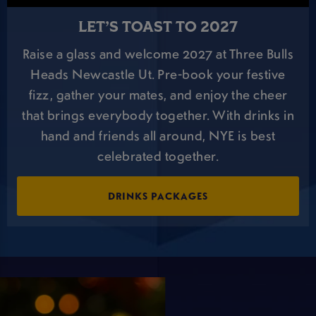
LET’S TOAST TO 2027
Raise a glass and welcome 2027 at Three Bulls
Heads Newcastle Ut. Pre-book your festive
fizz, gather your mates, and enjoy the cheer
that brings everybody together. With drinks in
hand and friends all around, NYE is best
celebrated together.
DRINKS PACKAGES