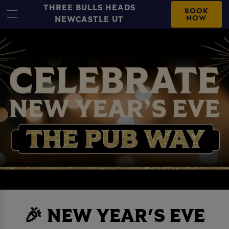
THREE BULLS HEADS
BOOK
NOW
NEWCASTLE UT
🎉 NEW YEAR'S EVE