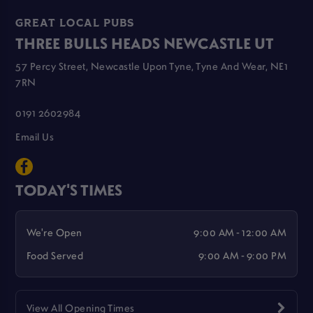
GREAT LOCAL PUBS
THREE BULLS HEADS NEWCASTLE UT
57 Percy Street, Newcastle Upon Tyne, Tyne And Wear, NE1
7RN
0191 2602984
Email Us
TODAY'S TIMES
We're Open
9:00 AM - 12:00 AM
Food Served
9:00 AM - 9:00 PM
View All Opening Times