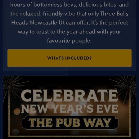
hours of bottomless bevs, delicious bites, and
the relaxed, friendly vibe that only Three Bulls
Heads Newcastle Ut can offer. It’s the perfect
way to toast to the year ahead with your
favourite people.
WHATS INCLUDED?