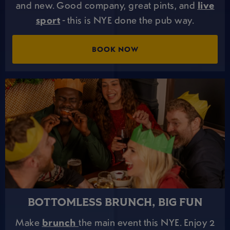
and new. Good company, great pints, and
live
sport
- this is NYE done the pub way.
BOOK NOW
BOTTOMLESS BRUNCH, BIG FUN
Make
brunch
the main event this NYE. Enjoy 2