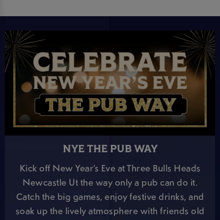
NYE THE PUB WAY
Kick off New Year’s Eve at Three Bulls Heads
Newcastle Ut the way only a pub can do it.
Catch the big games, enjoy festive drinks, and
soak up the lively atmosphere with friends old