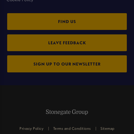
FIND US
LEAVE FEEDBACK
SIGN UP TO OUR NEWSLETTER
Privacy Policy
Terms and Conditions
Sitemap