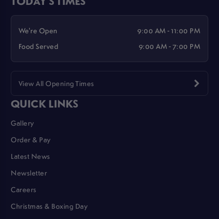
TODAY'S TIMES
We're Open
9:00 AM - 11:00 PM
Food Served
9:00 AM - 7:00 PM
View All Opening Times
QUICK LINKS
Gallery
Order & Pay
Latest News
Newsletter
Careers
Christmas & Boxing Day