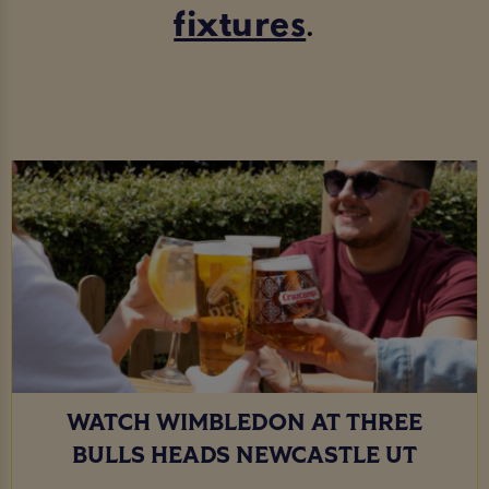
fixtures
.
WATCH WIMBLEDON AT THREE
BULLS HEADS NEWCASTLE UT