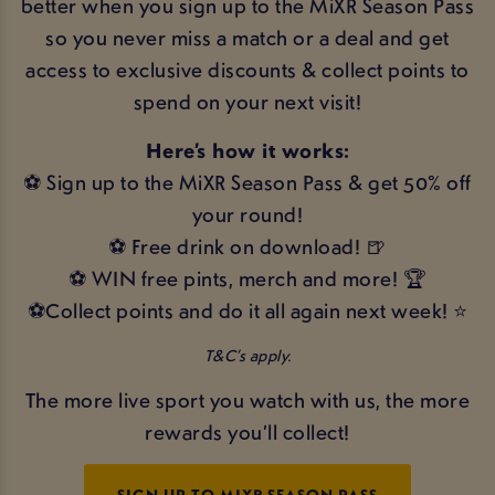
better when you sign up to the MiXR Season Pass
so you never miss a match or a deal and get
access to exclusive discounts & collect points to
spend on your next visit!
Here’s how it works:
⚽ Sign up to the MiXR Season Pass & get 50% off
your round!
⚽ Free drink on download! 🍺
⚽ WIN free pints, merch and more! 🏆
⚽Collect points and do it all again next week! ⭐
T&C’s apply.
The more live sport you watch with us, the more
rewards you’ll collect!
SIGN UP TO MIXR SEASON PASS