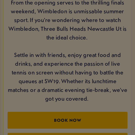
From the opening serves to the thrilling finals
weekend, Wimbledon is unmissable summer
sport. If you’re wondering where to watch
Wimbledon, Three Bulls Heads Newcastle Ut is
the ideal choice.
Settle in with friends, enjoy great food and
drinks, and experience the passion of live
tennis on screen without having to battle the
queues at SW19. Whether its lunchtime
matches or a dramatic evening tie‑break, we’ve
got you covered.
BOOK NOW