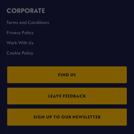
CORPORATE
Terms and Conditions
Privacy Policy
Work With Us
Cookie Policy
FIND US
LEAVE FEEDBACK
SIGN UP TO OUR NEWSLETTER