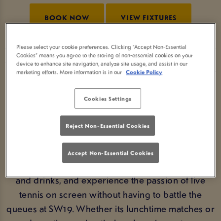
BOOK NOW
VIEW FIXTURES
Please select your cookie preferences. Clicking “Accept Non-Essential
Cookies” means you agree to the storing of non-essential cookies on your
device to enhance site navigation, analyze site usage, and assist in our
WATCH WIMBLEDON AT YOUR
marketing efforts. More information is in our
Cookie Policy
LOCAL PUB
Cookies Settings
From the opening serves to the thrilling finals
weekend, Wimbledon is unmissable summer
Reject Non-Essential Cookies
sport. If you’re wondering where to watch
Wimbledon, Three Bulls Heads Newcastle Ut is the
Accept Non-Essential Cookies
ideal choice. Settle in with friends, enjoy great food
and drinks, and experience the passion of live
tennis on screen without having to battle the
queues at SW19. Whether its lunchtime matches or