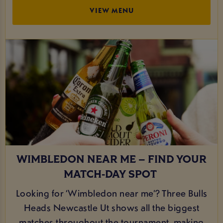
VIEW MENU
WIMBLEDON NEAR ME – FIND YOUR
MATCH‑DAY SPOT
Looking for ‘Wimbledon near me’? Three Bulls
Heads Newcastle Ut shows all the biggest
matches throughout the tournament, making