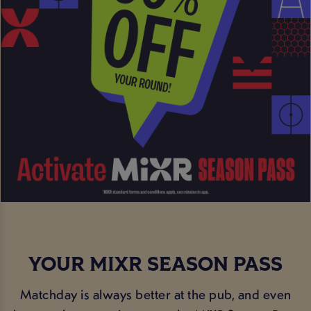
YOUR MIXR SEASON PASS
Matchday is always better at the pub, and even