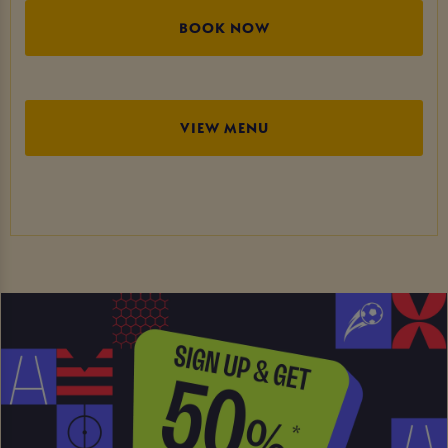
BOOK NOW
VIEW MENU