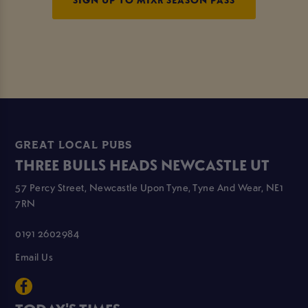
GREAT LOCAL PUBS
THREE BULLS HEADS NEWCASTLE UT
57 Percy Street, Newcastle Upon Tyne, Tyne And Wear, NE1
7RN
0191 2602984
Email Us