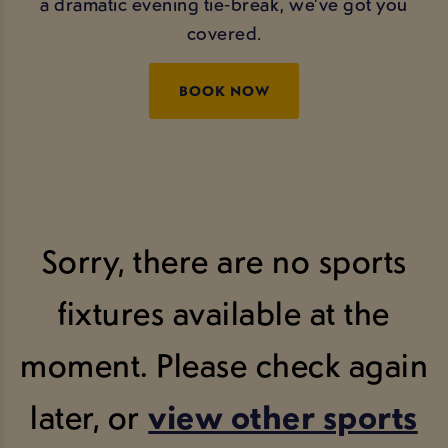
a dramatic evening tie‑break, we’ve got you
covered.
BOOK NOW
Sorry, there are no sports
fixtures available at the
moment. Please check again
later, or
view other sports