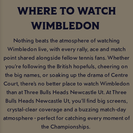
WHERE TO WATCH
WIMBLEDON
Nothing beats the atmosphere of watching
Wimbledon live, with every rally, ace and match
point shared alongside fellow tennis fans. Whether
you’re following the British hopefuls, cheering on
the big names, or soaking up the drama of Centre
Court, there’s no better place to watch Wimbledon
than at Three Bulls Heads Newcastle Ut. At Three
Bulls Heads Newcastle Ut, you’ll find big screens,
crystal‑clear coverage and a buzzing match‑day
atmosphere - perfect for catching every moment of
the Championships.