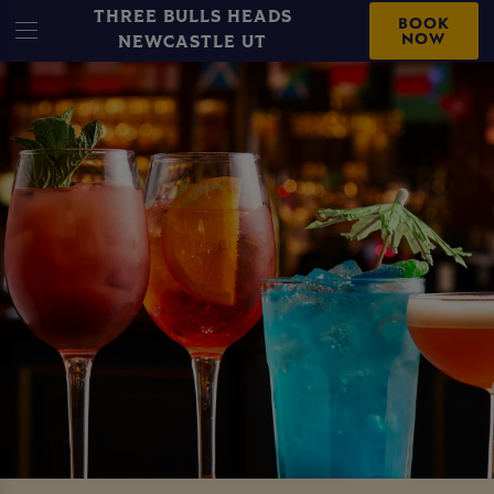
THREE BULLS HEADS
BOOK
NOW
NEWCASTLE UT