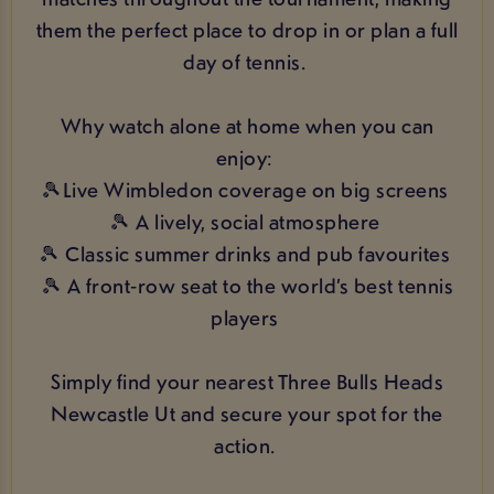
them the perfect place to drop in or plan a full
day of tennis.
Why watch alone at home when you can
enjoy:
🎾Live Wimbledon coverage on big screens
🎾 A lively, social atmosphere
🎾 Classic summer drinks and pub favourites
🎾 A front‑row seat to the world’s best tennis
players
Simply find your nearest Three Bulls Heads
Newcastle Ut and secure your spot for the
action.