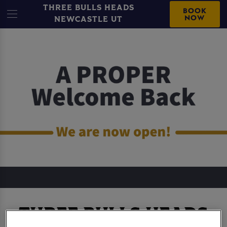
THREE BULLS HEADS
BOOK
NOW
NEWCASTLE UT
THREE BULLS HEADS