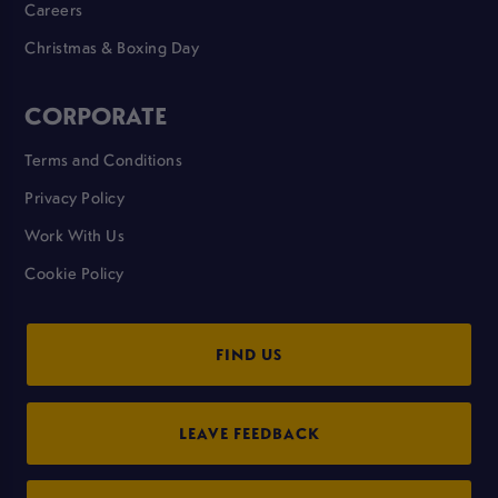
Careers
Christmas & Boxing Day
CORPORATE
Terms and Conditions
Privacy Policy
Work With Us
Cookie Policy
FIND US
LEAVE FEEDBACK