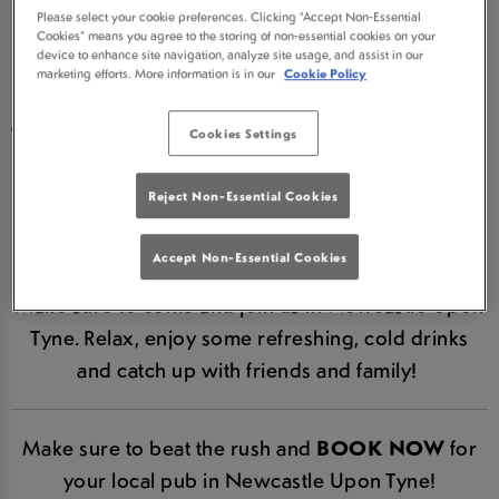
Please select your cookie preferences. Clicking “Accept Non-Essential
NEWCASTLE UT IN
Cookies” means you agree to the storing of non-essential cookies on your
device to enhance site navigation, analyze site usage, and assist in our
marketing efforts. More information is in our
Cookie Policy
NEWCASTLE UPON
TYNE IS NOW RE-OPEN!
Cookies Settings
We are hugely excited to announce that Three
Reject Non-Essential Cookies
Bulls Heads Newcastle Ut is now re-open in line
with Government guidelines.
Accept Non-Essential Cookies
Make sure to come and join us in Newcastle Upon
Tyne. Relax, enjoy some refreshing, cold drinks
and catch up with friends and family!
Make sure to beat the rush and
BOOK NOW
for
your local pub in Newcastle Upon Tyne!