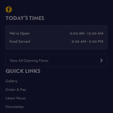
TODAY'S TIMES
We're Open
9:00 AM - 12:00 AM
Food Served
9:00 AM - 9:00 PM
View All Opening Times
QUICK LINKS
Gallery
Order & Pay
Latest News
Newsletter