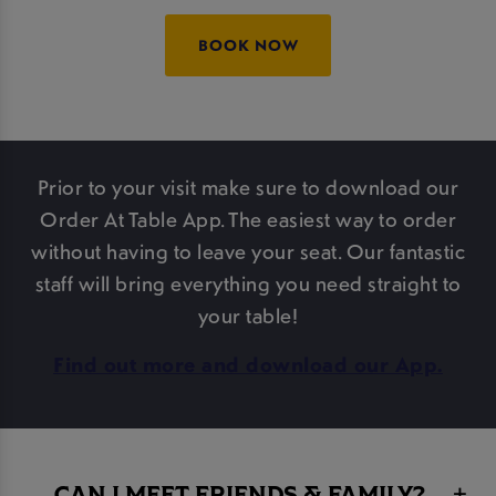
BOOK NOW
Prior to your visit make sure to download our
Order At Table App. The easiest way to order
without having to leave your seat. Our fantastic
staff will bring everything you need straight to
your table!
Find out more and download our App.