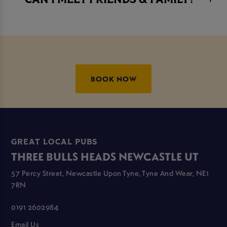
CAN I MEET FRIENDS & FAMILY?
BOOK NOW
GREAT LOCAL PUBS
THREE BULLS HEADS NEWCASTLE UT
57 Percy Street, Newcastle Upon Tyne, Tyne And Wear, NE1
7RN
0191 2602984
Email Us