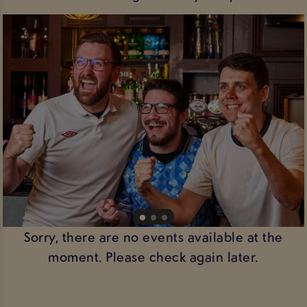
Sorry, there are no events available at the
moment. Please check again later.