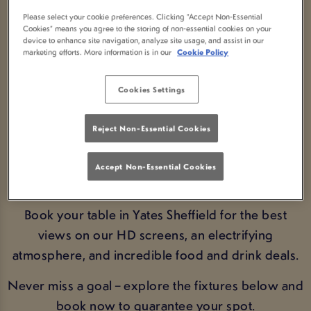
FIXTURE LIVE IN
Please select your cookie preferences. Clicking “Accept Non-Essential
Cookies” means you agree to the storing of non-essential cookies on your
device to enhance site navigation, analyze site usage, and assist in our
SHEFFIELD
marketing efforts. More information is in our
Cookie Policy
Cookies Settings
BOOK FIXTURES
Reject Non-Essential Cookies
Experience the thrill of every Euros moment live in
Sheffield. Catch every game from the qualifiers to
Accept Non-Essential Cookies
the final at Yates Sheffield.
Book your table in Yates Sheffield for the best
views on our HD screens, an electrifying
atmosphere, and incredible food and drink deals.
Never miss a goal – explore the fixtures below and
book now to guarantee your spot.