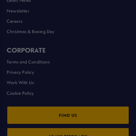
Latest News
Newsletter
Careers
Christmas & Boxing Day
CORPORATE
Terms and Conditions
Privacy Policy
Work With Us
Cookie Policy
FIND US