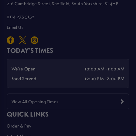
2-6 Cambridge Street, Sheffield, South Yorkshire, S1 4HP
0114 275 5152
Email Us
TODAY'S TIMES
We're Open
10:00 AM - 1:00 AM
Food Served
12:00 PM - 8:00 PM
View All Opening Times
QUICK LINKS
Order & Pay