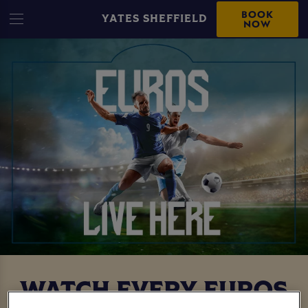
BOOK
YATES SHEFFIELD
NOW
WATCH EVERY EUROS