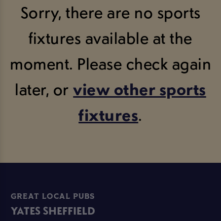
Sorry, there are no sports
fixtures available at the
moment. Please check again
later, or
view other sports
fixtures
.
GREAT LOCAL PUBS
YATES SHEFFIELD