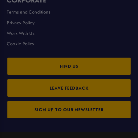
Terms and Conditions
Privacy Policy
Work With Us
Cookie Policy
FIND US
LEAVE FEEDBACK
SIGN UP TO OUR NEWSLETTER