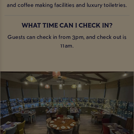
and coffee making facilities and luxury toiletries.
WHAT TIME CAN I CHECK IN?
Guests can check in from 3pm, and check out is
11am.