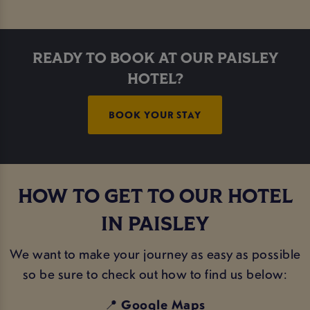
READY TO BOOK AT OUR PAISLEY
HOTEL?
BOOK YOUR STAY
HOW TO GET TO OUR HOTEL
IN PAISLEY
We want to make your journey as easy as possible
so be sure to check out how to find us below:
📍
Google Maps