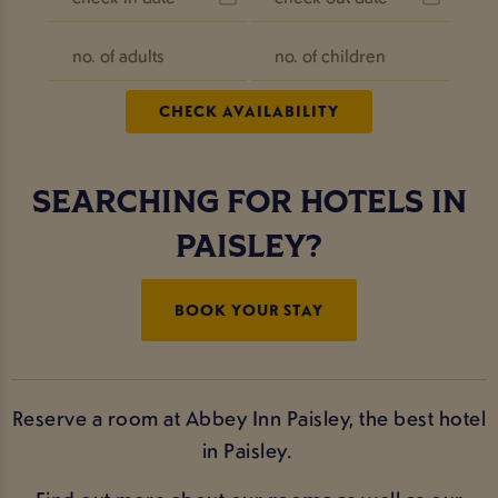
SEARCHING FOR HOTELS IN
PAISLEY?
BOOK YOUR STAY
Reserve a room at Abbey Inn Paisley, the best hotel
in Paisley.