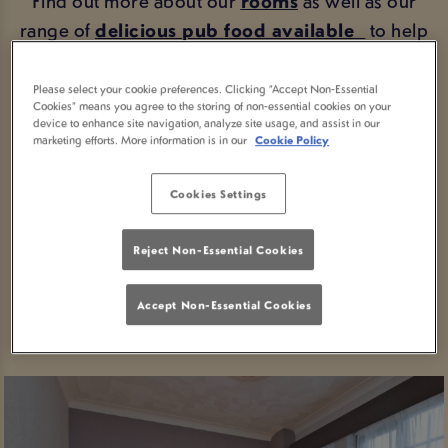
Find out more about our
rooms
as well as our
range of
delicious pub food available
to help
get your through
breakfast
, lunch and dinner.
Please select your cookie preferences. Clicking “Accept Non-Essential
Looking for directions?
Getting here
couldn't be
Cookies” means you agree to the storing of non-essential cookies on your
device to enhance site navigation, analyze site usage, and assist in our
easier.
marketing efforts. More information is in our
Cookie Policy
Take a look around
, or if you're ready to stay
Cookies Settings
with us, book your stay in Paisley today.
Reject Non-Essential Cookies
BOOK YOUR STAY
Accept Non-Essential Cookies