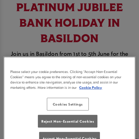
PLATINUM JUBILEE
BANK HOLIDAY IN
BASILDON
Join us in Basildon from 1st to 5th June for the
Platinum Jubilee Bank Holiday weekend.
Please select your cookie preferences. Clicking “Accept Non-Essential
Celebrate the Queen's Platinum Jubilee at Beehive
Cookies” means you agree to the storing of non-essential cookies on your
device to enhance site navigation, analyze site usage, and assist in our
& The Loft Basildon with some Great British pub
marketing efforts. More information is in our
Cookie Policy
grub and Royal tipples. Cheers Your Majesty!
Cookies Settings
BOOK A TABLE
Reject Non-Essential Cookies
Accept Non-Essential Cookies