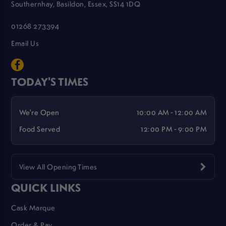
Southernhay, Basildon, Essex, SS14 1DQ
01268 273394
Email Us
TODAY'S TIMES
We're Open
10:00 AM - 12:00 AM
Food Served
12:00 PM - 9:00 PM
View All Opening Times
QUICK LINKS
Cask Marque
Order & Pay