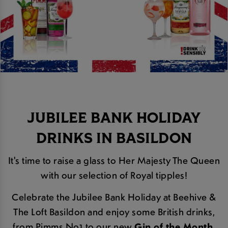
JUBILEE BANK HOLIDAY
DRINKS IN BASILDON
It's time to raise a glass to Her Majesty The Queen
with our selection of Royal tipples!
Celebrate the Jubilee Bank Holiday at Beehive &
The Loft Basildon and enjoy some British drinks,
from Pimms No1 to our new
Gin of the Month
,