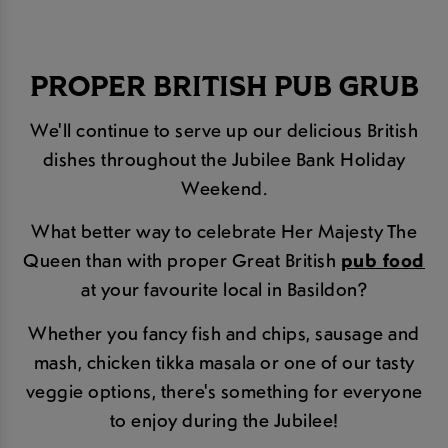
PROPER BRITISH PUB GRUB
We'll continue to serve up our delicious British
dishes throughout the Jubilee Bank Holiday
Weekend.
What better way to celebrate Her Majesty The
Queen than with proper Great British
pub food
at your favourite local in Basildon?
Whether you fancy fish and chips, sausage and
mash, chicken tikka masala or one of our tasty
veggie options, there's something for everyone
to enjoy during the Jubilee!