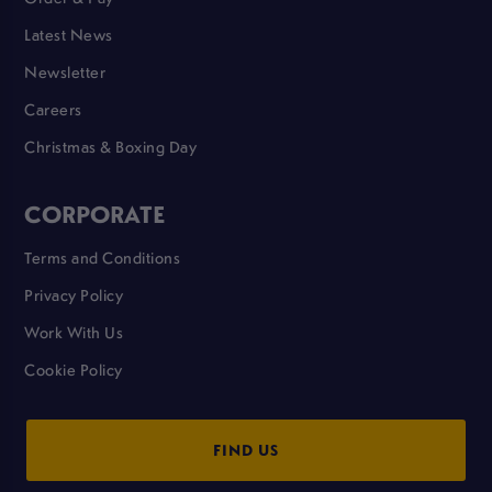
Latest News
Newsletter
Careers
Christmas & Boxing Day
CORPORATE
Terms and Conditions
Privacy Policy
Work With Us
Cookie Policy
FIND US