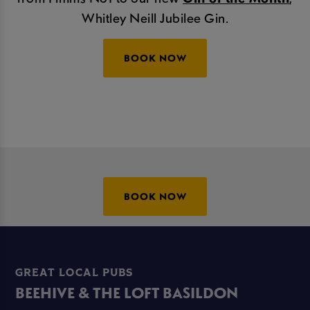
Whitley Neill Jubilee Gin.
BOOK NOW
BOOK NOW
GREAT LOCAL PUBS
BEEHIVE & THE LOFT BASILDON