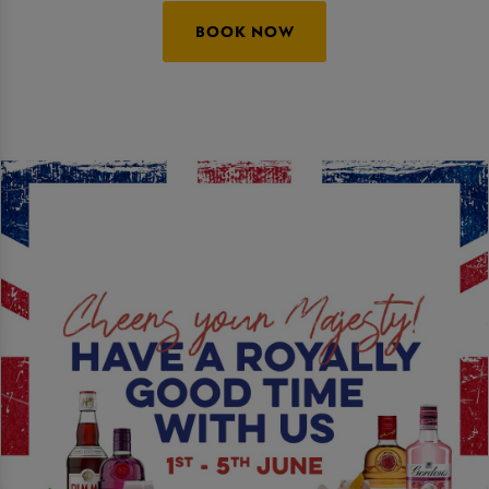
BOOK NOW