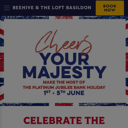
BOOK
BEEHIVE & THE LOFT BASILDON
NOW
CELEBRATE THE