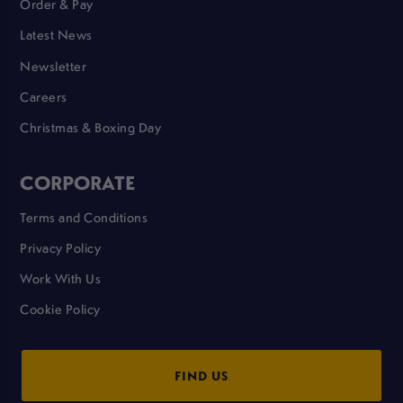
Order & Pay
Latest News
Newsletter
Careers
Christmas & Boxing Day
CORPORATE
Terms and Conditions
Privacy Policy
Work With Us
Cookie Policy
FIND US