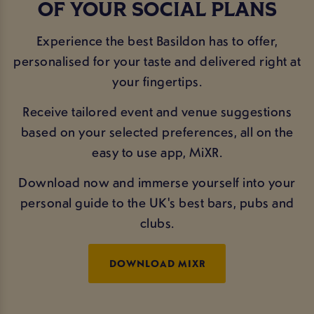
OF YOUR SOCIAL PLANS
Experience the best Basildon has to offer,
personalised for your taste and delivered right at
your fingertips.
Receive tailored event and venue suggestions
based on your selected preferences, all on the
easy to use app, MiXR.
Download now and immerse yourself into your
personal guide to the UK's best bars, pubs and
clubs.
DOWNLOAD MIXR