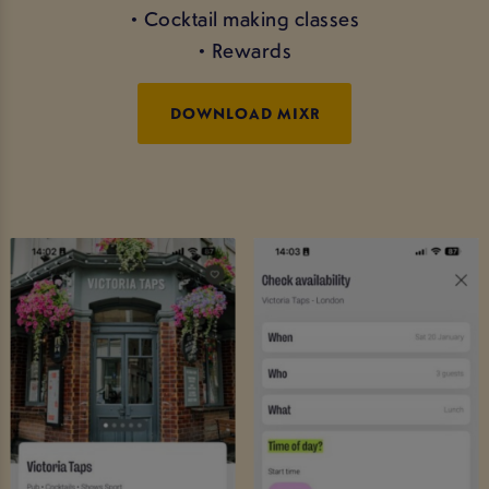
• Cocktail making classes
• Rewards
DOWNLOAD MIXR