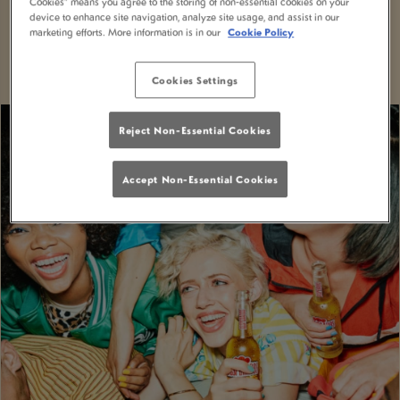
Cookies” means you agree to the storing of non-essential cookies on your
With MiXR, you can elevate your nights out to a
device to enhance site navigation, analyze site usage, and assist in our
marketing efforts. More information is in our
Cookie Policy
whole new level of excitement and convenience.
Cookies Settings
Reject Non-Essential Cookies
Accept Non-Essential Cookies