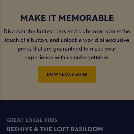
MAKE IT MEMORABLE
Discover the hottest bars and clubs near you at the
touch of a button, and unlock a world of exclusive
perks that are guaranteed to make your
experience with us unforgettable.
DOWNLOAD MIXR
GREAT LOCAL PUBS
BEEHIVE & THE LOFT BASILDON