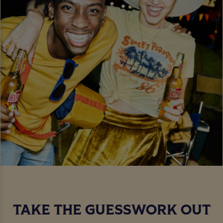
TAKE THE GUESSWORK OUT