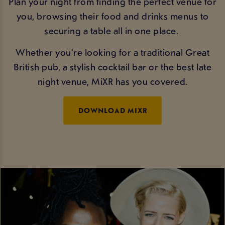
Plan your night from finding the perfect venue for
you, browsing their food and drinks menus to
securing a table all in one place.
Whether you're looking for a traditional Great
British pub, a stylish cocktail bar or the best late
night venue, MiXR has you covered.
DOWNLOAD MIXR