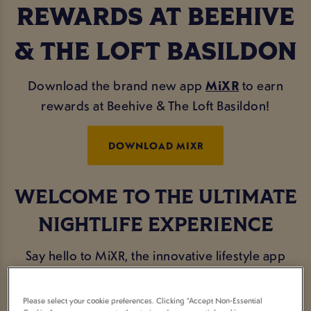
REWARDS AT BEEHIVE
& THE LOFT BASILDON
Download the brand new app
MiXR
to earn
rewards at Beehive & The Loft Basildon!
DOWNLOAD MIXR
WELCOME TO THE ULTIMATE
NIGHTLIFE EXPERIENCE
Say hello to MiXR, the innovative lifestyle app
designed exclusively for the avid party-goers and
social butterflies.
Please select your cookie preferences. Clicking “Accept Non-Essential