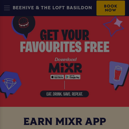
BOOK
BEEHIVE & THE LOFT BASILDON
NOW
EARN MIXR APP