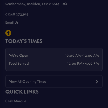
Southernhay, Basildon, Essex, SS14 1DQ
01268 273394
Email Us
TODAY'S TIMES
We're Open
10:00 AM - 12:00 AM
Food Served
12:00 PM - 9:00 PM
View All Opening Times
QUICK LINKS
Cask Marque