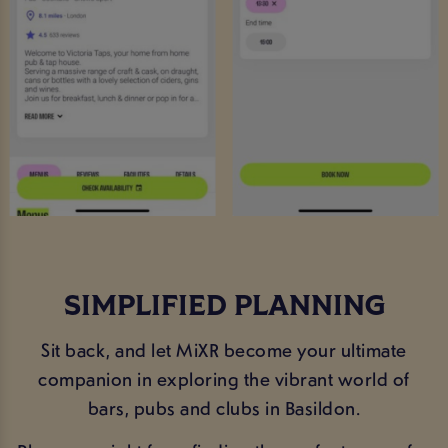
SIMPLIFIED PLANNING
Sit back, and let MiXR become your ultimate
companion in exploring the vibrant world of
bars, pubs and clubs in Basildon.