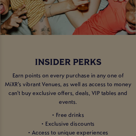
INSIDER PERKS
Earn points on every purchase in any one of
MiXR's vibrant Venues, as well as access to money
can't buy exclusive offers, deals, VIP tables and
events.
• Free drinks
• Exclusive discounts
• Access to unique experiences