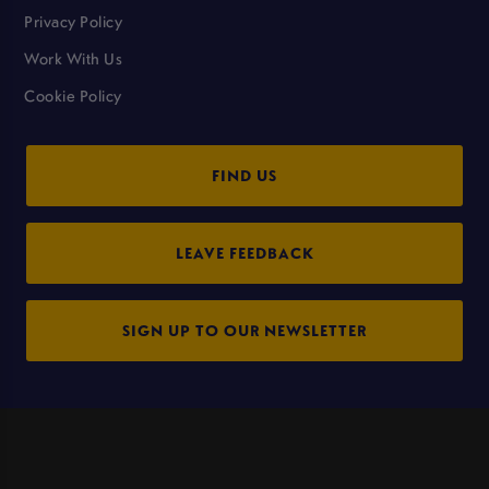
Privacy Policy
Work With Us
Cookie Policy
FIND US
LEAVE FEEDBACK
SIGN UP TO OUR NEWSLETTER