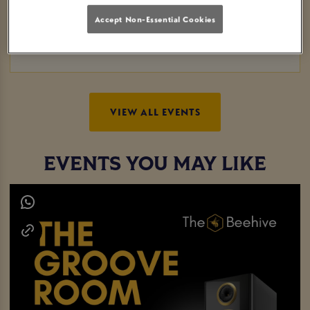
and competitive evening without breaking the bank.
Accept Non-Essential Cookies
Whether you're a pool pro or just looking to have a good
time, this event is perfect for everyone. See you there!
VIEW ALL EVENTS
EVENTS YOU MAY LIKE