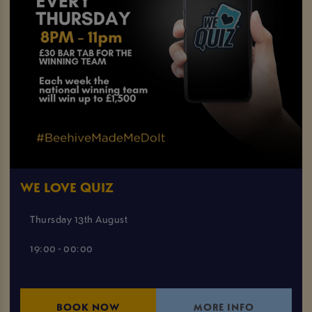
WE LOVE QUIZ
Thursday 13th August
19:00 - 00:00
BOOK NOW
MORE INFO