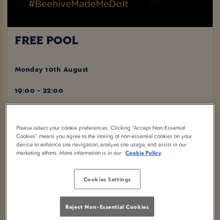
FREE POOL
Monday 10th August
19:00 - 22:00
BOOK NOW
Please select your cookie preferences. Clicking “Accept Non-Essential
Cookies” means you agree to the storing of non-essential cookies on your
device to enhance site navigation, analyze site usage, and assist in our
marketing efforts. More information is in our
Cookie Policy
Come join us at Beehive in Basildon for a night of FREE
POOL! Grab your friends and show off your skills on the
Cookies Settings
pool table while enjoying a great atmosphere and delicious
drinks.
Reject Non-Essential Cookies
Don't miss out on this fantastic opportunity to have a fun