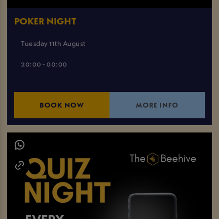
POKER NIGHT
Tuesday 11th August
20:00 - 00:00
BOOK NOW
MORE INFO