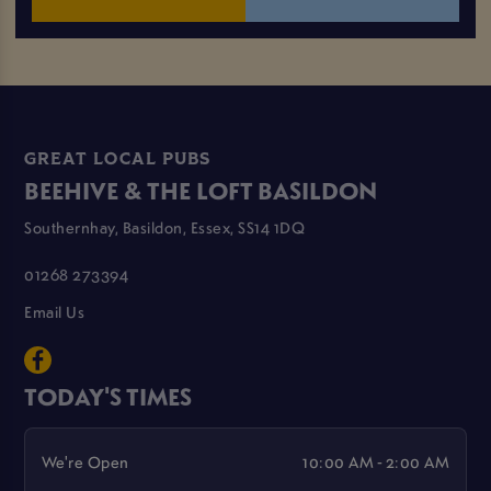
GREAT LOCAL PUBS
BEEHIVE & THE LOFT BASILDON
Southernhay, Basildon, Essex, SS14 1DQ
01268 273394
Email Us
TODAY'S TIMES
We're Open
10:00 AM - 2:00 AM