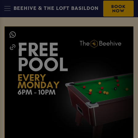
BOOK
BEEHIVE & THE LOFT BASILDON
NOW