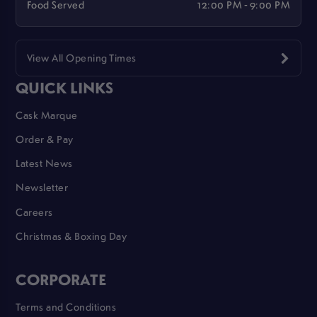
Food Served
12:00 PM - 9:00 PM
View All Opening Times
QUICK LINKS
Cask Marque
Order & Pay
Latest News
Newsletter
Careers
Christmas & Boxing Day
CORPORATE
Terms and Conditions