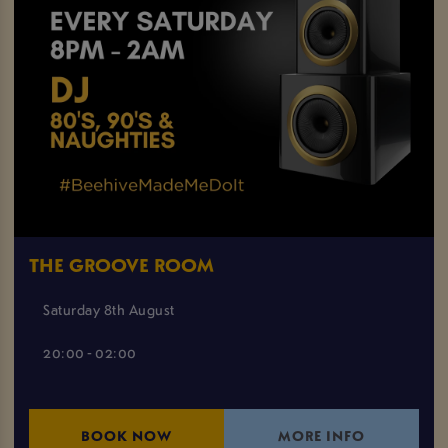
THE GROOVE ROOM
Saturday 8th August
20:00 - 02:00
BOOK NOW
MORE INFO