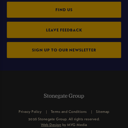
FIND US
LEAVE FEEDBACK
SIGN UP TO OUR NEWSLETTER
Privacy Policy
Terms and Conditions
Sitemap
2026 Stonegate Group. All rights reserved.
Web Design
by MVG Media