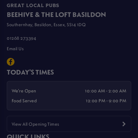
GREAT LOCAL PUBS
BEEHIVE & THE LOFT BASILDON
Southernhay, Basildon, Essex, SS14 1DQ
01268 273394
Email Us
TODAY'S TIMES
We're Open
10:00 AM - 2:00 AM
Food Served
12:00 PM - 9:00 PM
View All Opening Times
QUICK LINKS