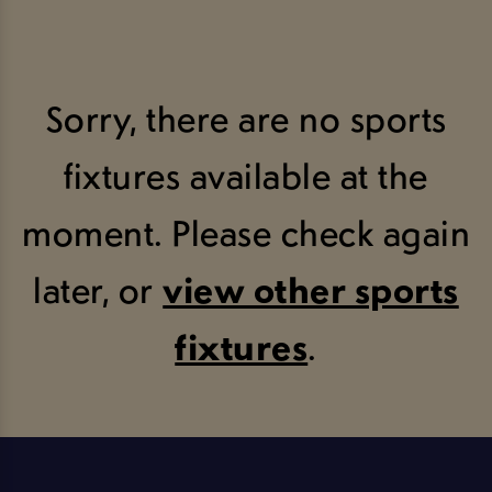
Sorry, there are no sports
fixtures available at the
moment. Please check again
later, or
view other sports
fixtures
.