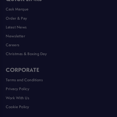
Cask Marque
Order & Pay
Latest News
Newsletter
Careers
Christmas & Boxing Day
CORPORATE
Terms and Conditions
Privacy Policy
Work With Us
Cookie Policy