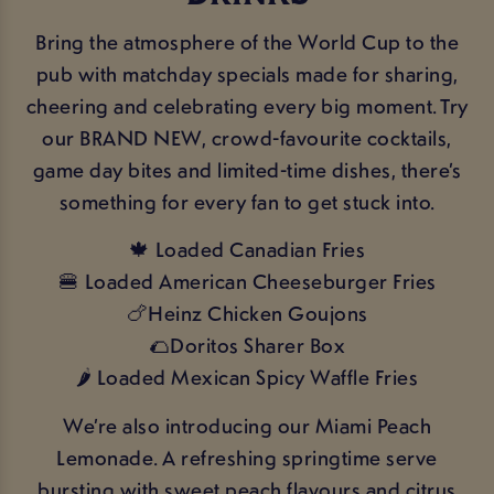
Bring the atmosphere of the World Cup to the
pub with matchday specials made for sharing,
cheering and celebrating every big moment. Try
our BRAND NEW, crowd-favourite cocktails,
game day bites and limited-time dishes, there’s
something for every fan to get stuck into.
🍁 Loaded Canadian Fries
🍔 Loaded American Cheeseburger Fries
🍗Heinz Chicken Goujons
🌮Doritos Sharer Box
🌶️ Loaded Mexican Spicy Waffle Fries
We’re also introducing our Miami Peach
Lemonade. A refreshing springtime serve
bursting with sweet peach flavours and citrus