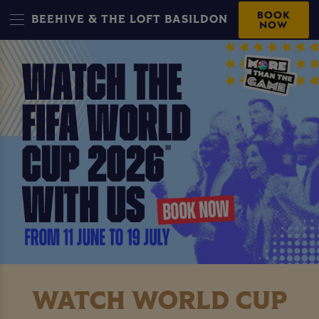
BOOK
BEEHIVE & THE LOFT BASILDON
NOW
WATCH WORLD CUP