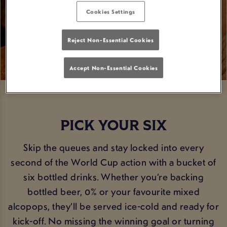
Cookies Settings
Reject Non-Essential Cookies
Accept Non-Essential Cookies
PICK YOUR SIX
Skip the queues and stay locked into every
second of the World Cup action with a bucket of
six bottled drinks. Whether you’re backing
bottled beer, 0% or your favourite mixed
alcopops, they’ll be served ice-cold and ready for
kick-off. No missing the winning goal or turning