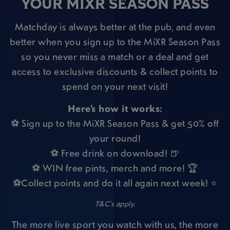
YOUR MIXR SEASON PASS
Matchday is always better at the pub, and even
better when you sign up to the MiXR Season Pass
so you never miss a match or a deal and get
access to exclusive discounts & collect points to
spend on your next visit!
Here’s how it works:
⚽ Sign up to the MiXR Season Pass & get 50% off
your round!
⚽ Free drink on download! 🍺
⚽ WIN free pints, merch and more! 🏆
⚽Collect points and do it all again next week! ⭐
T&C’s apply.
The more live sport you watch with us, the more