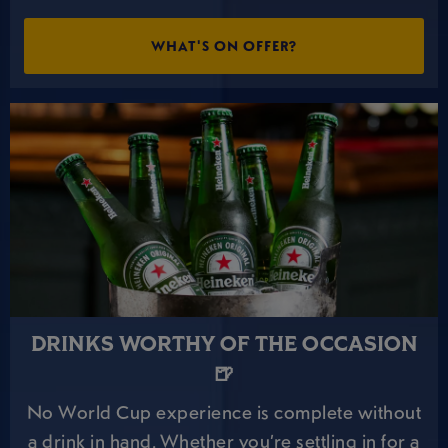
WHAT'S ON OFFER?
DRINKS WORTHY OF THE OCCASION
🍺
No World Cup experience is complete without
a drink in hand. Whether you’re settling in for a