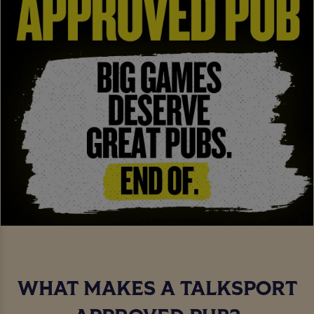
WHAT MAKES A TALKSPORT