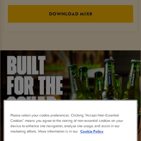
DOWNLOAD MIXR
Please select your cookie preferences. Clicking “Accept Non-Essential
Cookies” means you agree to the storing of non-essential cookies on your
device to enhance site navigation, analyze site usage, and assist in our
marketing efforts. More information is in our
Cookie Policy