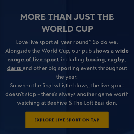
MORE THAN JUST THE
WORLD CUP
Love live sport all year round? So do we.
Alongside the World Cup, our pub shows a
wide
range of live sport
, including
boxing
,
rugby
,
darts
and other big sporting events throughout
the year.
So when the final whistle blows, the live sport
doesn’t stop – there’s always another game worth
watching at Beehive & The Loft Basildon.
EXPLORE LIVE SPORT ON TAP