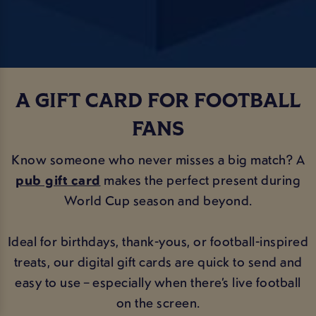
A GIFT CARD FOR FOOTBALL
FANS
Know someone who never misses a big match? A
pub gift card
makes the perfect present during
World Cup season and beyond.
Ideal for birthdays, thank-yous, or football-inspired
treats, our digital gift cards are quick to send and
easy to use – especially when there’s live football
on the screen.