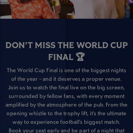
DON’T MISS THE WORLD CUP
FINAL 🏆
The World Cup Final is one of the biggest nights
of the year – and it deserves a proper venue.
Join us to watch the final live on the big screen,
surrounded by fellow fans, with every moment
amplified by the atmosphere of the pub. From the
opening whistle to the trophy lift, it’s the ultimate
way to experience football’s biggest match.
Book your seat early and be part of a night that