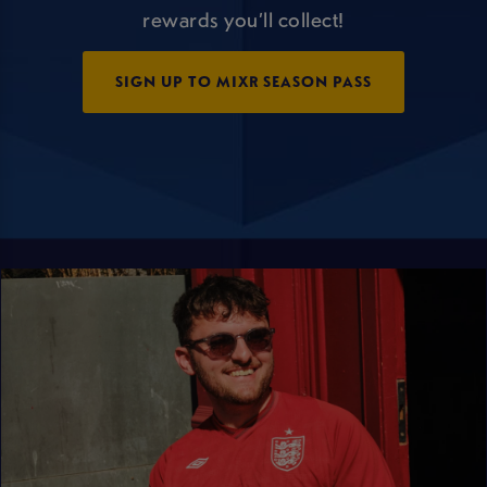
rewards you’ll collect!
SIGN UP TO MIXR SEASON PASS