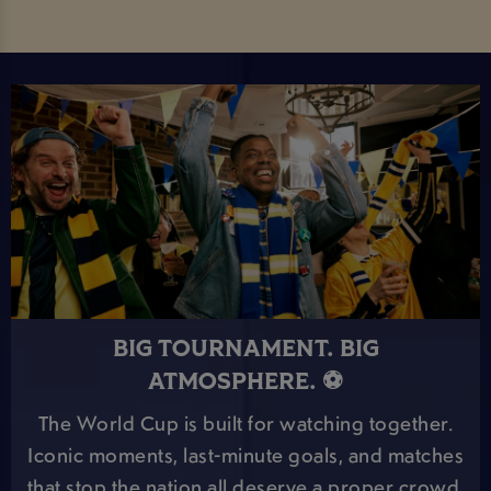
BIG TOURNAMENT. BIG
ATMOSPHERE. ⚽
The World Cup is built for watching together.
Iconic moments, last-minute goals, and matches
that stop the nation all deserve a proper crowd.