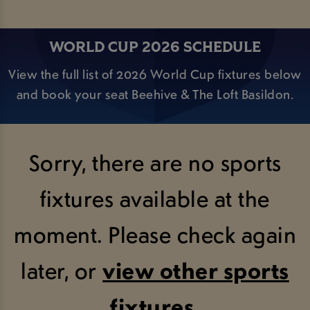
WORLD CUP 2026 SCHEDULE
View the full list of 2026 World Cup fixtures below
and book your seat Beehive & The Loft Basildon.
Sorry, there are no sports
fixtures available at the
moment. Please check again
later, or
view other sports
fixtures
.