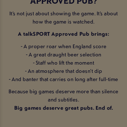
APPROVED PUB?
It’s not just about showing the game. It’s about
how the game is watched.
A talkSPORT Approved Pub brings:
- A proper roar when England score
- A great draught beer selection
- Staff who lift the moment
- An atmosphere that doesn’t dip
- And banter that carries on long after full‑time
Because big games deserve more than silence
and subtitles.
Big games deserve great pubs. End of.