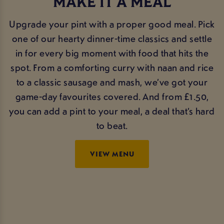
MAKE IT A MEAL
Upgrade your pint with a proper good meal. Pick
one of our hearty dinner-time classics and settle
in for every big moment with food that hits the
spot. From a comforting curry with naan and rice
to a classic sausage and mash, we’ve got your
game-day favourites covered. And from £1.50,
you can add a pint to your meal, a deal that’s hard
to beat.
VIEW MENU