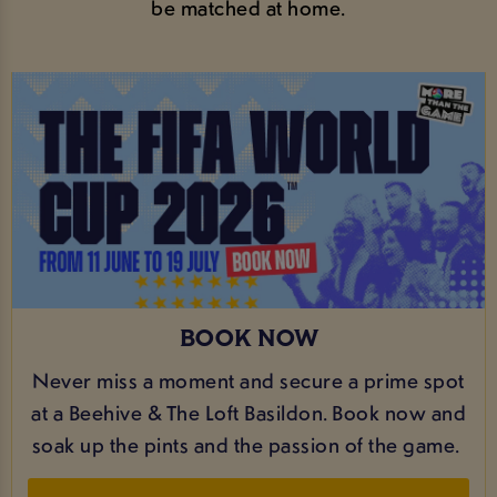
be matched at home.
BOOK NOW
Never miss a moment and secure a prime spot
at a Beehive & The Loft Basildon. Book now and
soak up the pints and the passion of the game.