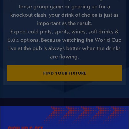
tense group game or gearing up for a
knockout clash, your drink of choice is just as
important as the result.
Expect cold pints, spirits, wines, soft drinks &
0.0% options. Because watching the World Cup
live at the pub is always better when the drinks
are flowing.
FIND YOUR FIXTURE