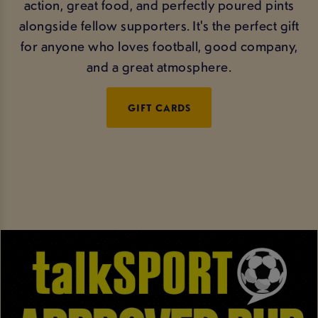
action, great food, and perfectly poured pints
alongside fellow supporters. It's the perfect gift
for anyone who loves football, good company,
and a great atmosphere.
GIFT CARDS