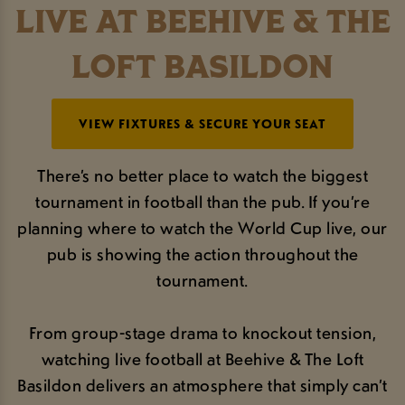
LIVE AT BEEHIVE & THE
LOFT BASILDON
VIEW FIXTURES & SECURE YOUR SEAT
There’s no better place to watch the biggest
tournament in football than the pub. If you’re
planning where to watch the World Cup live, our
pub is showing the action throughout the
tournament.
From group-stage drama to knockout tension,
watching live football at Beehive & The Loft
Basildon delivers an atmosphere that simply can’t