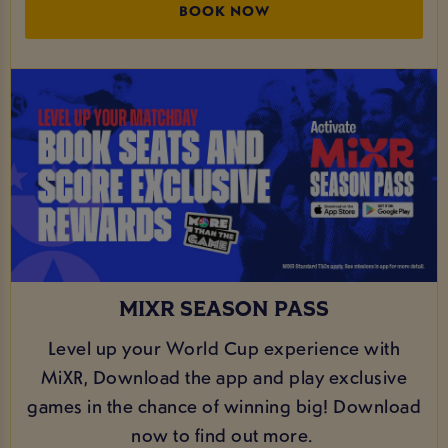
BOOK NOW
MIXR SEASON PASS
Level up your World Cup experience with
MiXR, Download the app and play exclusive
games in the chance of winning big! Download
now to find out more.