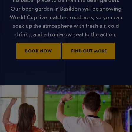
Our beer garden in Basildon will be showing
World Cup live matches outdoors, so you can
soak up the atmosphere with fresh air, cold
drinks, and a front-row seat to the action.
BOOK NOW
FIND OUT MORE