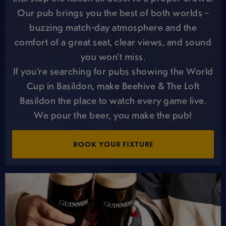
Our pub brings you the best of both worlds –
buzzing match-day atmosphere and the
comfort of a great seat, clear views, and sound
you won’t miss.
If you’re searching for pubs showing the World
Cup in Basildon, make Beehive & The Loft
Basildon the place to watch every game live.
We pour the beer, you make the pub!
BOOK YOUR FIXTURE