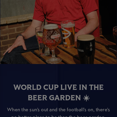
WORLD CUP LIVE IN THE
BEER GARDEN ☀️
When the sun’s out and the football’s on, there’s
no better place to be than the beer garden.