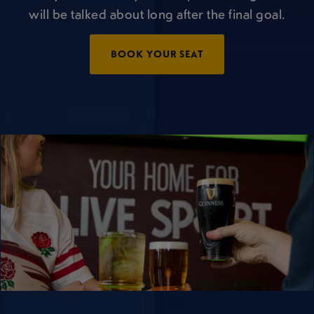
will be talked about long after the final goal.
BOOK YOUR SEAT