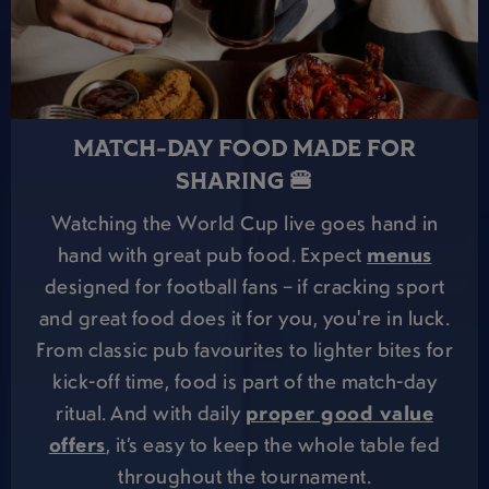
MATCH-DAY FOOD MADE FOR
SHARING 🍔
Watching the World Cup live goes hand in
hand with great pub food. Expect
menus
designed for football fans – if cracking sport
and great food does it for you, you're in luck.
From classic pub favourites to lighter bites for
kick-off time, food is part of the match-day
ritual. And with daily
proper good value
offers
, it’s easy to keep the whole table fed
throughout the tournament.