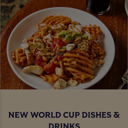
NEW WORLD CUP DISHES &
DRINKS