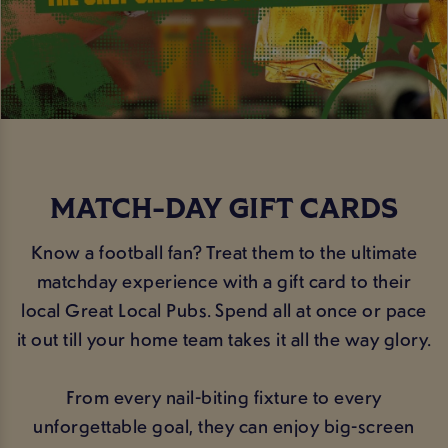
MATCH-DAY GIFT CARDS
Know a football fan? Treat them to the ultimate
matchday experience with a gift card to their
local Great Local Pubs. Spend all at once or pace
it out till your home team takes it all the way glory.
From every nail-biting fixture to every
unforgettable goal, they can enjoy big-screen