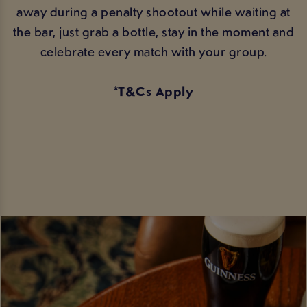
away during a penalty shootout while waiting at
the bar, just grab a bottle, stay in the moment and
celebrate every match with your group.
*T&Cs Apply