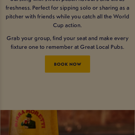
freshness. Perfect for sipping solo or sharing as a
pitcher with friends while you catch all the World
Cup action.
Grab your group, find your seat and make every
fixture one to remember at Great Local Pubs.
BOOK NOW