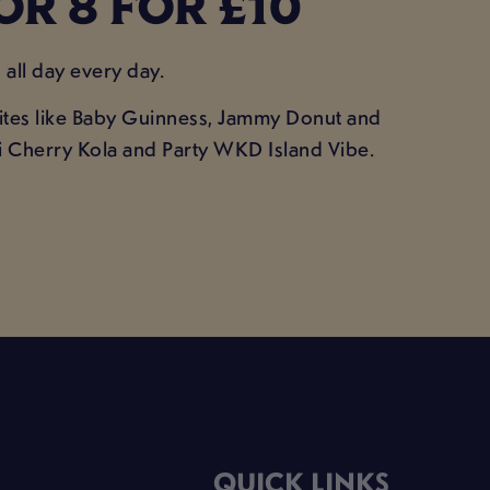
OR 8 FOR £10
all day every day.
urites like Baby Guinness, Jammy Donut and
ini Cherry Kola and Party WKD Island Vibe.
QUICK LINKS