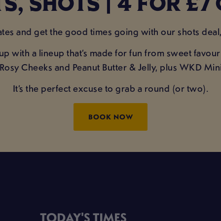
S, SHOTS | 4 FOR £7 
es and get the good times going with our shots deal, 
 up with a lineup that’s made for fun from sweet favo
er, Rosy Cheeks and Peanut Butter & Jelly, plus WKD M
It’s the perfect excuse to grab a round (or two).
BOOK NOW
TODAY'S TIMES