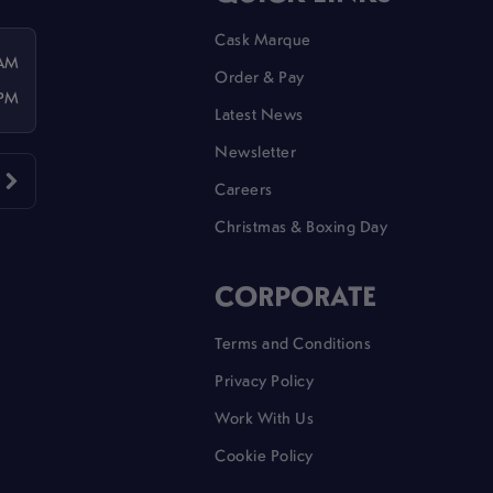
Cask Marque
 AM
Order & Pay
 PM
Latest News
Newsletter
Careers
Christmas & Boxing Day
CORPORATE
Terms and Conditions
Privacy Policy
Work With Us
Cookie Policy