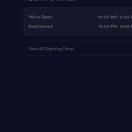
We're Open
10:00 AM - 2:00
Food Served
12:00 PM - 9:00
View All Opening Times