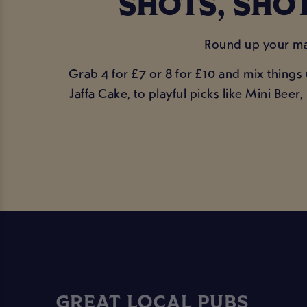
SHOTS, SHOT
Round up your mat
Grab 4 for £7 or 8 for £10 and mix things
Jaffa Cake, to playful picks like Mini Be
GREAT LOCAL PUBS