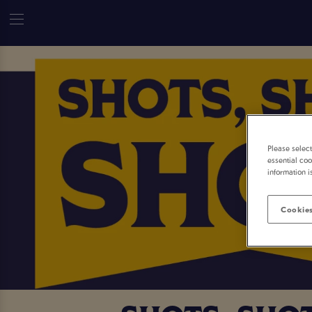
Please selec
essential coo
information i
Cookies