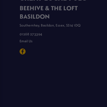
BEEHIVE & THE LOFT
BASILDON
Southernhay, Basildon, Essex, SS14 1DQ
01268 273394
Email Us