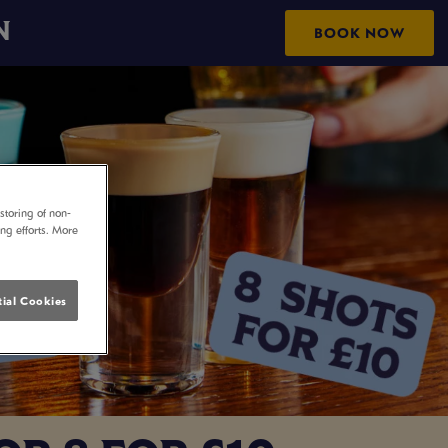
N
BOOK NOW
storing of non-
ing efforts. More
ial Cookies