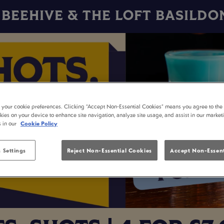
BEEHIVE & THE LOFT BASILDO
t your cookie preferences. Clicking “Accept Non-Essential Cookies” means you agree to the 
kies on your device to enhance site navigation, analyze site usage, and assist in our market
s in our
Cookie Policy
 Settings
Reject Non-Essential Cookies
Accept Non-Essent