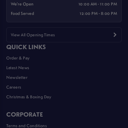
We're Open
10:00 AM - 11:00 PM
Food Served
12:00 PM - 8:00 PM
View All Opening Times
QUICK LINKS
Order & Pay
Latest News
Newsletter
Careers
Christmas & Boxing Day
CORPORATE
Terms and Conditions