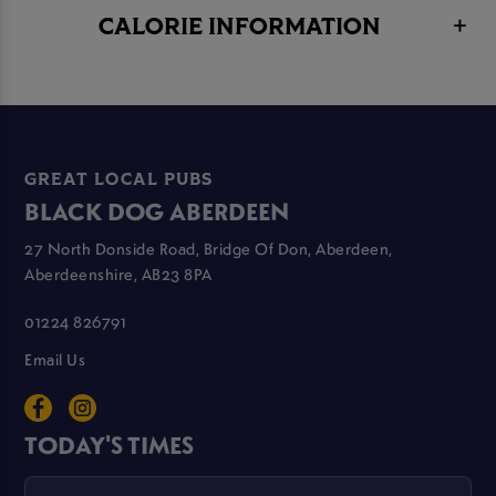
CALORIE INFORMATION
GREAT LOCAL PUBS
BLACK DOG ABERDEEN
27 North Donside Road, Bridge Of Don, Aberdeen,
Aberdeenshire, AB23 8PA
01224 826791
Email Us
TODAY'S TIMES