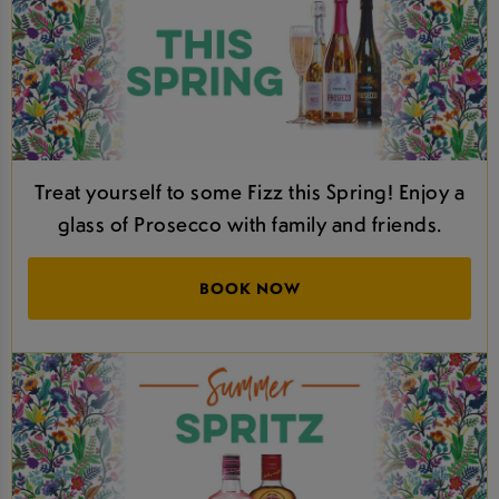
Treat yourself to some Fizz this Spring! Enjoy a
glass of Prosecco with family and friends.
BOOK NOW