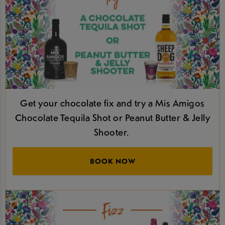
Get your chocolate fix and try a Mis Amigos
Chocolate Tequila Shot or Peanut Butter & Jelly
Shooter.
BOOK NOW