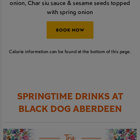
onion, Char siu sauce & sesame seeds topped
with spring onion
BOOK NOW
Calorie information can be found at the bottom of this page.
SPRINGTIME DRINKS AT
BLACK DOG ABERDEEN