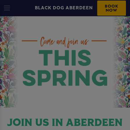
BOOK
BLACK DOG ABERDEEN
NOW
JOIN US IN ABERDEEN