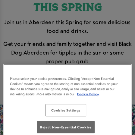
THIS SPRING
Join us in Aberdeen this Spring for some delicious
food and drinks.
Get your friends and family together and visit Black
Dog Aberdeen for tipples in the sun or some
proper pub grub.
BOOK A TABLE
Please select your cookie preferences. Clicking “Accept Non-Essential
Cookies” means you agree to the storing of non-essential cookies on your
device to enhance site navigation, analyze site usage, and assist in our
marketing efforts. More information is in our
Cookie Policy
Cookies Settings
Reject Non-Essential Cookies