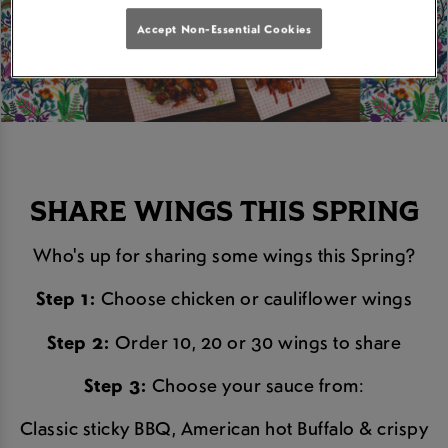
Accept Non-Essential Cookies
SHARE WINGS THIS SPRING
Who's up for sharing some wings this Spring?
Step 1:
Choose chicken or cauliflower wings
Step 2:
Order 10, 20 or 30 wings to share
Step 3:
Choose your sauce from:
Classic sticky BBQ, American hot Buffalo & crispy