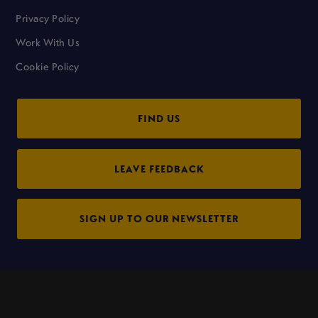
Privacy Policy
Work With Us
Cookie Policy
FIND US
LEAVE FEEDBACK
SIGN UP TO OUR NEWSLETTER