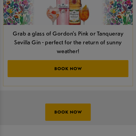
Grab a glass of Gordon's Pink or Tanqueray
Sevilla Gin - perfect for the return of sunny
weather!
BOOK NOW
BOOK NOW