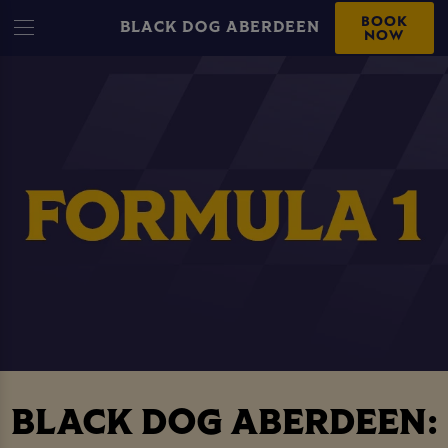
BOOK
BLACK DOG ABERDEEN
NOW
BLACK DOG ABERDEEN: