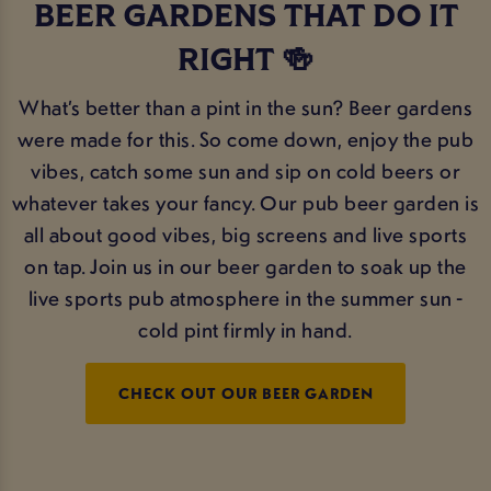
BEER GARDENS THAT DO IT
RIGHT 🍻
What’s better than a pint in the sun? Beer gardens
were made for this. So come down, enjoy the pub
vibes, catch some sun and sip on cold beers or
whatever takes your fancy. Our pub beer garden is
all about good vibes, big screens and live sports
on tap. Join us in our beer garden to soak up the
live sports pub atmosphere in the summer sun -
cold pint firmly in hand.
CHECK OUT OUR BEER GARDEN