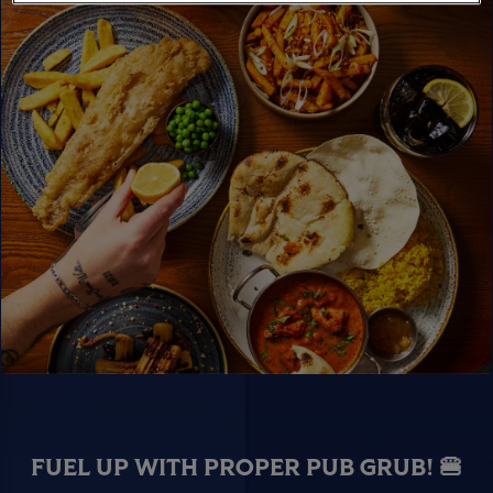
FUEL UP WITH PROPER PUB GRUB! 🍔