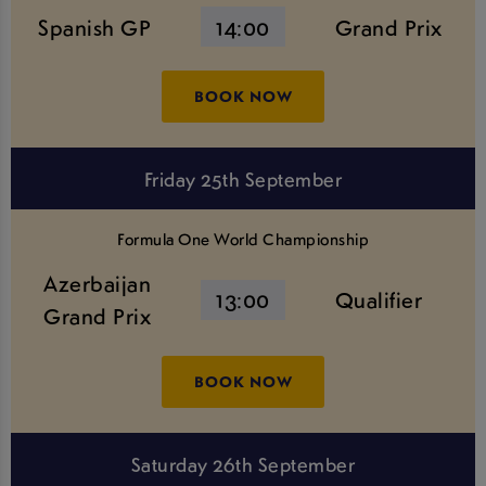
Spanish GP
14:00
Grand Prix
BOOK NOW
Friday 25th September
Formula One World Championship
Azerbaijan
13:00
Qualifier
Grand Prix
BOOK NOW
Saturday 26th September