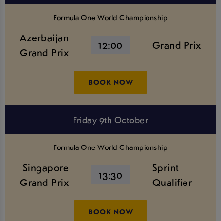
Formula One World Championship
Azerbaijan
12:00
Grand Prix
Grand Prix
BOOK NOW
Friday 9th October
Formula One World Championship
Singapore
Sprint
13:30
Grand Prix
Qualifier
BOOK NOW