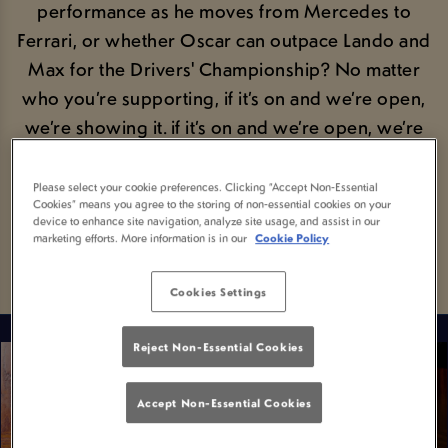
performance as he moves from Mercedes to
Ferrari, or whether Oscar can outpace Lando and
Max for the Drivers' Championship? No matter
who you’re supporting, if it’s on and we’re open,
we’re showing it. if it’s on and we’re open, we’re
showing it. So grab those hats, gear up and get
ready for F1 done the proper way!
Please select your cookie preferences. Clicking “Accept Non-Essential
Cookies” means you agree to the storing of non-essential cookies on your
device to enhance site navigation, analyze site usage, and assist in our
marketing efforts. More information is in our
Cookie Policy
FIND YOUR FIXTURE
Cookies Settings
Reject Non-Essential Cookies
Accept Non-Essential Cookies