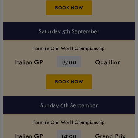
BOOK NOW
Saturday 5th September
Formula One World Championship
Italian GP
15:00
Qualifier
BOOK NOW
Sunday 6th September
Formula One World Championship
Italian GP
14:00
Grand Prix