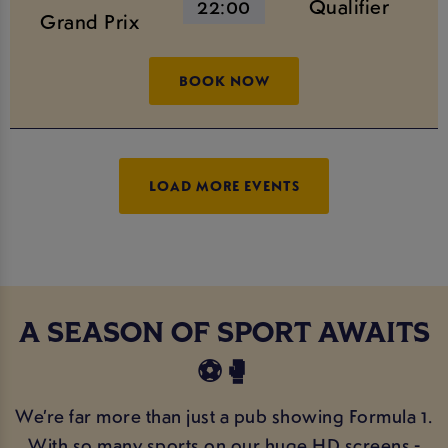
22:00
Qualifier
Grand Prix
BOOK NOW
LOAD MORE EVENTS
A SEASON OF SPORT AWAITS
⚽️🥊
We’re far more than just a pub showing Formula 1.
With so many sports on our huge HD screens -