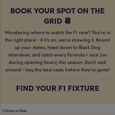
BOOK YOUR SPOT ON THE
GRID 📆
Wondering where to watch the F1 race? You’re in
the right place – if it’s on, we’re showing it. Round
up your mates, head down to Black Dog
Aberdeen, and catch every Formula 1 race (on
during opening hours) this season. Don’t wait
around – bag the best seats before they’re gone!
FIND YOUR F1 FIXTURE
Choose a Date