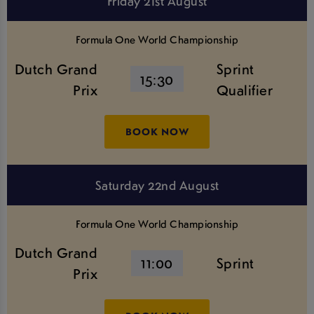
Friday 21st August
Formula One World Championship
Dutch Grand
Sprint
15:30
Prix
Qualifier
BOOK NOW
Saturday 22nd August
Formula One World Championship
Dutch Grand
11:00
Sprint
Prix