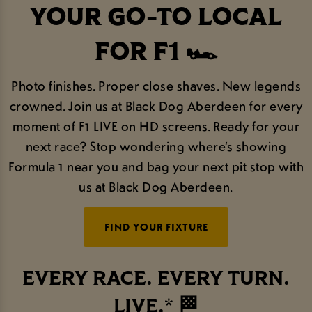
YOUR GO-TO LOCAL
FOR F1 🏎️
Photo finishes. Proper close shaves. New legends
crowned. Join us at Black Dog Aberdeen for every
moment of F1 LIVE on HD screens. Ready for your
next race? Stop wondering where’s showing
Formula 1 near you and bag your next pit stop with
us at Black Dog Aberdeen.
FIND YOUR FIXTURE
EVERY RACE. EVERY TURN.
LIVE.* 🏁