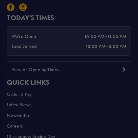
TODAY'S TIMES
We're Open
10:00 AM - 11:00 PM
Food Served
12:00 PM - 8:00 PM
View All Opening Times
QUICK LINKS
Order & Pay
Latest News
Newsletter
Careers
Christmas & Boxing Day