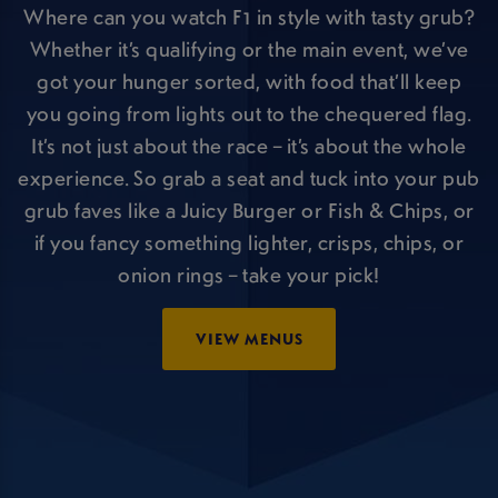
Where can you watch F1 in style with tasty grub?
Whether it’s qualifying or the main event, we’ve
got your hunger sorted, with food that’ll keep
you going from lights out to the chequered flag.
It’s not just about the race – it’s about the whole
experience. So grab a seat and tuck into your pub
grub faves like a Juicy Burger or Fish & Chips, or
if you fancy something lighter, crisps, chips, or
onion rings – take your pick!
VIEW MENUS