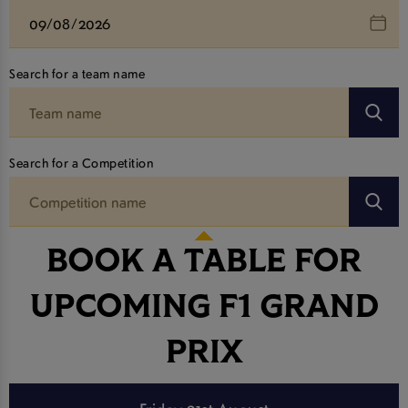
Search for a team name
Search for a Competition
BOOK A TABLE FOR
UPCOMING F1 GRAND
PRIX