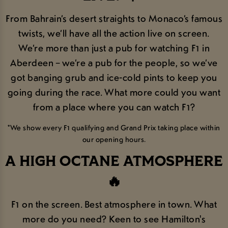
From Bahrain’s desert straights to Monaco’s famous
twists, we’ll have all the action live on screen.
We’re more than just a pub for watching F1 in
Aberdeen – we’re a pub for the people, so we’ve
got banging grub and ice-cold pints to keep you
going during the race. What more could you want
from a place where you can watch F1?
*We show every F1 qualifying and Grand Prix taking place within
our opening hours.
A HIGH OCTANE ATMOSPHERE
🔥
F1 on the screen. Best atmosphere in town. What
more do you need? Keen to see Hamilton's