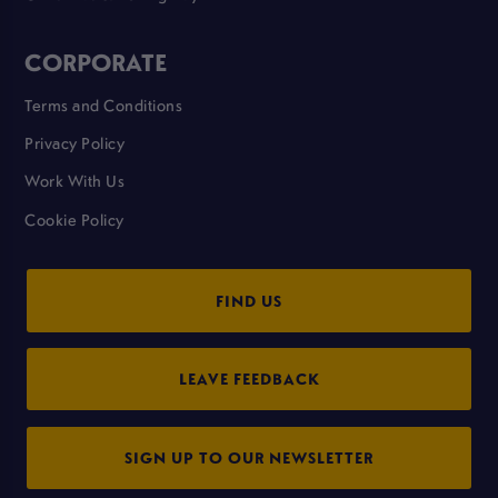
CORPORATE
Terms and Conditions
Privacy Policy
Work With Us
Cookie Policy
FIND US
LEAVE FEEDBACK
SIGN UP TO OUR NEWSLETTER