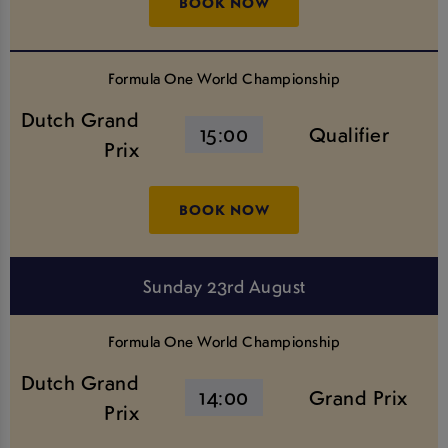
BOOK NOW
Formula One World Championship
Dutch Grand
15:00
Qualifier
Prix
BOOK NOW
Sunday 23rd August
Formula One World Championship
Dutch Grand
14:00
Grand Prix
Prix