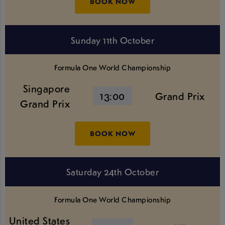
BOOK NOW
Sunday 11th October
Formula One World Championship
Singapore
13:00
Grand Prix
Grand Prix
BOOK NOW
Saturday 24th October
Formula One World Championship
United States