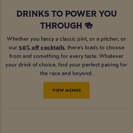
DRINKS TO POWER YOU
THROUGH 🍻
Whether you fancy a classic pint, or a pitcher, or
our
50% off cocktails
, there’s loads to choose
from and something for every taste. Whatever
your drink of choice, find your perfect pairing for
the race and beyond.
VIEW MENUS