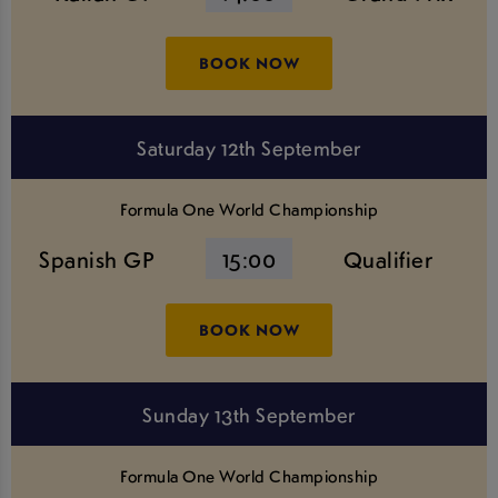
BOOK NOW
Saturday 12th September
Formula One World Championship
Spanish GP
15:00
Qualifier
BOOK NOW
Sunday 13th September
Formula One World Championship