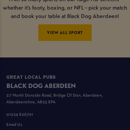
whether it’s footy, boxing, or NFL – pick your match
and book your table at Black Dog Aberdeen!
VIEW ALL SPORT
GREAT LOCAL PUBS
BLACK DOG ABERDEEN
27 North Donside Road, Bridge Of Don, Aberdeen,
Aberdeenshire, AB23 8PA
01224 826791
Email Us