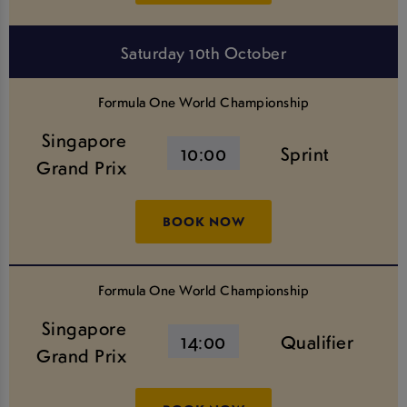
Saturday 10th October
Formula One World Championship
Singapore
10:00
Sprint
Grand Prix
BOOK NOW
Formula One World Championship
Singapore
14:00
Qualifier
Grand Prix