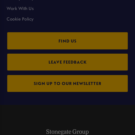
Work With Us
Cookie Policy
FIND US
LEAVE FEEDBACK
SIGN UP TO OUR NEWSLETTER