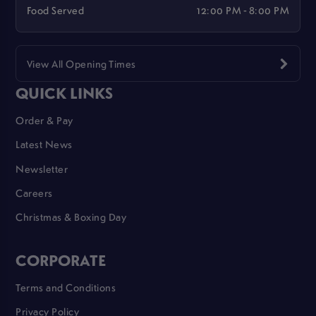
Food Served
12:00 PM - 8:00 PM
View All Opening Times
QUICK LINKS
Order & Pay
Latest News
Newsletter
Careers
Christmas & Boxing Day
CORPORATE
Terms and Conditions
Privacy Policy