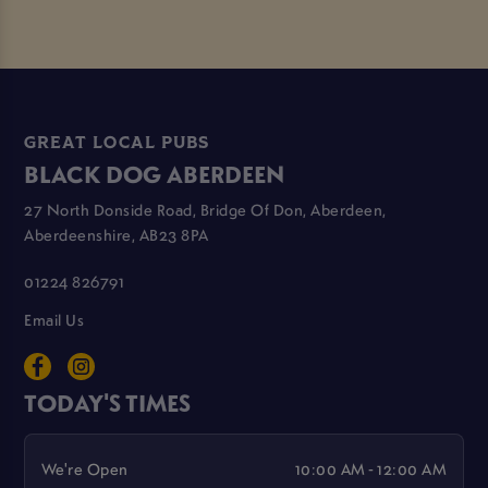
GREAT LOCAL PUBS
BLACK DOG ABERDEEN
27 North Donside Road, Bridge Of Don, Aberdeen,
Aberdeenshire, AB23 8PA
01224 826791
Email Us
TODAY'S TIMES
We're Open
10:00 AM - 12:00 AM