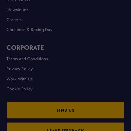
Newsletter
Careers
Christmas & Boxing Day
CORPORATE
Terms and Conditions
Privacy Policy
Work With Us
Cookie Policy
FIND US
LEAVE FEEDBACK