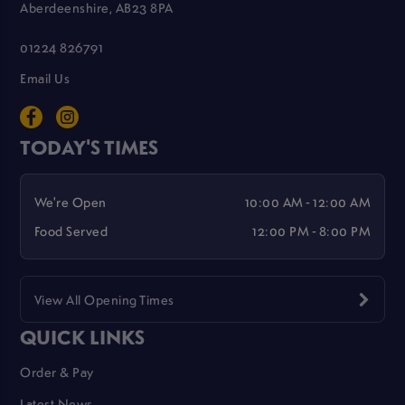
Aberdeenshire, AB23 8PA
01224 826791
Email Us
TODAY'S TIMES
We're Open
10:00 AM - 12:00 AM
Food Served
12:00 PM - 8:00 PM
View All Opening Times
QUICK LINKS
Order & Pay
Latest News