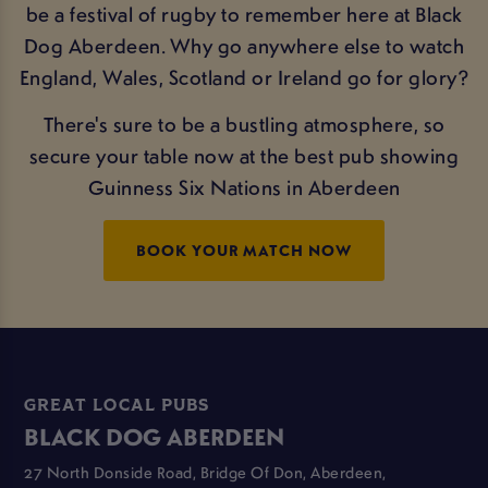
be a festival of rugby to remember here at Black
Dog Aberdeen. Why go anywhere else to watch
England, Wales, Scotland or Ireland go for glory?
There's sure to be a bustling atmosphere, so
secure your table now at the best pub showing
Guinness Six Nations in Aberdeen
BOOK YOUR MATCH NOW
GREAT LOCAL PUBS
BLACK DOG ABERDEEN
27 North Donside Road, Bridge Of Don, Aberdeen,