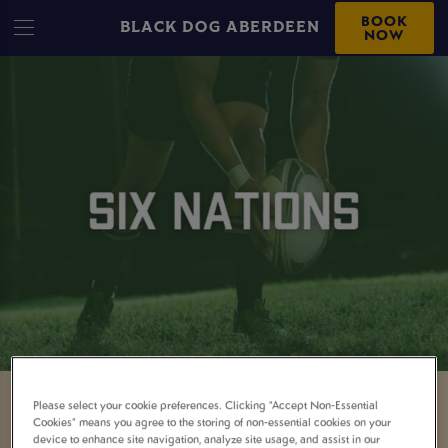
BOOK
BLACK DOG ABERDEEN
NOW
Please select your cookie preferences. Clicking “Accept Non-Essential
WATCH THE GUINNESS
Cookies” means you agree to the storing of non-essential cookies on your
device to enhance site navigation, analyze site usage, and assist in our