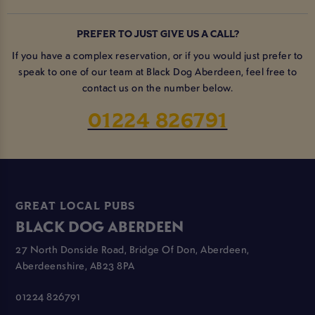
PREFER TO JUST GIVE US A CALL?
If you have a complex reservation, or if you would just prefer to
speak to one of our team at Black Dog Aberdeen, feel free to
contact us on the number below.
01224 826791
GREAT LOCAL PUBS
BLACK DOG ABERDEEN
27 North Donside Road, Bridge Of Don, Aberdeen,
Aberdeenshire, AB23 8PA
01224 826791