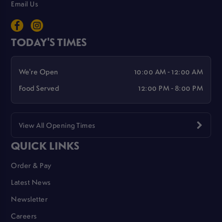
Email Us
TODAY'S TIMES
We're Open
10:00 AM - 12:00 AM
Food Served
12:00 PM - 8:00 PM
View All Opening Times
QUICK LINKS
Order & Pay
Latest News
Newsletter
Careers