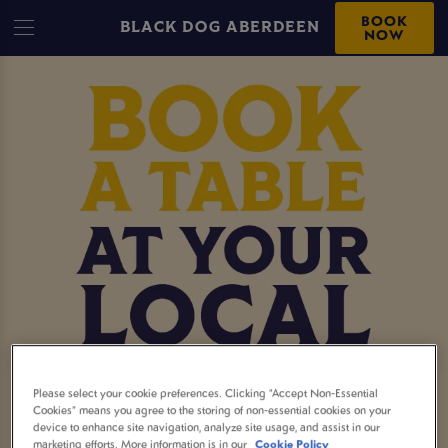
BOOK
BLACK DOG ABERDEEN
NOW
MAKE A BOOKING AT
Please select your cookie preferences. Clicking “Accept Non-Essential
Cookies” means you agree to the storing of non-essential cookies on your
device to enhance site navigation, analyze site usage, and assist in our
BLACK DOG ABERDEEN
marketing efforts. More information is in our
Cookie Policy