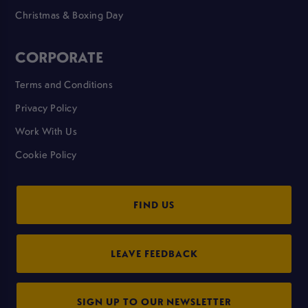
Christmas & Boxing Day
CORPORATE
Terms and Conditions
Privacy Policy
Work With Us
Cookie Policy
FIND US
LEAVE FEEDBACK
SIGN UP TO OUR NEWSLETTER