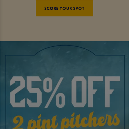
SCORE YOUR SPOT