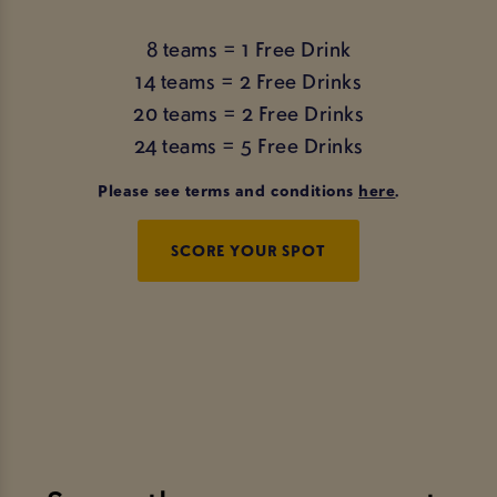
8 teams = 1 Free Drink
14 teams = 2 Free Drinks
20 teams = 2 Free Drinks
24 teams = 5 Free Drinks
Please see terms and conditions
here
.
SCORE YOUR SPOT