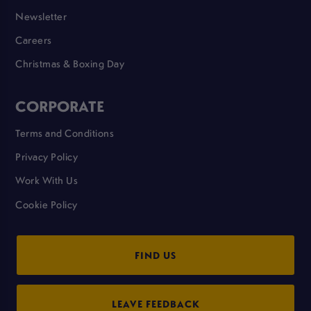
Newsletter
Careers
Christmas & Boxing Day
CORPORATE
Terms and Conditions
Privacy Policy
Work With Us
Cookie Policy
FIND US
LEAVE FEEDBACK