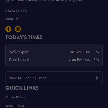
01273 749 110
Email Us
TODAY'S TIMES
We're Open
11:00 AM - 11:00 PM
Food Served
12:00 PM - 9:00 PM
View All Opening Times
QUICK LINKS
Order & Pay
Latest News