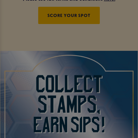
SCORE YOUR SPOT