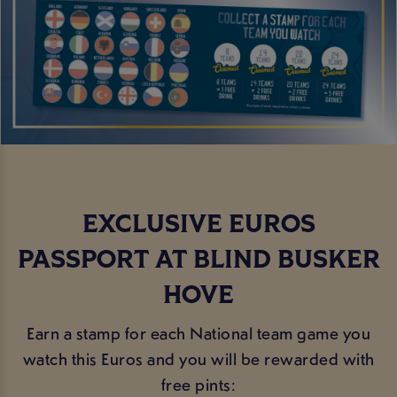
EXCLUSIVE EUROS
PASSPORT AT BLIND BUSKER
HOVE
Earn a stamp for each National team game you
watch this Euros and you will be rewarded with
free pints: