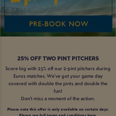
25% OFF TWO PINT PITCHERS
Score big with 25% off our 2-pint pitchers during
Euros matches. We've got your game day
covered with double the pints and double the
fun!
Don't miss a moment of the action.
Please note this offer is only available on certain days.
Please see full terms and conditions
here
.