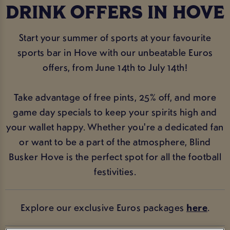
DRINK OFFERS IN HOVE
Start your summer of sports at your favourite
sports bar in Hove with our unbeatable Euros
offers, from June 14th to July 14th!
Take advantage of free pints, 25% off, and more
game day specials to keep your spirits high and
your wallet happy. Whether you're a dedicated fan
or want to be a part of the atmosphere, Blind
Busker Hove is the perfect spot for all the football
festivities.
Explore our exclusive Euros packages
here
.