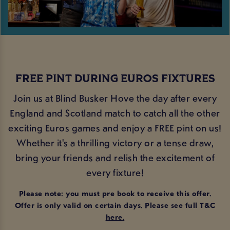
FREE PINT DURING EUROS FIXTURES
Join us at Blind Busker Hove the day after every
England and Scotland match to catch all the other
exciting Euros games and enjoy a FREE pint on us!
Whether it's a thrilling victory or a tense draw,
bring your friends and relish the excitement of
every fixture!
Please note: you must pre book to receive this offer.
Offer is only valid on certain days. Please see full T&C
here
.