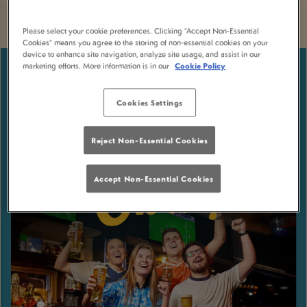
Please select your cookie preferences. Clicking “Accept Non-Essential
Cookies” means you agree to the storing of non-essential cookies on your
device to enhance site navigation, analyze site usage, and assist in our
marketing efforts. More information is in our
Cookie Policy
Cookies Settings
Reject Non-Essential Cookies
Accept Non-Essential Cookies