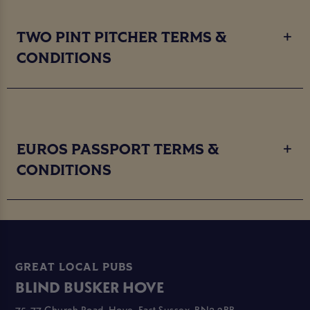
TWO PINT PITCHER TERMS &
CONDITIONS
EUROS PASSPORT TERMS &
CONDITIONS
GREAT LOCAL PUBS
BLIND BUSKER HOVE
75-77 Church Road, Hove, East Sussex, BN3 2BB