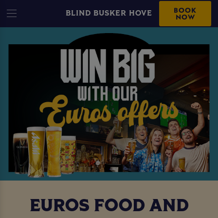
BOOK
BLIND BUSKER HOVE
NOW
EUROS FOOD AND