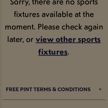
Sorry, there are no sports
fixtures available at the
moment. Please check again
later, or
view other sports
fixtures
.
FREE PINT TERMS & CONDITIONS