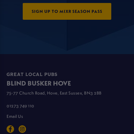
SIGN UP TO MIXR SEASON PASS
GREAT LOCAL PUBS
BLIND BUSKER HOVE
75-77 Church Road, Hove, East Sussex, BN3 2BB
01273 749 110
Email Us