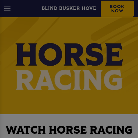
BOOK
BLIND BUSKER HOVE
NOW
WATCH HORSE RACING