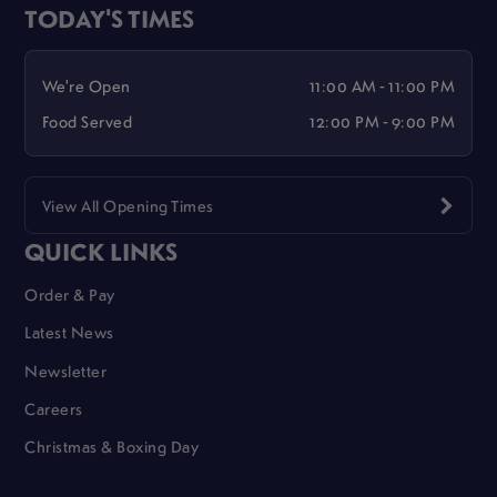
TODAY'S TIMES
We're Open
11:00 AM - 11:00 PM
Food Served
12:00 PM - 9:00 PM
View All Opening Times
QUICK LINKS
Order & Pay
Latest News
Newsletter
Careers
Christmas & Boxing Day