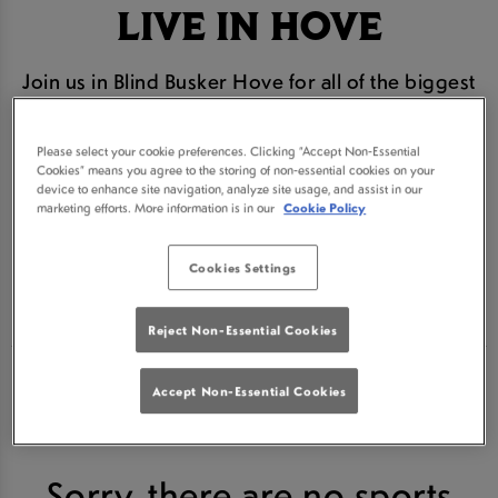
LIVE IN HOVE
Join us in Blind Busker Hove for all of the biggest
and best horse racing action. We are the #1 place
to watch every race live in Hove
Please select your cookie preferences. Clicking “Accept Non-Essential
Cookies” means you agree to the storing of non-essential cookies on your
From Cheltenham to the Grand National we will be
device to enhance site navigation, analyze site usage, and assist in our
marketing efforts. More information is in our
Cookie Policy
bringing you all the action live on our HD screens
Cookies Settings
Book your seat for the next horse racing event
below.
Reject Non-Essential Cookies
Accept Non-Essential Cookies
Sorry, there are no sports