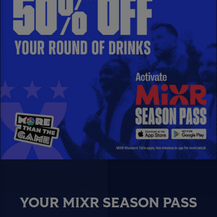
YOUR MIXR SEASON PASS