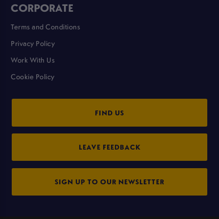
CORPORATE
Terms and Conditions
Privacy Policy
Work With Us
Cookie Policy
FIND US
LEAVE FEEDBACK
SIGN UP TO OUR NEWSLETTER