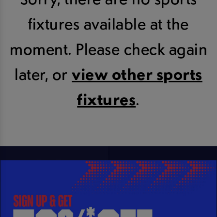
fixtures available at the
moment. Please check again
later, or
view other sports
fixtures
.