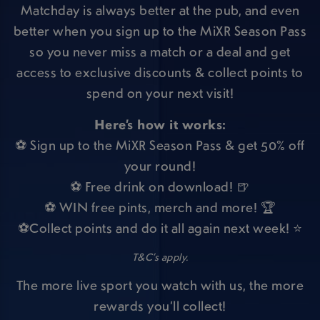
Matchday is always better at the pub, and even
better when you sign up to the MiXR Season Pass
so you never miss a match or a deal and get
access to exclusive discounts & collect points to
spend on your next visit!
Here’s how it works:
⚽ Sign up to the MiXR Season Pass & get 50% off
your round!
⚽ Free drink on download! 🍺
⚽ WIN free pints, merch and more! 🏆
⚽Collect points and do it all again next week! ⭐
T&C’s apply.
The more live sport you watch with us, the more
rewards you’ll collect!