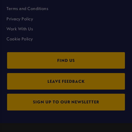
Terms and Conditions
Privacy Policy
Work With Us
Cookie Policy
FIND US
LEAVE FEEDBACK
SIGN UP TO OUR NEWSLETTER