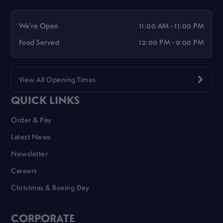
We're Open
11:00 AM - 11:00 PM
Food Served
12:00 PM - 9:00 PM
View All Opening Times
QUICK LINKS
Order & Pay
Latest News
Newsletter
Careers
Christmas & Boxing Day
CORPORATE