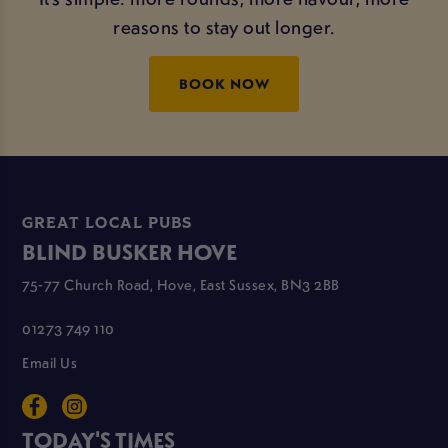
reasons to stay out longer.
BOOK NOW
GREAT LOCAL PUBS
BLIND BUSKER HOVE
75-77 Church Road, Hove, East Sussex, BN3 2BB
01273 749 110
Email Us
TODAY'S TIMES