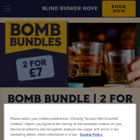
BOOK
BLIND BUSKER HOVE
NOW
BOMB BUNDLE | 2 FOR
£7
Please select your cookie preferences. Clicking “Accept Non-Essential
Cookies” means you agree to the storing of non-essential cookies on your
Two bombs for £7? Say less. This is your sign to
device to enhance site navigation, analyze site usage, and assist in our
marketing efforts. More information is in our
Cookie Policy
round up the crew, book a table, and get the night