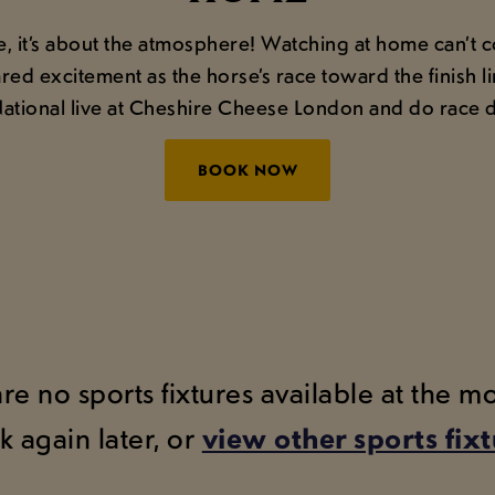
ce, it’s about the atmosphere! Watching at home can’t
red excitement as the horse’s race toward the finish 
tional live at Cheshire Cheese London and do race d
BOOK NOW
are no sports fixtures available at the 
k again later, or
view other sports fix