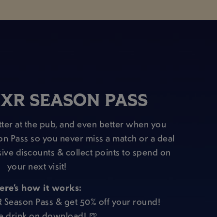
XR SEASON PASS
ter at the pub, and even better when you
on Pass so you never miss a match or a deal
sive discounts & collect points to spend on
your next visit!
ere’s how it works:
R Season Pass & get 50% off your round!
e drink on download! 🍺