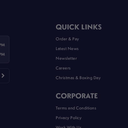
QUICK LINKS
Order & Pay
 PM
Latest News
 PM
Newsletter
Careers
Christmas & Boxing Day
CORPORATE
Terms and Conditions
Privacy Policy
Work With Us