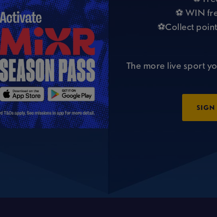
⚽ WIN fre
⚽Collect point
The more live sport yo
SIGN