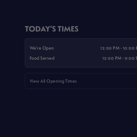
TODAY'S TIMES
We're Open
12:00 PM - 10:00
Food Served
12:00 PM - 9:00
View All Opening Times