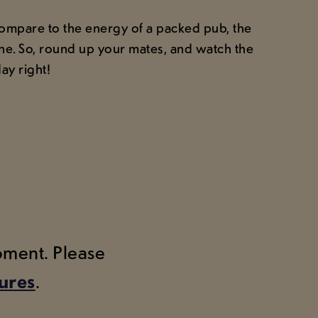
 compare to the energy of a packed pub, the
line. So, round up your mates, and watch the
ay right!
moment. Please
tures
.