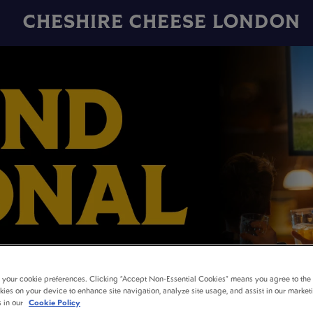
CHESHIRE CHEESE LONDON
t your cookie preferences. Clicking “Accept Non-Essential Cookies” means you agree to the 
kies on your device to enhance site navigation, analyze site usage, and assist in our market
AND NATIONAL LIVE 
s in our
Cookie Policy