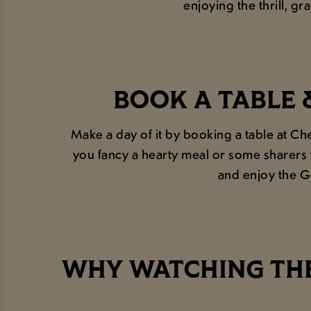
enjoying the thrill, gr
BOOK A TABLE 
Make a day of it by booking a table at C
you fancy a hearty meal or some sharers 
and enjoy the G
WHY WATCHING THE