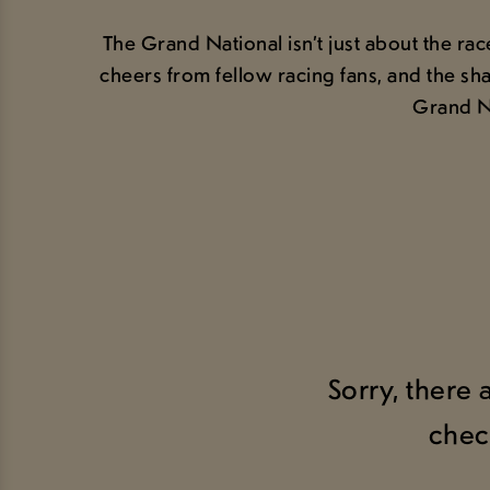
The Grand National isn’t just about the ra
cheers from fellow racing fans, and the sha
Grand Na
Sorry, there 
chec