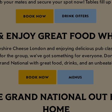
ab your mates and secure your spot now! Tables fill up f
DRINK OFFERS
BOOK NOW
& ENJOY GREAT FOOD W
heshire Cheese London and enjoying delicious pub class
for the group, we’ve got something for everyone. Don't
rand National with great food, drinks, and an unbeat
BOOK NOW
MENUS
 GRAND NATIONAL OUT 
HOME