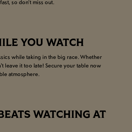
ast, so don’t miss out.
HILE YOU WATCH
ics while taking in the big race. Whether
 leave it too late! Secure your table now
able atmosphere.
BEATS WATCHING AT