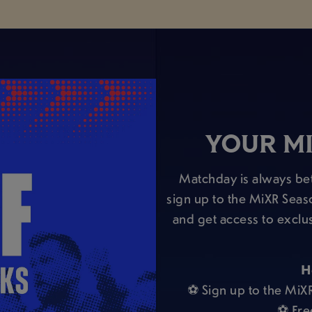
YOUR MI
Matchday is always bet
sign up to the MiXR Seas
and get access to exclu
H
⚽ Sign up to the MiX
⚽ Fre