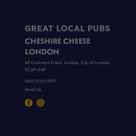
GREAT LOCAL PUBS
CHESHIRE CHEESE
LONDON
48 Crutched Friars, London, City of London,
EC3N 2AP
020 7702 1628
Email Us