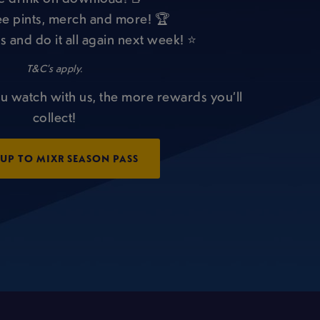
e pints, merch and more! 🏆
s and do it all again next week! ⭐
T&C’s apply.
u watch with us, the more rewards you’ll
collect!
 UP TO MIXR SEASON PASS