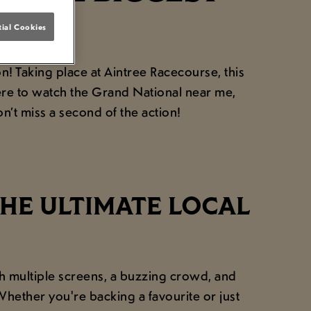
AR!
ial Cookies
! Taking place at Aintree Racecourse, this
here to watch the Grand National near me,
’t miss a second of the action!
HE ULTIMATE LOCAL
h multiple screens, a buzzing crowd, and
hether you're backing a favourite or just