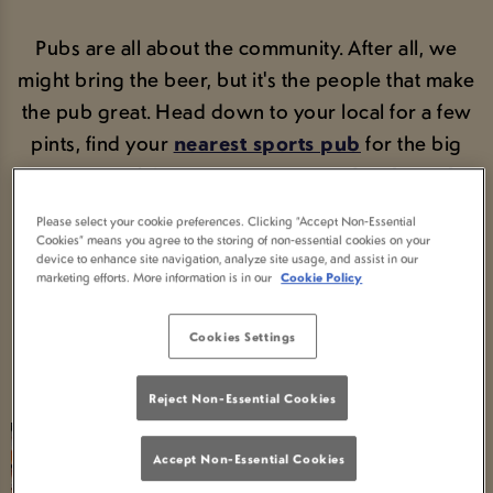
Pubs are all about the community. After all, we
might bring the beer, but it's the people that make
the pub great. Head down to your local for a few
pints, find your
nearest sports pub
for the big
game or tuck into our
proper good pub grub
.
No faff, no filter, just pubs made for pub people.
Please select your cookie preferences. Clicking “Accept Non-Essential
Cookies” means you agree to the storing of non-essential cookies on your
device to enhance site navigation, analyze site usage, and assist in our
marketing efforts. More information is in our
Cookie Policy
BOOK A TABLE
Cookies Settings
Reject Non-Essential Cookies
Accept Non-Essential Cookies