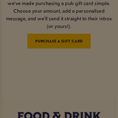
we’ve made purchasing a pub gift card simple.
Choose your amount, add a personalised
message, and we’ll send it straight to their inbox
(or yours!).
PURCHASE A GIFT CARD