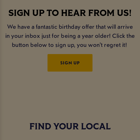
SIGN UP TO HEAR FROM US!
We have a fantastic birthday offer that will arrive
in your inbox just for being a year older! Click the
button below to sign up, you won't regret it!
SIGN UP
FIND YOUR LOCAL