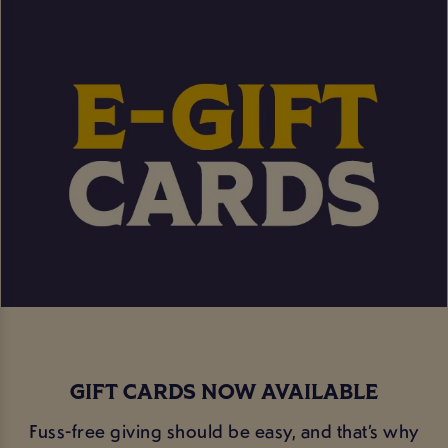
GIFT CARDS NOW AVAILABLE
Fuss-free giving should be easy, and that’s why