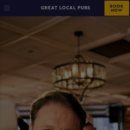
BOOK
GREAT LOCAL PUBS
NOW