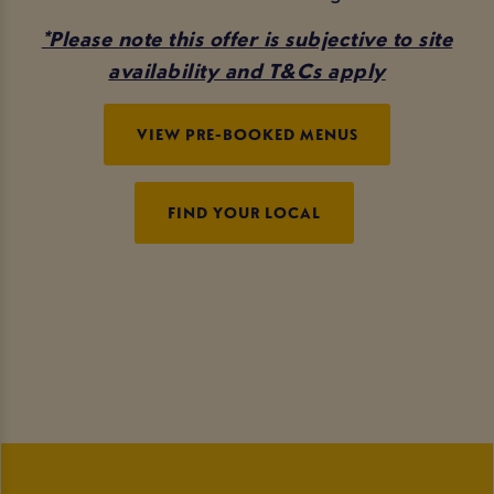
*Please note this offer is subjective to site
availability and T&Cs apply
VIEW PRE-BOOKED MENUS
FIND YOUR LOCAL