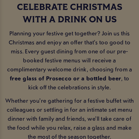
CELEBRATE CHRISTMAS
WITH A DRINK ON US
Planning your festive get together? Join us this
Christmas and enjoy an offer that's too good to
miss. Every guest dining from one of our pre-
booked festive menus will receive a
complimentary welcome drink, choosing from a
free glass of Prosecco or a bottled beer
, to
kick off the celebrations in style.
Whether you're gathering for a festive buffet with
colleagues or settling in for an intimate set menu
dinner with family and friends, we'll take care of
the food while you relax, raise a glass and make
the most of the season together.