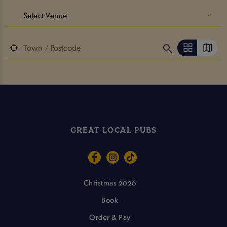
Select Venue
GREAT LOCAL PUBS
Christmas 2026
Book
Order & Pay