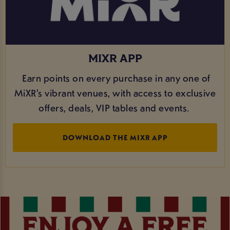
MIXR APP
Earn points on every purchase in any one of
MiXR's vibrant venues, with access to exclusive
offers, deals, VIP tables and events.
DOWNLOAD THE MIXR APP