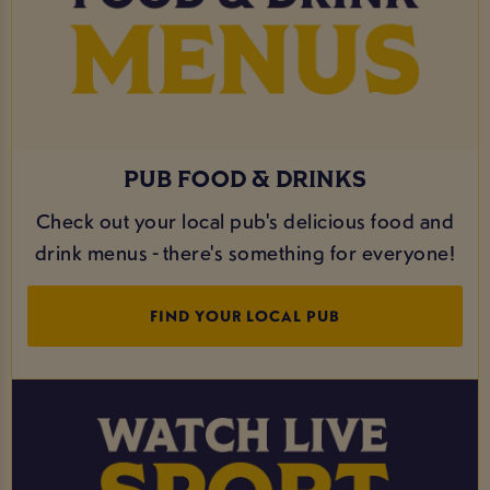
PUB FOOD & DRINKS
Check out your local pub's delicious food and
drink menus - there's something for everyone!
FIND YOUR LOCAL PUB