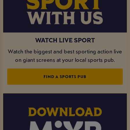
WATCH LIVE SPORT
Watch the biggest and best sporting action live
on giant screens at your local sports pub.
FIND A SPORTS PUB