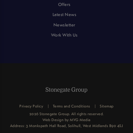
Offers
Latest News
Newsletter
Work With Us
Privacy Policy
Terms and Conditions
Sitemap
2026 Stonegate Group. All rights reserved.
Web Design
by MVG Media
Address: 3 Monkspath Hall Road, Solihull, West Midlands B90 4SJ