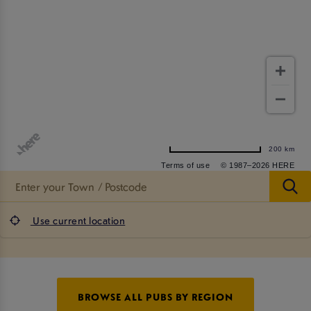
200 km
Terms of use
© 1987–2026 HERE
Use current location
BROWSE ALL PUBS BY REGION