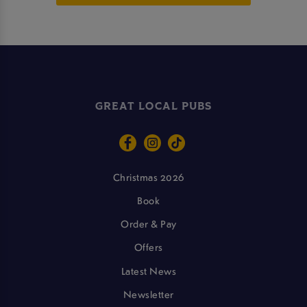
GREAT LOCAL PUBS
Christmas 2026
Book
Order & Pay
Offers
Latest News
Newsletter