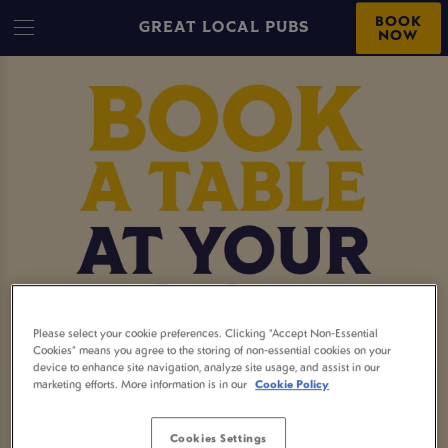
BOOK
GREAT LOCAL PUBS
NOW
Please select your cookie preferences. Clicking “Accept Non-Essential
Cookies” means you agree to the storing of non-essential cookies on your
device to enhance site navigation, analyze site usage, and assist in our
marketing efforts. More information is in our
Cookie Policy
MAKE A BOOKING
Cookies Settings