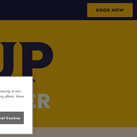
BOOK NOW
storing of non-
ing efforts. More
ial Cookies