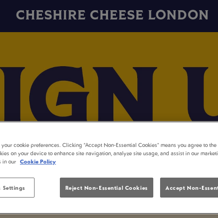
CHESHIRE CHEESE LONDON
t your cookie preferences. Clicking “Accept Non-Essential Cookies” means you agree to the 
kies on your device to enhance site navigation, analyze site usage, and assist in our market
s in our
Cookie Policy
 Settings
Reject Non-Essential Cookies
Accept Non-Essent