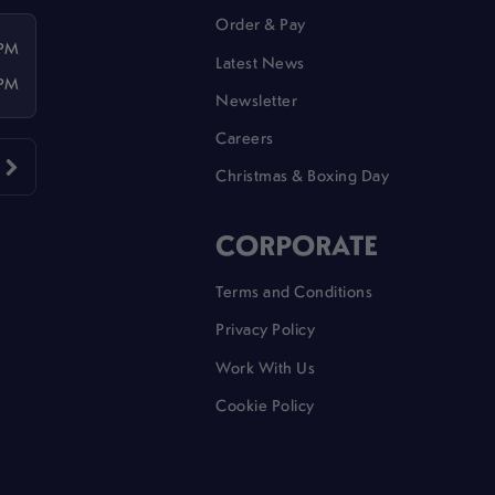
Order & Pay
 PM
Latest News
 PM
Newsletter
Careers
Christmas & Boxing Day
CORPORATE
Terms and Conditions
Privacy Policy
Work With Us
Cookie Policy