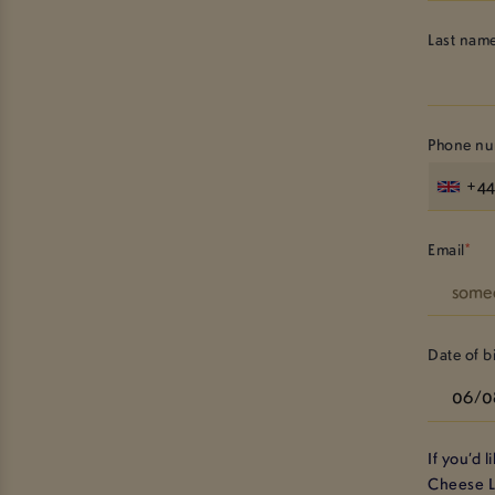
Last nam
Phone n
+4
Email
Date of b
If you’d 
Cheese 