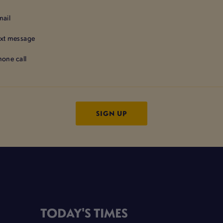
mail
ext message
hone call
TODAY'S TIMES