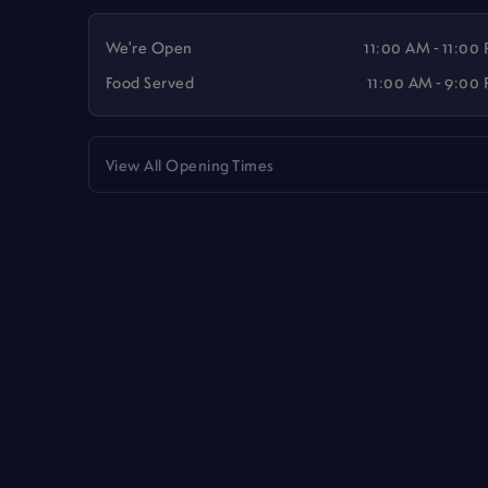
We're Open
11:00 AM - 11:00
Food Served
11:00 AM - 9:00
View All Opening Times