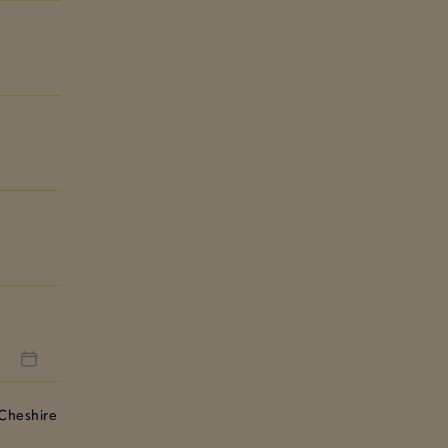
Cheshire