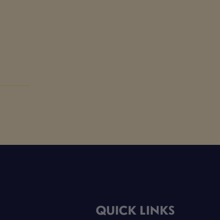
QUICK LINKS