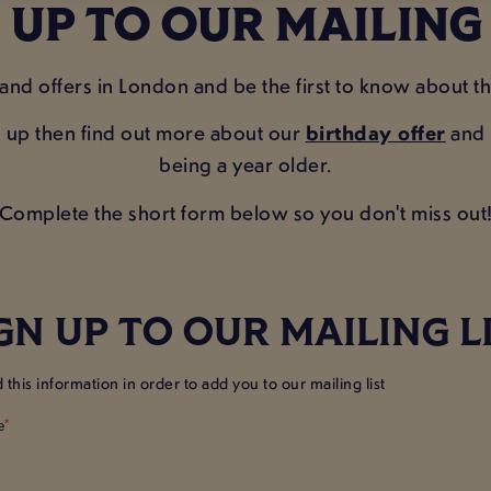
 UP TO OUR MAILING
 and offers in London and be the first to know about t
n up then find out more about our
birthday offer
and r
being a year older.
Complete the short form below so you don't miss out
GN UP TO OUR MAILING L
this information in order to add you to our mailing list
e