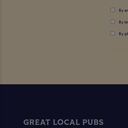
By e
By t
By p
GREAT LOCAL PUBS