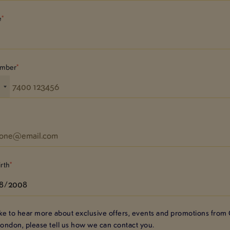
e
umber
4
irth
like to hear more about exclusive offers, events and promotions from
London
, please tell us how we can contact you.