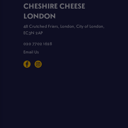
CHESHIRE CHEESE
LONDON
48 Crutched Friars, London, City of London,
EC3N 2AP
020 7702 1628
Email Us