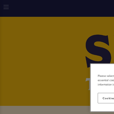
Please selec
essential coo
information i
Cookies