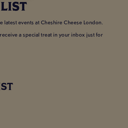
 LIST
he latest events at Cheshire Cheese London.
eceive a special treat in your inbox just for
!
IST