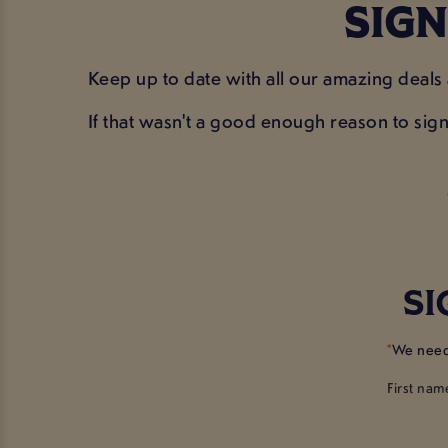
SIGN
Keep up to date with all our amazing deals
If that wasn't a good enough reason to sig
SI
*
We need 
First nam