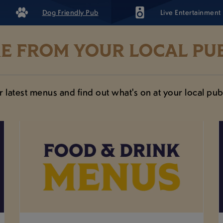
Dog Friendly Pub
Live Entertainment
E FROM YOUR LOCAL PUB
 latest menus and find out what's on at your local pub