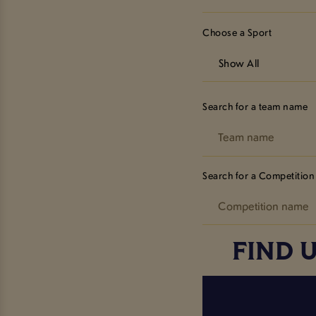
Choose a Sport
Show All
Search for a team name
Search for a Competition
FIND 