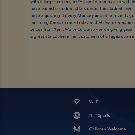
with 2 large screens, 10 TV's and 2 booths also with 
have fantastic student offers under the student saver
have a quiz night every Monday and other events go
including Karaoke on a Friday and Midweek madness
prices from 7pm. We pride ourselves on giving great
a great atmosphere that customers of all ages can en
Wi-Fi
TNT Sports
Children Welcome