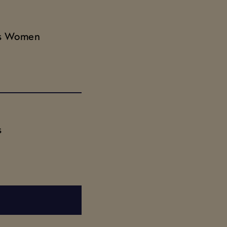
ds Women
s