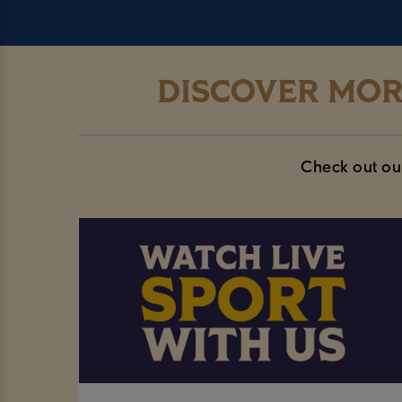
DISCOVER MOR
Check out our