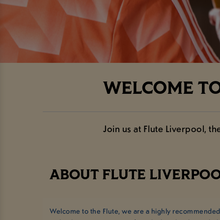
WELCOME TO 
Join us at Flute Liverpool, 
ABOUT FLUTE LIVERPOO
Welcome to the Flute, we are a highly recommended p