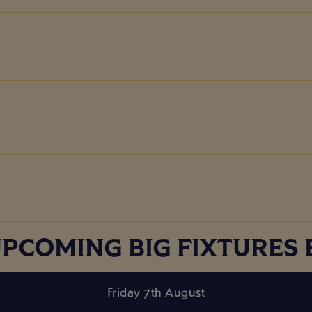
UPCOMING BIG FIXTURES
Friday 7th August