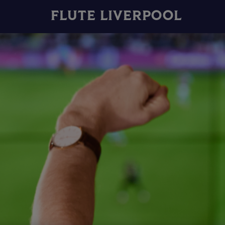
FLUTE LIVERPOOL