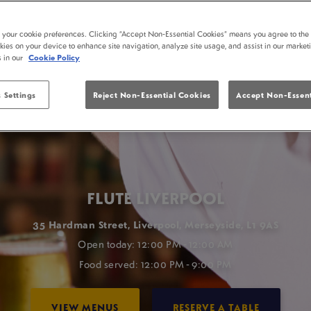
t your cookie preferences. Clicking “Accept Non-Essential Cookies” means you agree to the 
kies on your device to enhance site navigation, analyze site usage, and assist in our market
s in our
Cookie Policy
 Settings
Reject Non-Essential Cookies
Accept Non-Essent
FLUTE LIVERPOOL
35 Hardman Street, Liverpool, Merseyside, L1 9AS
Open today: 12:00 PM - 12:00 AM
Food served: 12:00 PM - 9:00 PM
VIEW MENUS
RESERVE A TABLE