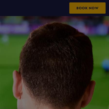
BOOK NOW