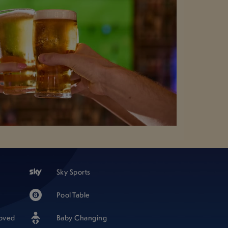
Sky Sports
Pool Table
oved
Baby Changing