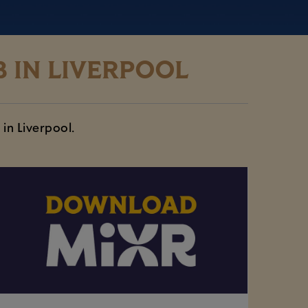
 IN LIVERPOOL
 in Liverpool.