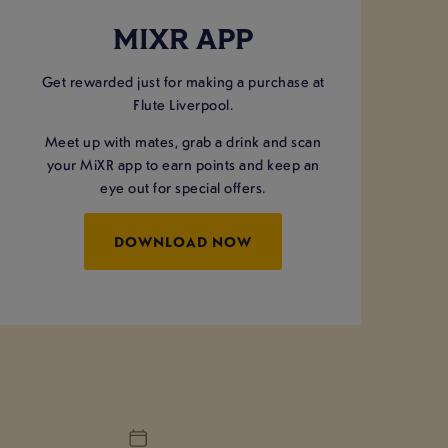
MIXR APP
Get rewarded just for making a purchase at
Flute Liverpool.
Meet up with mates, grab a drink and scan
your MiXR app to earn points and keep an
eye out for special offers.
DOWNLOAD NOW