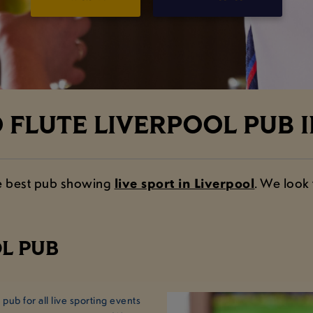
FLUTE LIVERPOOL PUB I
the best pub showing
live sport in Liverpool
. We look
L PUB
ub for all live sporting events