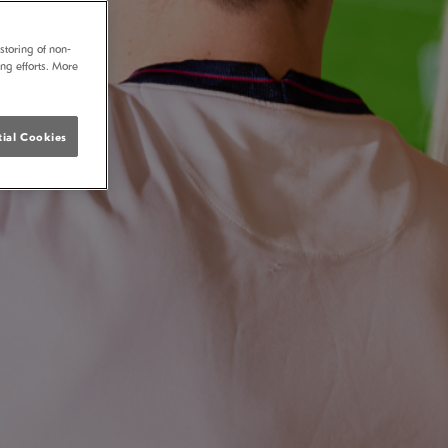
storing of non-
ing efforts. More
ial Cookies