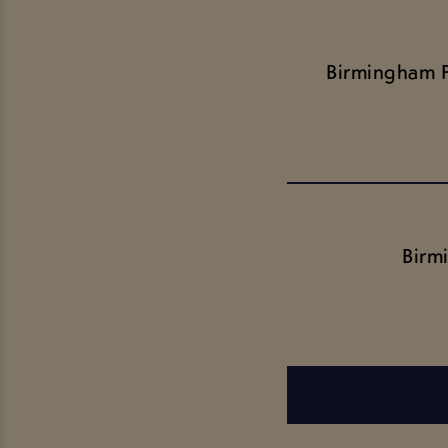
Birmingham 
Birm