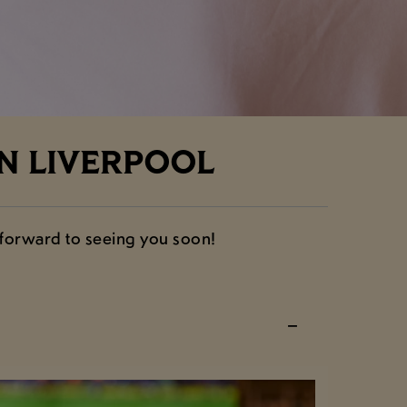
N LIVERPOOL
 forward to seeing you soon!