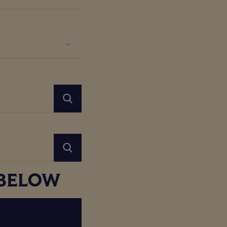
 BELOW