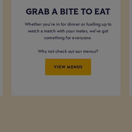
GRAB A BITE TO EAT
Whether you're in for dinner or fuelling up to
watch a match with your mates, we've got
something for everyone.
Why not check out our menus?
VIEW MENUS