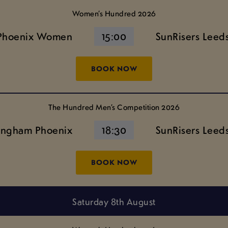
Women’s Hundred 2026
Phoenix Women
15:00
SunRisers Lee
BOOK NOW
The Hundred Men’s Competition 2026
ingham Phoenix
18:30
SunRisers Leed
BOOK NOW
Saturday 8th August