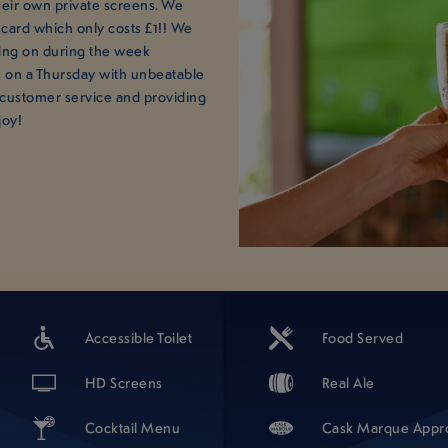
their own private screens. We
 card which only costs £1!! We
ing on during the week
 on a Thursday with unbeatable
 customer service and providing
joy!
Accessible Toilet
Food Served
HD Screens
Real Ale
Cocktail Menu
Cask Marque Appr