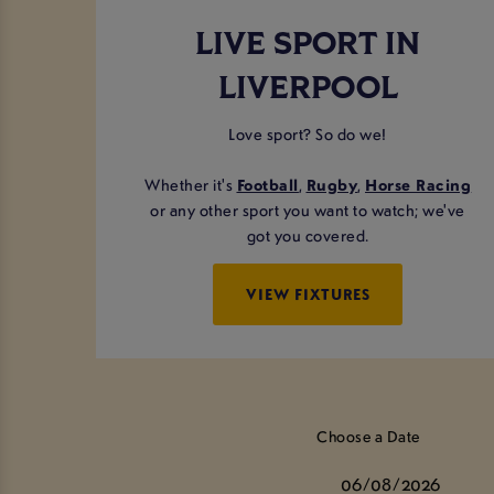
LIVE SPORT IN
LIVERPOOL
Love sport? So do we!
Whether it's
Football
,
Rugby
,
Horse Racing
or any other sport you want to watch; we've
got you covered.
VIEW FIXTURES
Choose a Date