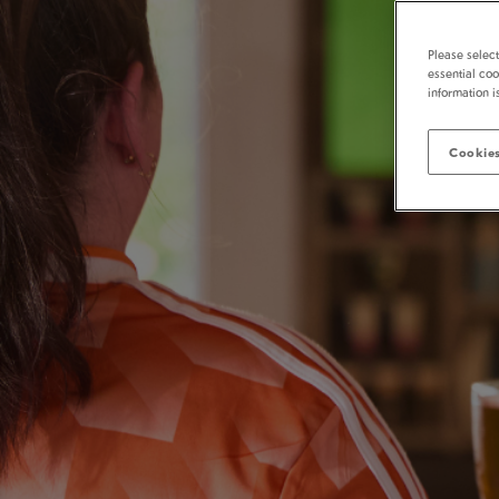
Please selec
essential coo
information i
Cookies