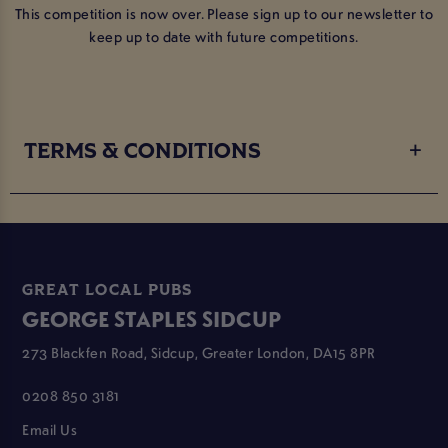
This competition is now over. Please sign up to our newsletter to
keep up to date with future competitions.
TERMS & CONDITIONS
GREAT LOCAL PUBS
GEORGE STAPLES SIDCUP
273 Blackfen Road, Sidcup, Greater London, DA15 8PR
0208 850 3181
Email Us