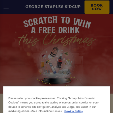
BOOK
GEORGE STAPLES SIDCUP
NOW
Please select your cookie preferences. Clicking “Accept Non-Essential
Cookies” means you agree to the storing of non-essential cookies on your
GRAB YOURSELF A
device to enhance site navigation, analyze site usage, and assist in our
marketing efforts. More information is in our
Cookie Policy