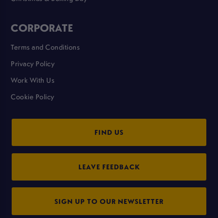
CORPORATE
Terms and Conditions
Privacy Policy
Work With Us
Cookie Policy
FIND US
LEAVE FEEDBACK
SIGN UP TO OUR NEWSLETTER