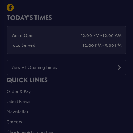
TODAY'S TIMES
We're Open
12:00 PM - 12:00 AM
Food Served
12:00 PM - 9:00 PM
View All Opening Times
QUICK LINKS
Order & Pay
Latest News
Newsletter
Careers
Christmas & Boxing Day