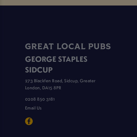
GREAT LOCAL PUBS
GEORGE STAPLES
SIDCUP
273 Blackfen Road, Sidcup, Greater
London, DA15 8PR
0208 850 3181
Email Us