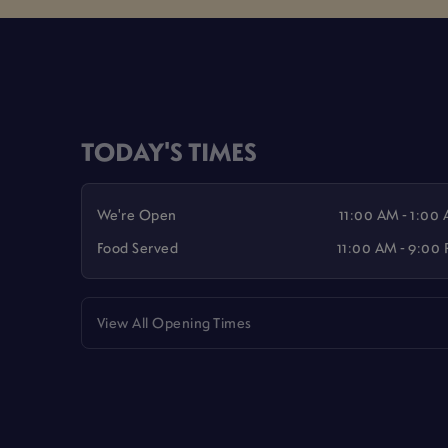
TODAY'S TIMES
We're Open
11:00 AM - 1:00
Food Served
11:00 AM - 9:00
View All Opening Times