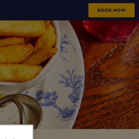
BOOK NOW