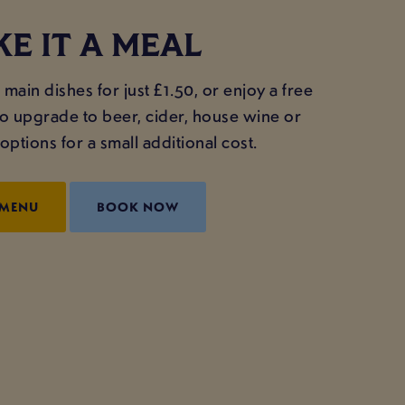
E IT A MEAL
main dishes for just £1.50, or enjoy a free
lso upgrade to beer, cider, house wine or
ptions for a small additional cost.
 MENU
BOOK NOW