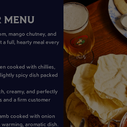
R MENU
dom, mango chutney, and
t a full, hearty meal every
en cooked with chillies,
lightly spicy dish packed
ich, creamy, and perfectly
es and a firm customer
lamb cooked with onion
 warming, aromatic dish.