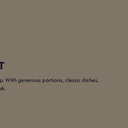
T
cup. With generous portions, classic dishes,
ek.