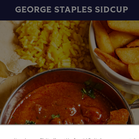
GEORGE STAPLES SIDCUP