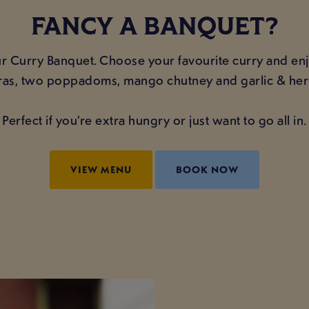
FANCY A BANQUET?
 Curry Banquet. Choose your favourite curry and enjoy
as, two poppadoms, mango chutney and garlic & her
Perfect if you’re extra hungry or just want to go all in.
VIEW MENU
BOOK NOW