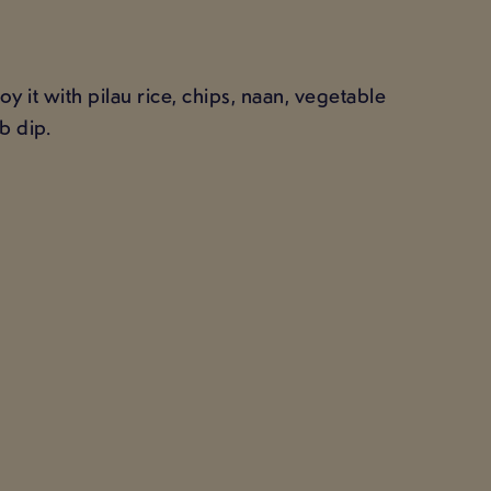
 it with pilau rice, chips, naan, vegetable
b dip.