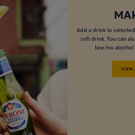
MAK
Add a drink to selected 
soft drink. You can a
low/no alcohol o
VIEW