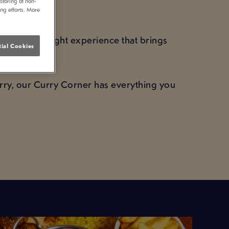
storing of non-
GHT
ing efforts. More
cked curry night experience that brings
ial Cookies
alue.
urry, our Curry Corner has everything you