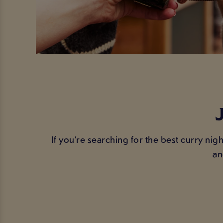
If you’re searching for the best curry nigh
an