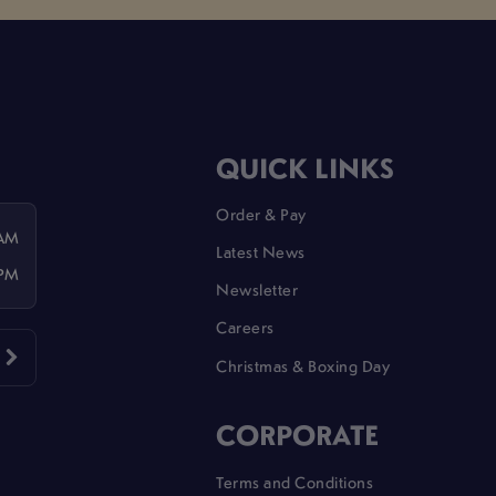
QUICK LINKS
Order & Pay
 AM
Latest News
 PM
Newsletter
Careers
Christmas & Boxing Day
CORPORATE
Terms and Conditions