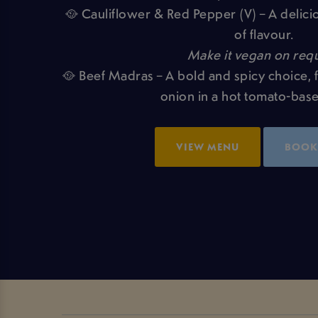
🥘 Cauliflower & Red Pepper (V) – A delicio
of flavour.
Make it vegan on requ
🥘 Beef Madras – A bold and spicy choice, 
onion in a hot tomato-bas
VIEW MENU
BOOK