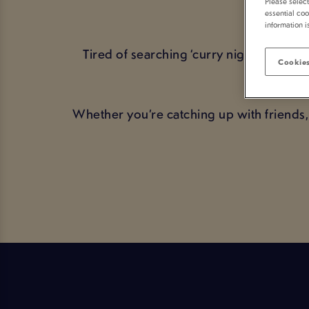
Please selec
YO
essential coo
information i
Tired of searching ‘curry night near m
Cookies
toge
Whether you’re catching up with friends,