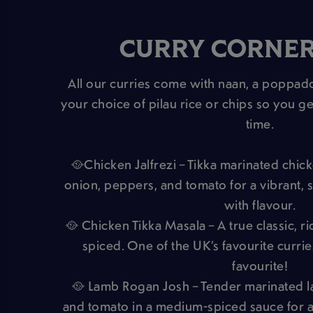
CURRY CORNE
All our curries come with naan, a poppa
your choice of pilau rice or chips so you ge
time.
🥘Chicken Jalfrezi – Tikka marinated chick
onion, peppers, and tomato for a vibrant, s
with flavour.
🥘 Chicken Tikka Masala – A true classic, r
spiced. One of the UK’s favourite curri
favourite!
🥘 Lamb Rogan Josh – Tender marinated 
and tomato in a medium-spiced sauce for a