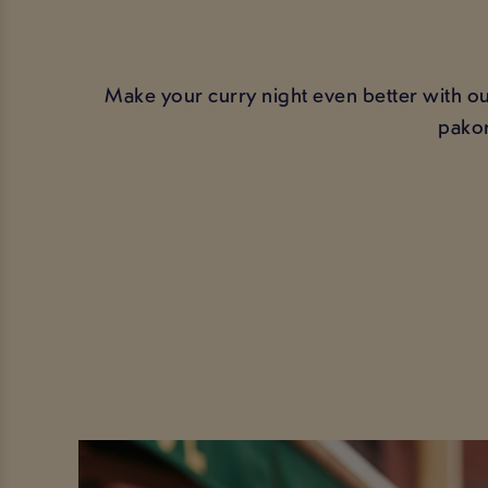
Make your curry night even better with our
pakor