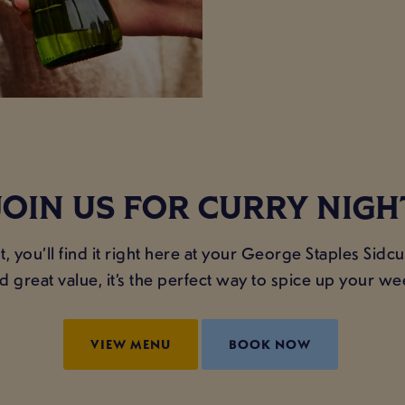
JOIN US FOR CURRY NIGH
t, you’ll find it right here at your George Staples Sid
d great value, it’s the perfect way to spice up your we
VIEW MENU
BOOK NOW