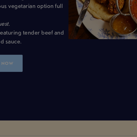
us vegetarian option full
est.
featuring tender beef and
ed sauce.
 NOW