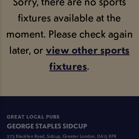
Sorry, there are no sports
fixtures available at the
moment. Please check again
later, or
view other sports
fixtures
.
GREAT LOCAL PUBS
GEORGE STAPLES SIDCUP
273 Blackfen Road, Sidcup, Greater London, DA15 8PR