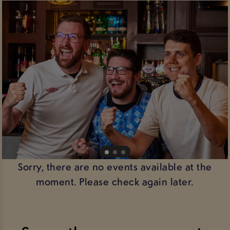
Sorry, there are no events available at the
moment. Please check again later.