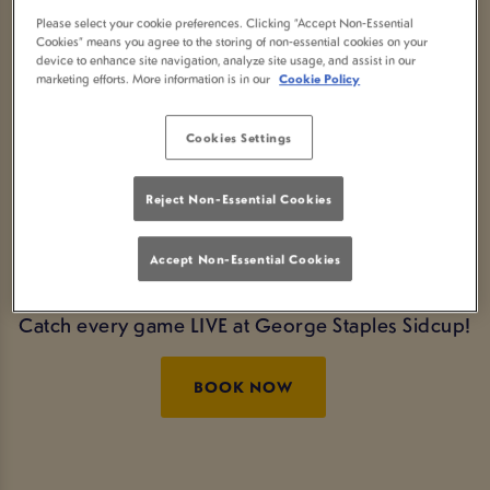
LIVE AT GEORGE
Please select your cookie preferences. Clicking “Accept Non-Essential
Cookies” means you agree to the storing of non-essential cookies on your
device to enhance site navigation, analyze site usage, and assist in our
STAPLES SIDCUP
marketing efforts. More information is in our
Cookie Policy
Tickets for the Final are selling fast!
Click here
Cookies Settings
to book tickets!
Reject Non-Essential Cookies
Experience the thrill of every Euros moment live in
Sidcup. You can even book
drinks packages
so
Accept Non-Essential Cookies
you don't have to go to the bar.
Catch every game LIVE at George Staples Sidcup!
BOOK NOW