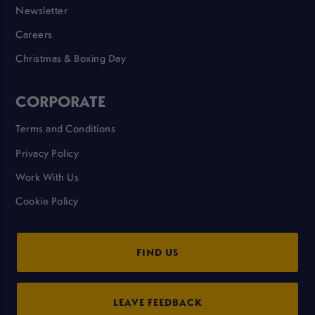
Newsletter
Careers
Christmas & Boxing Day
CORPORATE
Terms and Conditions
Privacy Policy
Work With Us
Cookie Policy
FIND US
LEAVE FEEDBACK