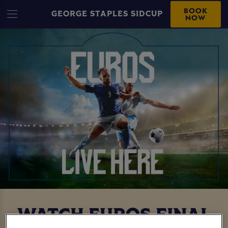
BOOK
GEORGE STAPLES SIDCUP
NOW
WATCH EUROS FINAL