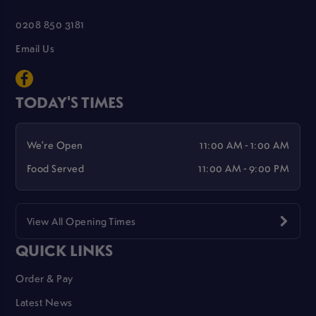
0208 850 3181
Email Us
TODAY'S TIMES
We're Open
11:00 AM - 1:00 AM
Food Served
11:00 AM - 9:00 PM
View All Opening Times
QUICK LINKS
Order & Pay
Latest News