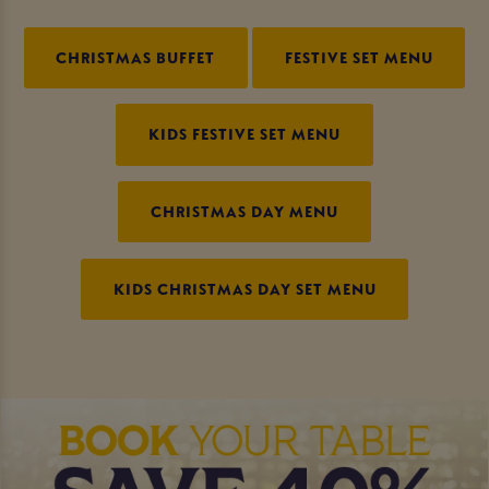
CHRISTMAS BUFFET
FESTIVE SET MENU
KIDS FESTIVE SET MENU
CHRISTMAS DAY MENU
KIDS CHRISTMAS DAY SET MENU