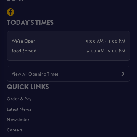
TODAY'S TIMES
We're Open
9:00 AM - 11:00 PM
Food Served
9:00 AM - 9:00 PM
View All Opening Times
QUICK LINKS
Order & Pay
Latest News
Newsletter
Careers