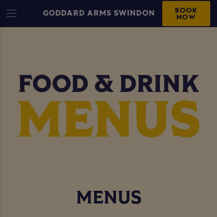
BOOK
GODDARD ARMS SWINDON
NOW
MENUS