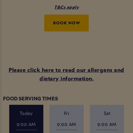
T&Cs apply
BOOK NOW
Please click here to read our allergens and
dietary information.
FOOD SERVING TIMES
Today
Fri
Sat
9:00 AM
9:00 AM
9:00 AM