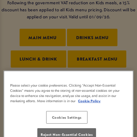
Following the government VAT reduction on Kids meals, a 15%
discount has been applied to all Kids menu pricing. Discount will be
applied on your visit. Valid until 01/09/26.
MAIN MENU
DRINKS MENU
LUNCH & DRINK
BREAKFAST MENU
SUNDAY MENU
KIDS MENU
Please select your cookie preferences. Clicking “Accept Non-Essential
Cookies” means you agree to the storing of non-essential cookies on your
device to enhance site navigation, analyze site usage, and assist in our
marketing efforts. More information is in our
Cookie Policy
NCGI MENU
Cookies Settings
PRE-BOOKED MENUS
Reject Non-Essential Cookies