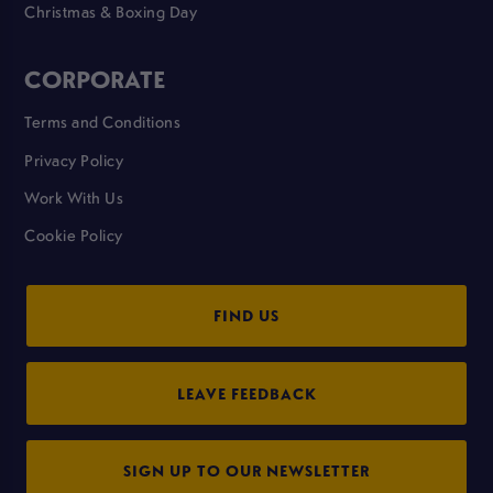
Christmas & Boxing Day
CORPORATE
Terms and Conditions
Privacy Policy
Work With Us
Cookie Policy
FIND US
LEAVE FEEDBACK
SIGN UP TO OUR NEWSLETTER