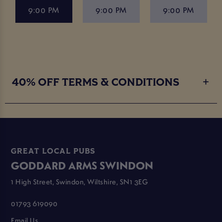
9:00 PM
9:00 PM
9:00 PM
40% OFF TERMS & CONDITIONS
GREAT LOCAL PUBS
GODDARD ARMS SWINDON
1 High Street, Swindon, Wiltshire, SN1 3EG
01793 619090
Email Us