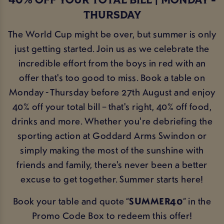
40% OFF YOUR TOTAL BILL | MONDAY -
THURSDAY
The World Cup might be over, but summer is only
just getting started. Join us as we celebrate the
incredible effort from the boys in red with an
offer that's too good to miss. Book a table on
Monday - Thursday before 27th August and enjoy
40% off your total bill – that's right, 40% off food,
drinks and more. Whether you're debriefing the
sporting action at Goddard Arms Swindon or
simply making the most of the sunshine with
friends and family, there's never been a better
excuse to get together. Summer starts here!
Book your table and quote “
SUMMER40
” in the
Promo Code Box to redeem this offer!