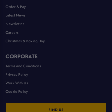
Order & Pay
Latest News
Newsletter
Careers
Christmas & Boxing Day
CORPORATE
Terms and Conditions
Privacy Policy
Work With Us
Cookie Policy
FIND US