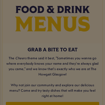
GRAB A BITE TO EAT
The
Cheers
theme said it best, "Sometimes you wanna go
where everybody knows your name and they're always glad
you came," and we know that's exactly who we are at The
Howgait Glasgow!
Why not join our community and explore our delicious
menu? Come and try tasty dishes that will make you feel
right at home!