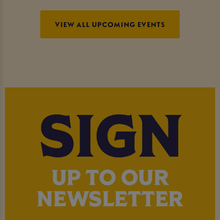
VIEW ALL UPCOMING EVENTS