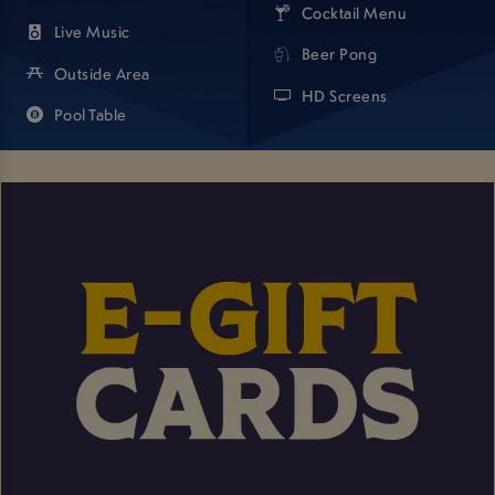
Cocktail Menu
Live Music
Beer Pong
Outside Area
HD Screens
Pool Table