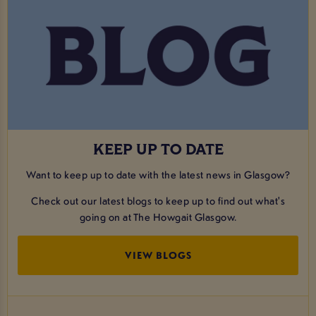
KEEP UP TO DATE
Want to keep up to date with the latest news in Glasgow?
Check out our latest blogs to keep up to find out what's
going on at The Howgait Glasgow.
VIEW BLOGS