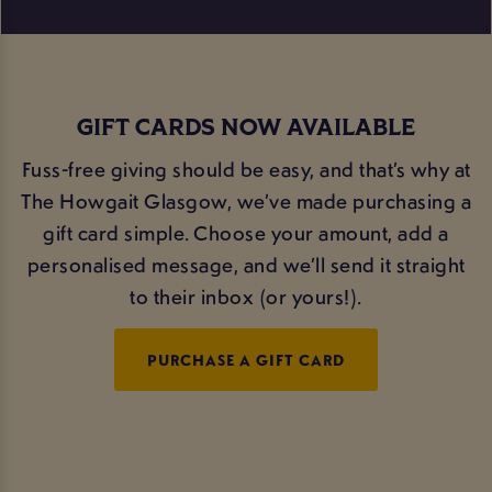
GIFT CARDS NOW AVAILABLE
Fuss-free giving should be easy, and that’s why at
The Howgait Glasgow, we’ve made purchasing a
gift card simple. Choose your amount, add a
personalised message, and we’ll send it straight
to their inbox (or yours!).
PURCHASE A GIFT CARD