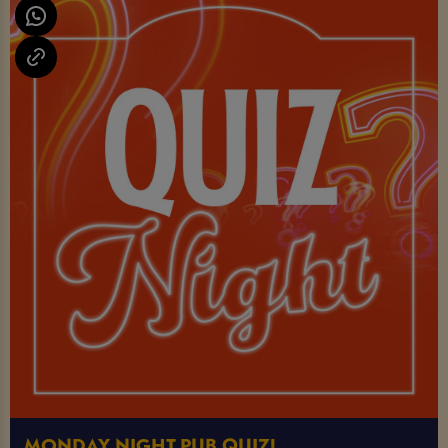
MONDAY NIGHT PUB QUIZ!