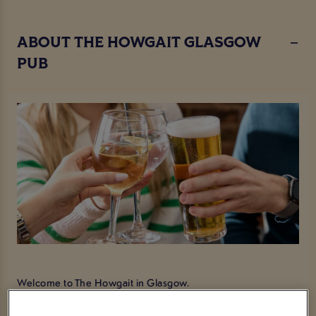
ABOUT THE HOWGAIT GLASGOW
PUB
Welcome to The Howgait in Glasgow.
We are a popular lounge and bar situated right at the edge of