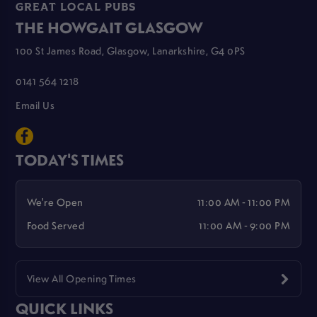
GREAT LOCAL PUBS
THE HOWGAIT GLASGOW
100 St James Road, Glasgow, Lanarkshire, G4 0PS
0141 564 1218
Email Us
TODAY'S TIMES
We're Open
11:00 AM - 11:00 PM
Food Served
11:00 AM - 9:00 PM
View All Opening Times
QUICK LINKS