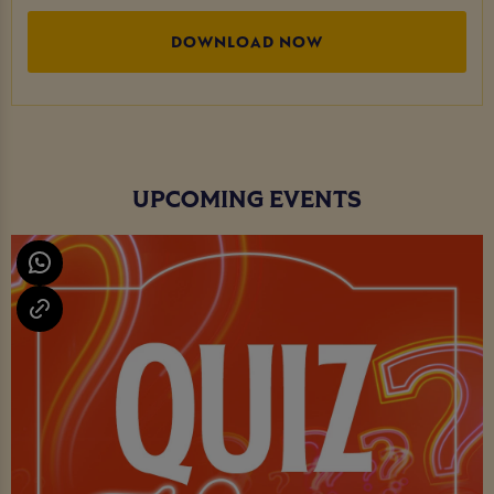
DOWNLOAD NOW
UPCOMING EVENTS