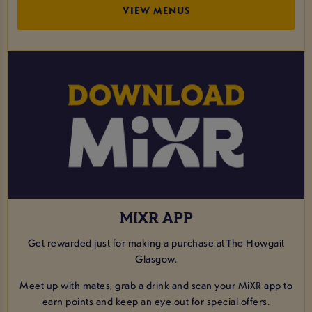
VIEW MENUS
MIXR APP
Get rewarded just for making a purchase at The Howgait
Glasgow.
Meet up with mates, grab a drink and scan your MiXR app to
earn points and keep an eye out for special offers.