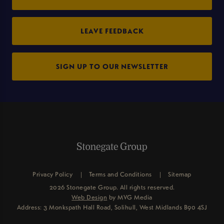
LEAVE FEEDBACK
SIGN UP TO OUR NEWSLETTER
Privacy Policy
Terms and Conditions
Sitemap
2026 Stonegate Group. All rights reserved.
Web Design
by MVG Media
Address: 3 Monkspath Hall Road, Solihull, West Midlands B90 4SJ