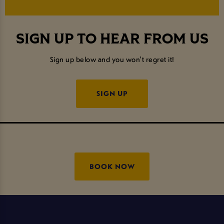
SIGN UP TO HEAR FROM US
Sign up below and you won't regret it!
SIGN UP
BOOK NOW