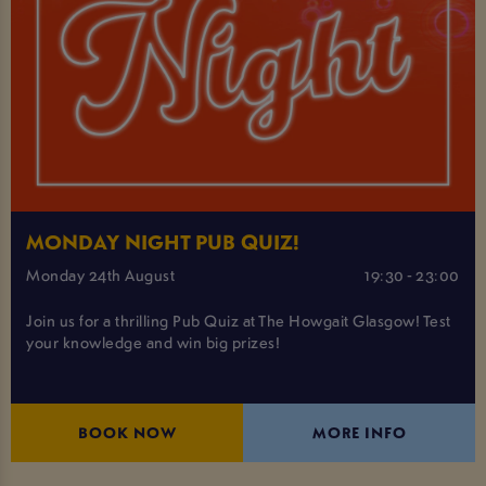
MONDAY NIGHT PUB QUIZ!
Monday 24th August
19:30 - 23:00
Join us for a thrilling Pub Quiz at The Howgait Glasgow! Test
your knowledge and win big prizes!
BOOK NOW
MORE INFO