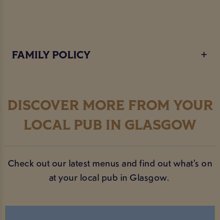
FAMILY POLICY
DISCOVER MORE FROM YOUR
LOCAL PUB IN GLASGOW
Check out our latest menus and find out what's on
at your local pub in Glasgow.