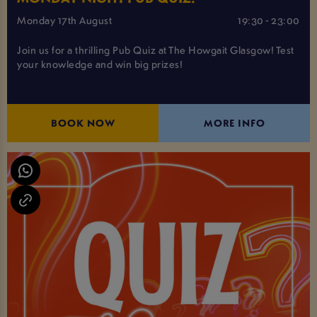
Monday 17th August
19:30 - 23:00
Join us for a thrilling Pub Quiz at The Howgait Glasgow! Test
your knowledge and win big prizes!
BOOK NOW
MORE INFO