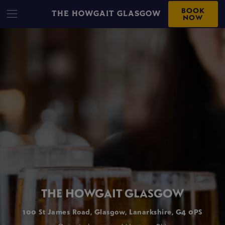
BOOK
THE HOWGAIT GLASGOW
NOW
THE HOWGAIT GLASGOW
100 St James Road, Glasgow, Lanarkshire, G4 0PS