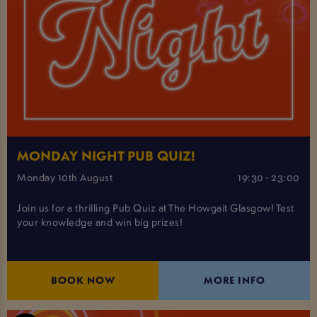
MONDAY NIGHT PUB QUIZ!
Monday 10th August
19:30 - 23:00
Join us for a thrilling Pub Quiz at The Howgait Glasgow! Test
your knowledge and win big prizes!
BOOK NOW
MORE INFO