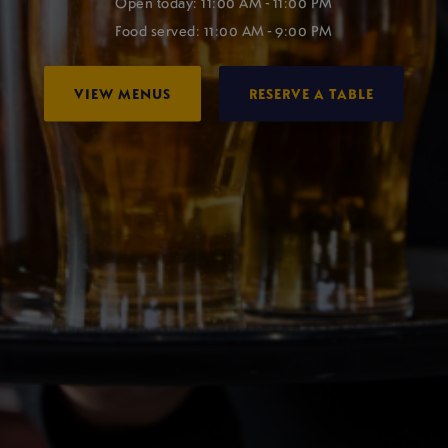
Open today: 11:00 AM - 11:00 PM
Food served: 11:00 AM - 9:00 PM
VIEW MENUS
RESERVE A TABLE