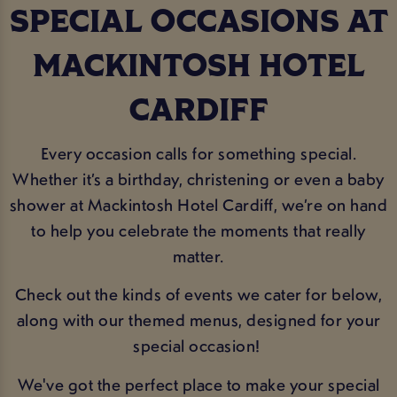
SPECIAL OCCASIONS AT
MACKINTOSH HOTEL
CARDIFF
Every occasion calls for something special.
Whether it’s a birthday, christening or even a baby
shower at Mackintosh Hotel Cardiff, we’re on hand
to help you celebrate the moments that really
matter.
Check out the kinds of events we cater for below,
along with our themed menus, designed for your
special occasion!
We've got the perfect place to make your special