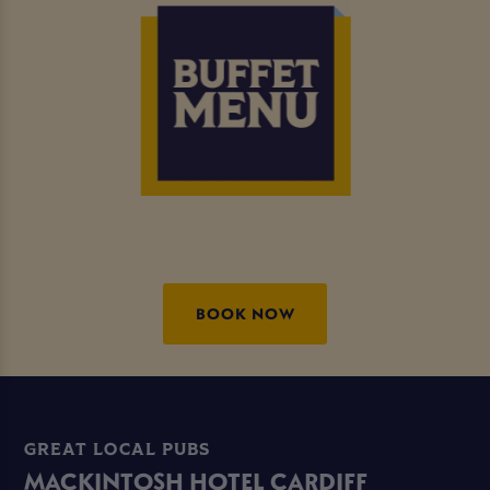
BOOK NOW
GREAT LOCAL PUBS
MACKINTOSH HOTEL CARDIFF