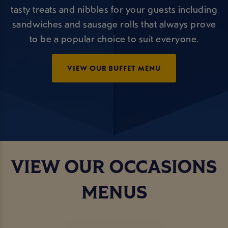
tasty treats and nibbles for your guests including
sandwiches and sausage rolls that always prove
to be a popular choice to suit everyone.
VIEW OUR BUFFET MENU
VIEW OUR OCCASIONS
MENUS