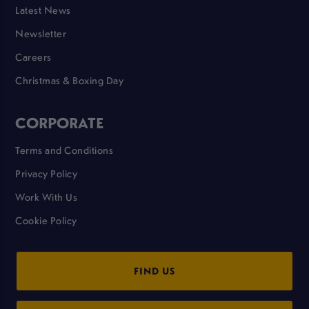
Latest News
Newsletter
Careers
Christmas & Boxing Day
CORPORATE
Terms and Conditions
Privacy Policy
Work With Us
Cookie Policy
FIND US