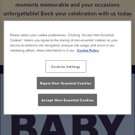
moments memorable and your occasions
unforgettable! Book your celebration with us today
and get ready to raise a glass!
Please select your cookie preferences. Clicking “Accept Non-Essential
BOOK YOUR OCCASION
Cookies” means you agree to the storing of non-essential cookies on your
device to enhance site navigation, analyze site usage, and assist in our
marketing efforts. More information is in our
Cookie Policy
Cookies Settings
Reject Non-Essential Cookies
Accept Non-Essential Cookies