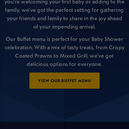
you’re welcoming your first baby or adding to the
family, we’ve got the perfect setting for gathering
your friends and family to share in the joy ahead
of your impending arrival.
Our Buffet menu is perfect for your Baby Shower
celebration. With a mix of tasty treats, from Crispy
Coated Prawns to Mixed Grill, we’ve got
delicious options for everyone.
VIEW OUR BUFFET MENU