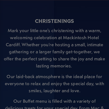
CHRISTENINGS
Mark your little one's christening with a warm,
welcoming celebration at Mackintosh Hotel
Cardiff. Whether you’re hosting a small, intimate
gathering or a larger family get-together, we
offer the perfect setting to share the joy and make
lasting memories.
Our laid-back atmosphere is the ideal place for
everyone to relax and enjoy the special day, with
smiles, laughter and love.
Our Buffet menu is filled with a variety of
delicious treats for your special day. From Mac &