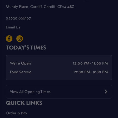
Mundy Place, Cardiff, Cardiff, CF24 4BZ
02920 666167
Email Us
TODAY'S TIMES
We're Open
12:00 PM - 11:00 PM
Food Served
12:00 PM - 9:00 PM
View All Opening Times
QUICK LINKS
Order & Pay