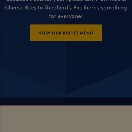
Cheese Bites to Shepherd's Pie, there’s something
for everyone!
VIEW OUR BUFFET MENU