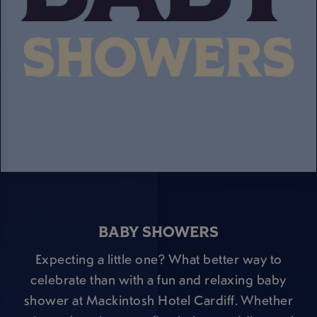
BABY SHOWERS
Expecting a little one? What better way to
celebrate than with a fun and relaxing baby
shower at Mackintosh Hotel Cardiff. Whether