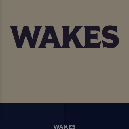
WAKES