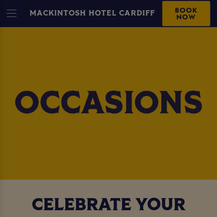
BOOK
MACKINTOSH HOTEL CARDIFF
NOW
CELEBRATE YOUR