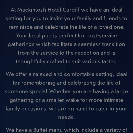
At Mackintosh Hotel Cardiff we have an ideal
setting for you to invite your family and friends to
reminisce and celebrate the life of a loved one.
Your local pub is perfect for post-service
gatherings which facilitate a seamless transition
from the service to the reception and is
thoughtfully crafted to suit various tastes.
We offer a relaxed and comfortable setting, ideal
for remembering and celebrating the life of
someone special. Whether you are having a large
gathering or a smaller wake for more intimate
family occasions, we are on hand to cater to your
needs.
We have a Buffet menu which include a variety of