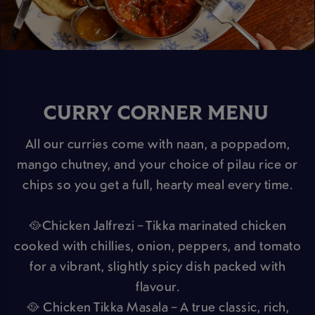
CURRY CORNER MENU
All our curries come with naan, a poppadom,
mango chutney, and your choice of pilau rice or
chips so you get a full, hearty meal every time.
🥘Chicken Jalfrezi – Tikka marinated chicken
cooked with chillies, onion, peppers, and tomato
for a vibrant, slightly spicy dish packed with
flavour.
🥘 Chicken Tikka Masala – A true classic, rich,