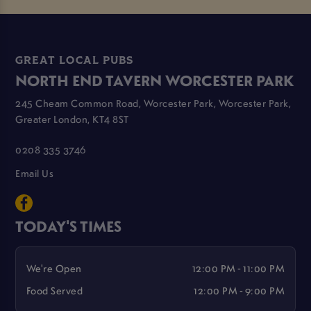
GREAT LOCAL PUBS
NORTH END TAVERN WORCESTER PARK
245 Cheam Common Road, Worcester Park, Worcester Park,
Greater London, KT4 8ST
0208 335 3746
Email Us
TODAY'S TIMES
We're Open
12:00 PM - 11:00 PM
Food Served
12:00 PM - 9:00 PM