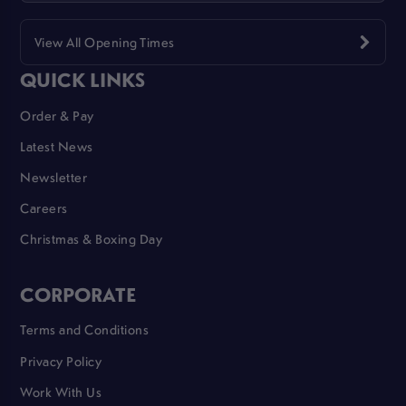
View All Opening Times
QUICK LINKS
Order & Pay
Latest News
Newsletter
Careers
Christmas & Boxing Day
CORPORATE
Terms and Conditions
Privacy Policy
Work With Us