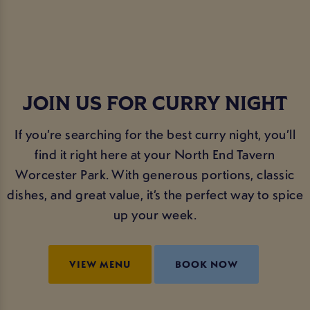
JOIN US FOR CURRY NIGHT
If you’re searching for the best curry night, you’ll
find it right here at your North End Tavern
Worcester Park. With generous portions, classic
dishes, and great value, it’s the perfect way to spice
up your week.
VIEW MENU
BOOK NOW