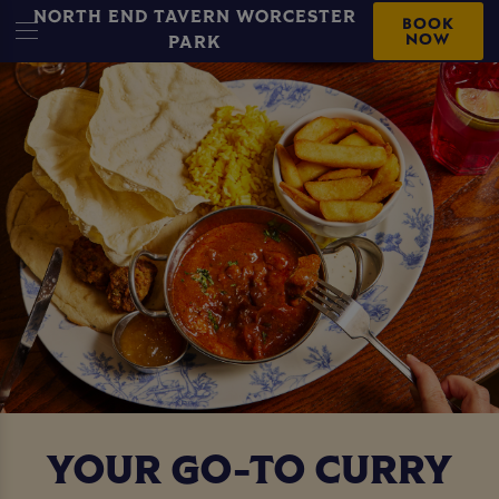
NORTH END TAVERN WORCESTER
BOOK
NOW
PARK
YOUR GO-TO CURRY