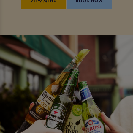
VIEW MENU
BOOK NOW