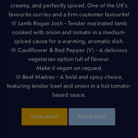
creamy, and perfectly spiced. One of the UK’s
favourite curries and a firm customer favourite!
🥘 Lamb Rogan Josh – Tender marinated lamb
cooked with onion and tomato in a medium-
spiced sauce for a warming, aromatic dish.
🥘 Cauliflower & Red Pepper (V) – A delicious
vegetarian option full of flavour.
Make it vegan on request.
🥘 Beef Madras – A bold and spicy choice,
featuring tender beef and onion in a hot tomato-
based sauce.
VIEW MENU
BOOK NOW