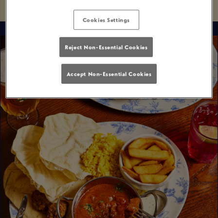
Cookies Settings
Reject Non-Essential Cookies
Accept Non-Essential Cookies