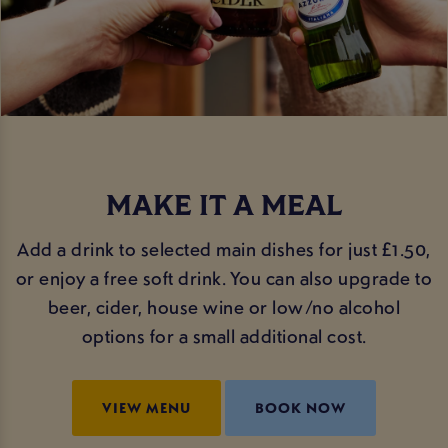
MAKE IT A MEAL
Add a drink to selected main dishes for just £1.50,
or enjoy a free soft drink. You can also upgrade to
beer, cider, house wine or low/no alcohol
options for a small additional cost.
VIEW MENU
BOOK NOW