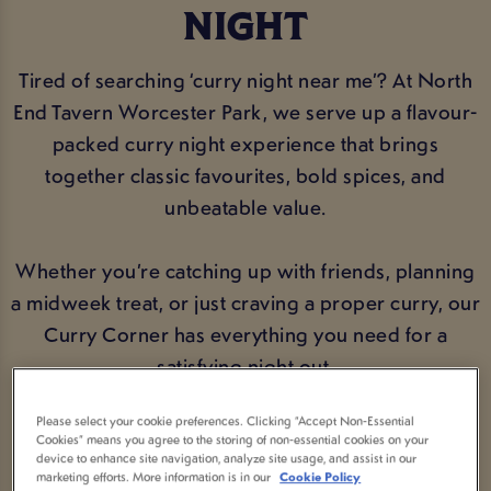
NIGHT
Tired of searching ‘curry night near me’? At North
End Tavern Worcester Park, we serve up a flavour-
packed curry night experience that brings
together classic favourites, bold spices, and
unbeatable value.
Whether you’re catching up with friends, planning
a midweek treat, or just craving a proper curry, our
Curry Corner has everything you need for a
satisfying night out.
Please select your cookie preferences. Clicking “Accept Non-Essential
Cookies” means you agree to the storing of non-essential cookies on your
VIEW MENU
BOOK NOW
device to enhance site navigation, analyze site usage, and assist in our
marketing efforts. More information is in our
Cookie Policy