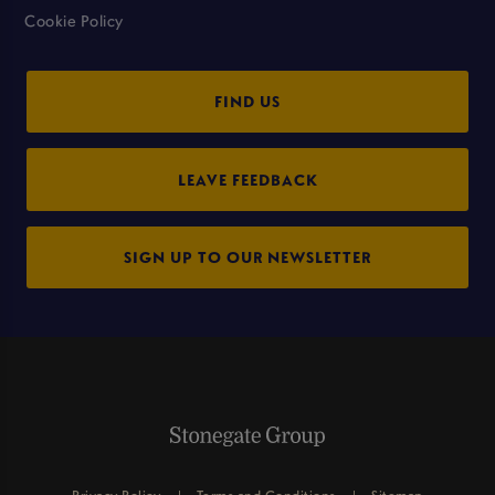
Cookie Policy
FIND US
LEAVE FEEDBACK
SIGN UP TO OUR NEWSLETTER