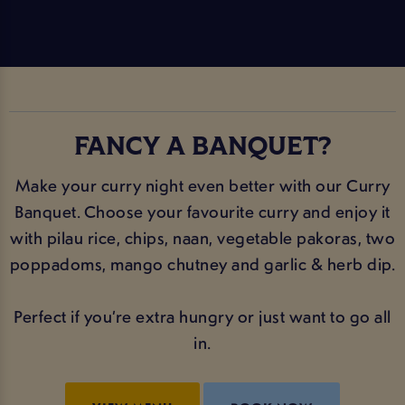
FANCY A BANQUET?
Make your curry night even better with our Curry
Banquet. Choose your favourite curry and enjoy it
with pilau rice, chips, naan, vegetable pakoras, two
poppadoms, mango chutney and garlic & herb dip.
Perfect if you’re extra hungry or just want to go all
in.