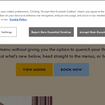
 MENU HAS LANDED
t your cookie preferences. Clicking “Accept Non-Essential Cookies” means you agree to the 
kies on your device to enhance site navigation, analyze site usage, and assist in our market
WASHINGTON!
s in our
Cookie Policy
ous dishes at the best pub in Washington - including
 Settings
Reject Non-Essential Cookies
Accept Non-Essent
 even added a whole new selection to our unbeatable
menu without giving you the option to quench your th
t what's new below, head straight to the menus, or
VIEW MENUS
BOOK NOW