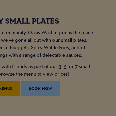
Y SMALL PLATES
ur community, Oasis Washington is the place
 we've gone all out with our small plates,
eese Nuggets, Spicy Waffle Fries, and of
gs with a range of delectable sauces.
with friends as part of our 3, 5, or 7 small
- browse the menu to view prices!
MENUS
BOOK NOW