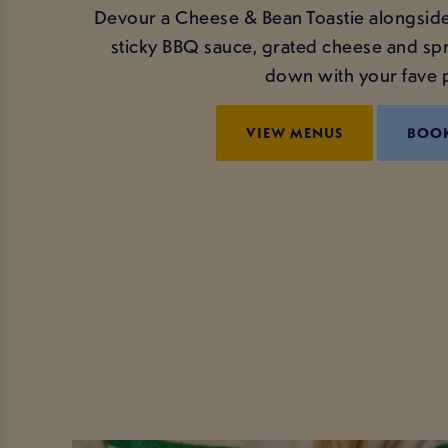
Devour a Cheese & Bean Toastie alongside
sticky BBQ sauce, grated cheese and spr
down with your fave p
VIEW MENUS
BOO