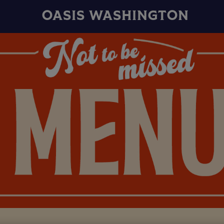
OASIS WASHINGTON