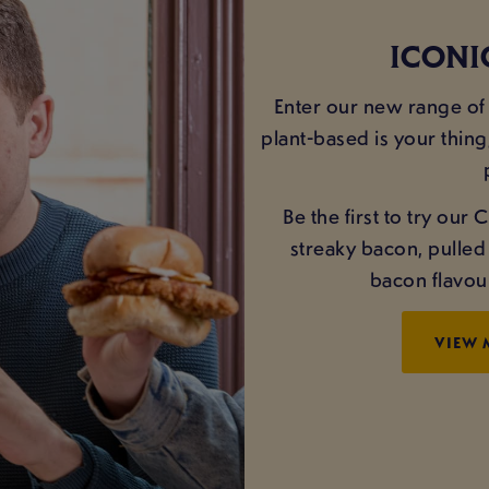
ICONI
Enter our new range of 
plant-based is your thing
Be the first to try ou
streaky bacon, pulle
bacon flavou
VIEW 