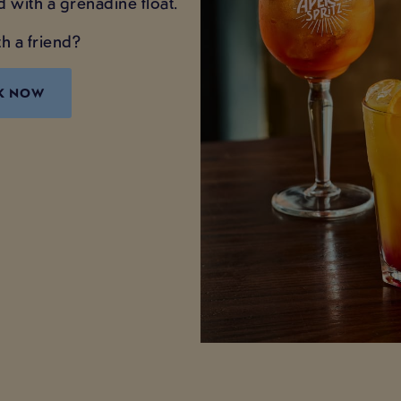
d with a grenadine float.
h a friend?
K NOW