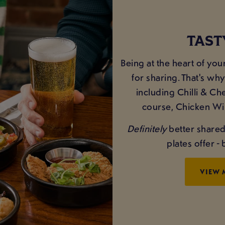
TAST
Being at the heart of yo
for sharing. That's why
including Chilli & Ch
course, Chicken Win
Definitely
better shared 
plates offer 
VIEW 