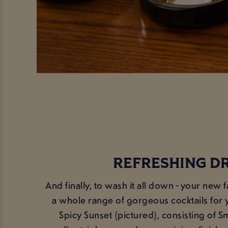
REFRESHING D
And finally, to wash it all down - your new 
a whole range of gorgeous cocktails for y
Spicy Sunset (pictured), consisting of S