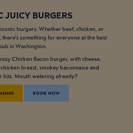
C JUICY BURGERS
iconic burgers. Whether beef, chicken, or
, there's something for everyone at the best
pub in Washington.
r Crazy Chicken Bacon burger, with cheese,
d chicken breast, smokey baconnaise and
r bits. Mouth watering already?
MENUS
BOOK NOW