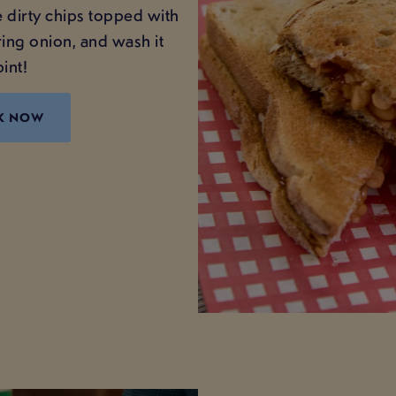
 dirty chips topped with
ing onion, and wash it
int!
K NOW