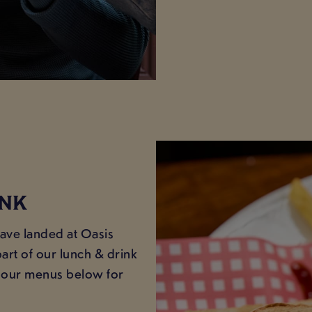
INK
have landed at Oasis
art of our lunch & drink
at our menus below for