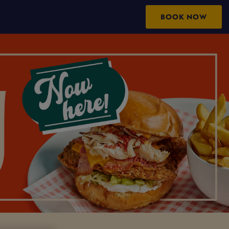
BOOK NOW