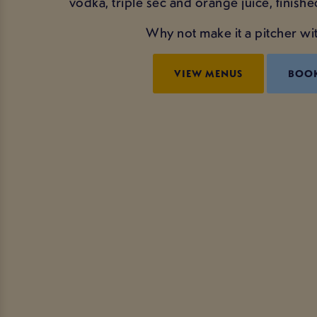
vodka, triple sec and orange juice, finishe
Why not make it a pitcher wit
VIEW MENUS
BOO