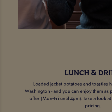
LUNCH & DR
Loaded jacket potatoes and toasties 
Washington - and you can enjoy them as p
offer (Mon-Fri until 4pm). Take a look 
pricing.