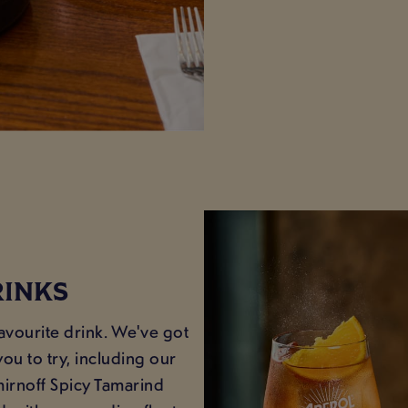
RINKS
favourite drink. We've got
ou to try, including our
mirnoff Spicy Tamarind