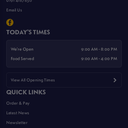
0191 4187856
Email Us
TODAY'S TIMES
We're Open
9:00 AM - 8:00 PM
Food Served
9:00 AM - 4:00 PM
View All Opening Times
QUICK LINKS
Order & Pay
Latest News
Newsletter