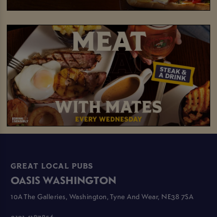
GREAT LOCAL PUBS
OASIS WASHINGTON
10A The Galleries, Washington, Tyne And Wear, NE38 7SA