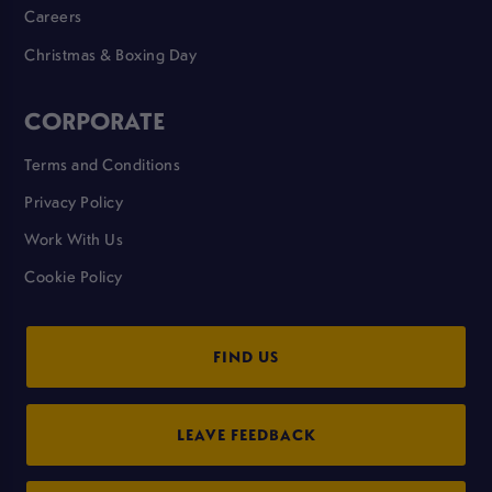
Careers
Christmas & Boxing Day
CORPORATE
Terms and Conditions
Privacy Policy
Work With Us
Cookie Policy
FIND US
LEAVE FEEDBACK