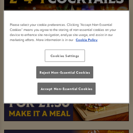
Please select your cookie preferences. Clicking “Accept Non-Essential
Cookies” means you agree to the storing of non-essential cookies on your
device to enhance site navigation, analyze site usage, and assist in our
marketing efforts. More information is in our
Cookie Policy
Cookies Settings
Reject Non-Essential Cookies
Accept Non-Essential Cookies