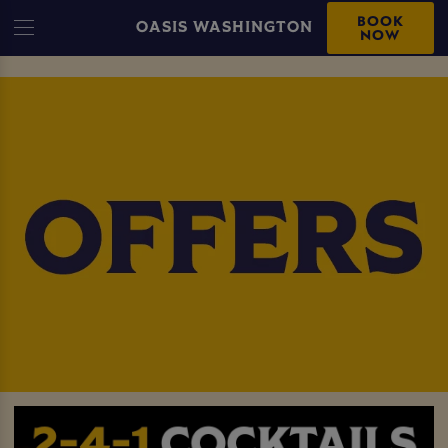
BOOK
OASIS WASHINGTON
NOW