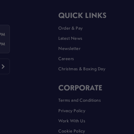
QUICK LINKS
Order & Pay
 PM
Latest News
 PM
Newsletter
Careers
Christmas & Boxing Day
CORPORATE
Terms and Conditions
Privacy Policy
Work With Us
Cookie Policy