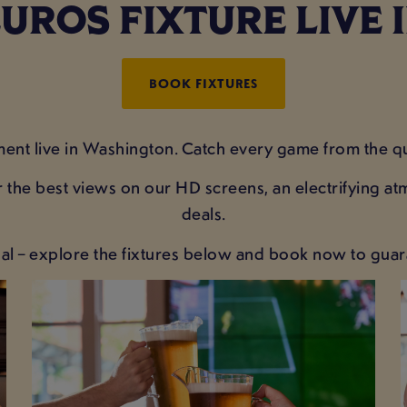
UROS FIXTURE LIVE
BOOK FIXTURES
ent live in Washington. Catch every game from the qua
 the best views on our HD screens, an electrifying a
deals.
al – explore the fixtures below and book now to guar