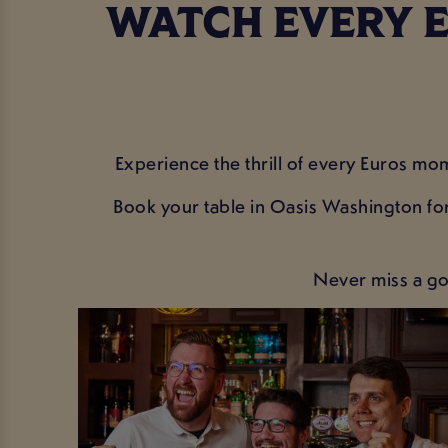
WATCH EVERY E
Experience the thrill of every Euros mom
Book your table in Oasis Washington for
Never miss a go