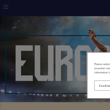
Please selec
essential coo
information i
Cookies