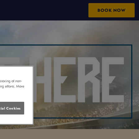
BOOK NOW
storing of non-
ing efforts. More
ial Cookies