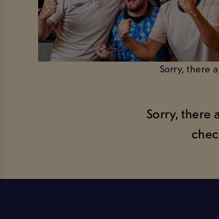
Sorry, there 
Sorry, there 
chec