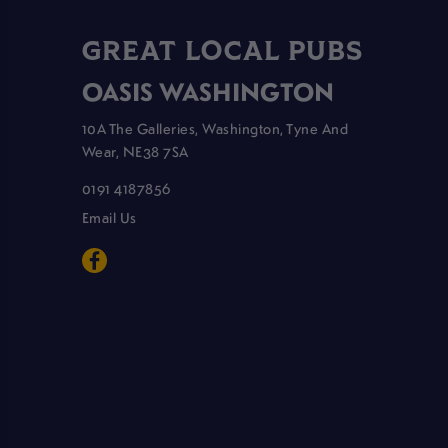
GREAT LOCAL PUBS
OASIS WASHINGTON
10A The Galleries, Washington, Tyne And
Wear, NE38 7SA
0191 4187856
Email Us