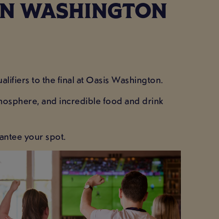
 IN WASHINGTON
lifiers to the final at Oasis Washington.
tmosphere, and incredible food and drink
antee your spot.