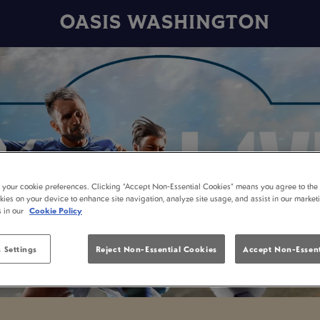
OASIS WASHINGTON
t your cookie preferences. Clicking “Accept Non-Essential Cookies” means you agree to the 
kies on your device to enhance site navigation, analyze site usage, and assist in our market
s in our
Cookie Policy
 Settings
Reject Non-Essential Cookies
Accept Non-Essent