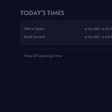
TODAY'S TIMES
We're Open
9:00 AM - 9:00
Food Served
9:00 AM - 5:00
View All Opening Times