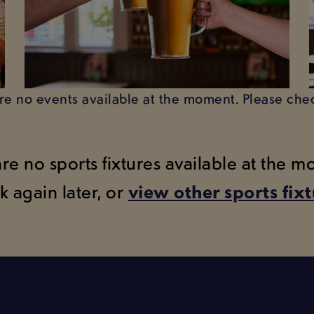
are no events available at the moment. Please chec
are no sports fixtures available at the 
k again later, or
view other sports fix