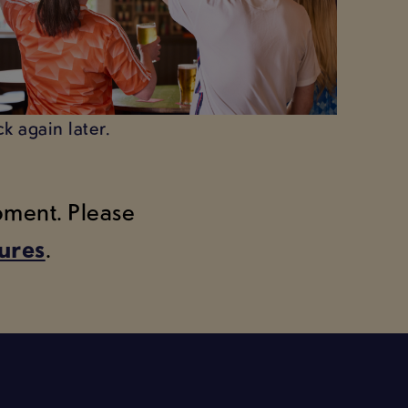
k again later.
moment. Please
tures
.