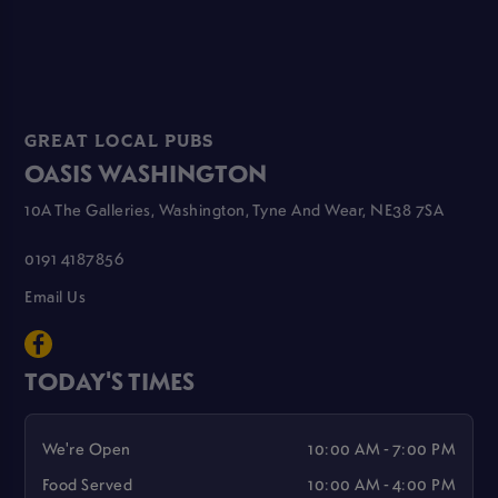
GREAT LOCAL PUBS
OASIS WASHINGTON
10A The Galleries, Washington, Tyne And Wear, NE38 7SA
0191 4187856
Email Us
TODAY'S TIMES
We're Open
10:00 AM - 7:00 PM
Food Served
10:00 AM - 4:00 PM