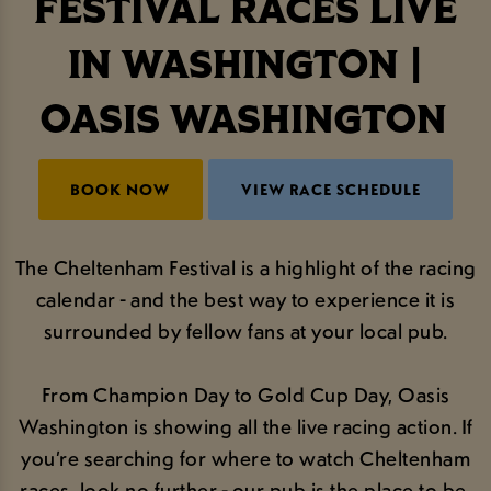
FESTIVAL RACES LIVE
IN WASHINGTON |
OASIS WASHINGTON
BOOK NOW
VIEW RACE SCHEDULE
The Cheltenham Festival is a highlight of the racing
calendar - and the best way to experience it is
surrounded by fellow fans at your local pub.
From Champion Day to Gold Cup Day, Oasis
Washington is showing all the live racing action. If
you’re searching for where to watch Cheltenham
races, look no further - our pub is the place to be.