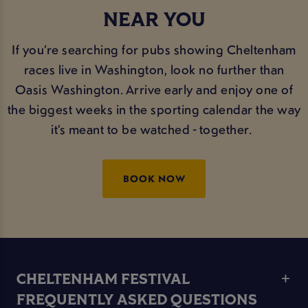
NEAR YOU
If you’re searching for pubs showing Cheltenham
races live in Washington, look no further than
Oasis Washington. Arrive early and enjoy one of
the biggest weeks in the sporting calendar the way
it’s meant to be watched - together.
BOOK NOW
CHELTENHAM FESTIVAL
FREQUENTLY ASKED QUESTIONS