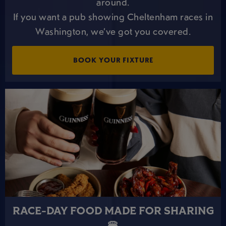
around.
If you want a pub showing Cheltenham races in
Washington, we’ve got you covered.
BOOK YOUR FIXTURE
RACE-DAY FOOD MADE FOR SHARING