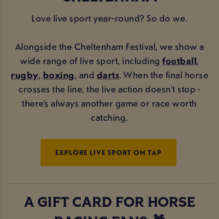
Love live sport year-round? So do we.
Alongside the Cheltenham Festival, we show a
wide range of live sport, including
football
,
rugby
,
boxing
, and
darts
. When the final horse
crosses the line, the live action doesn’t stop -
there’s always another game or race worth
catching.
EXPLORE LIVE SPORT ON TAP
A GIFT CARD FOR HORSE