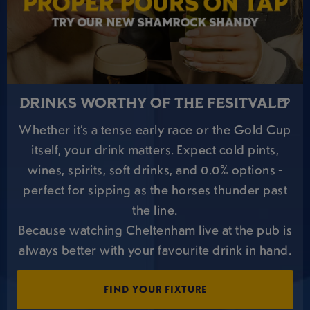
DRINKS WORTHY OF THE FESITVAL🍺
Whether it’s a tense early race or the Gold Cup
itself, your drink matters. Expect cold pints,
wines, spirits, soft drinks, and 0.0% options -
perfect for sipping as the horses thunder past
the line.
Because watching Cheltenham live at the pub is
always better with your favourite drink in hand.
FIND YOUR FIXTURE