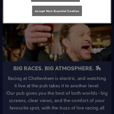
Accept Non-Essential Cookies
BIG RACES. BIG ATMOSPHERE. 🏇
Racing at Cheltenham is electric, and watching
it live at the pub takes it to another level.
Our pub gives you the best of both worlds - big
screens, clear views, and the comfort of your
favourite spot, with the buzz of live racing all