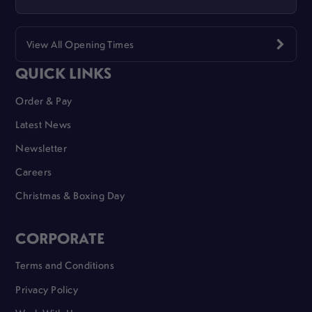
View All Opening Times
QUICK LINKS
Order & Pay
Latest News
Newsletter
Careers
Christmas & Boxing Day
CORPORATE
Terms and Conditions
Privacy Policy