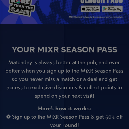
YOUR MIXR SEASON PASS
Matchday is always better at the pub, and even
better when you sign up to the MiXR Season Pass
so you never miss a match or a deal and get
access to exclusive discounts & collect points to
spend on your next visit!
Here’s how it works:
⚽ Sign up to the MiXR Season Pass & get 50% off
your round!