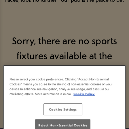
Sorry, there are no sports
fixtures available at the
moment. Please check again
Please select your cookie preferences. Clicking “Accept Non-Essential
later, or
view other sports
Cookies” means you agree to the storing of non-essential cookies on your
device to enhance site navigation, analyze site usage, and assist in our
marketing efforts. More information is in our
Cookie Policy
fixtures
.
Cookies Settings
Reject Non-Essential Cookies