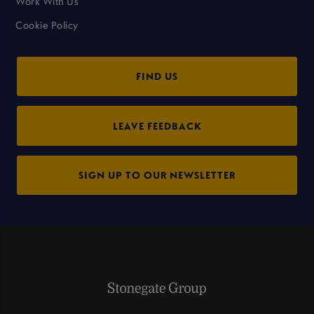
Work With Us
Cookie Policy
FIND US
LEAVE FEEDBACK
SIGN UP TO OUR NEWSLETTER