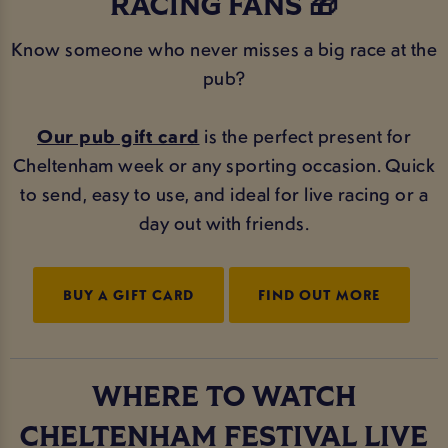
RACING FANS 🎁
Know someone who never misses a big race at the
pub?
Our pub gift card
is the perfect present for
Cheltenham week or any sporting occasion. Quick
to send, easy to use, and ideal for live racing or a
day out with friends.
BUY A GIFT CARD
FIND OUT MORE
WHERE TO WATCH
CHELTENHAM FESTIVAL LIVE