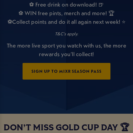
⚽ Free drink on download! 🍺
⚽ WIN free pints, merch and more! 🏆
⚽Collect points and do it all again next week! ⭐
T&C’s apply.
The more live sport you watch with us, the more
rewards you’ll collect!
SIGN UP TO MIXR SEASON PASS
DON’T MISS GOLD CUP DAY 🏆