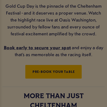
Gold Cup Day is the pinnacle of the Cheltenham
Festival - and it deserves a proper venue. Watch
the highlight race live at Oasis Washington,
surrounded by fellow fans and every ounce of
festival excitement amplified by the crowd.
Book early to secure your spot
and enjoy a day
that’s as memorable as the racing itself.
PRE-BOOK YOUR TABLE
MORE THAN JUST
CHELTENHAM