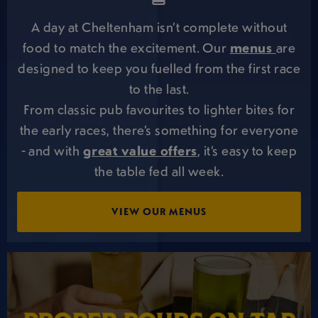
🍔
A day at Cheltenham isn’t complete without
food to match the excitement. Our
menus
are
designed to keep you fuelled from the first race
to the last.
From classic pub favourites to lighter bites for
the early races, there’s something for everyone
- and with
great value offers
, it’s easy to keep
the table fed all week.
VIEW OUR MENUS