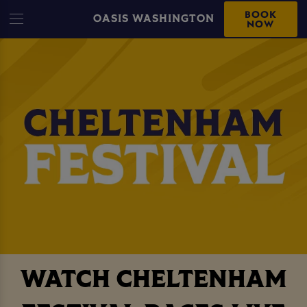
BOOK
OASIS WASHINGTON
NOW
WATCH CHELTENHAM