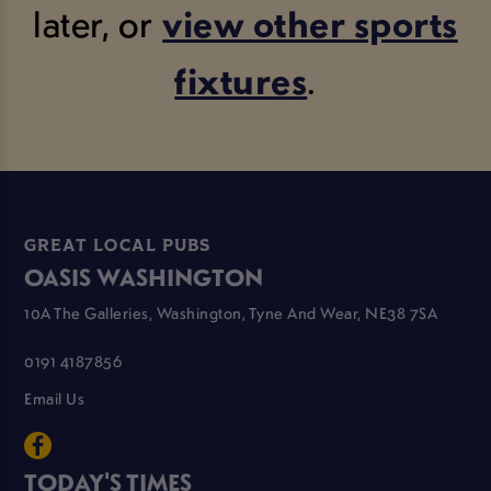
later, or
view other sports
fixtures
.
GREAT LOCAL PUBS
OASIS WASHINGTON
10A The Galleries, Washington, Tyne And Wear, NE38 7SA
0191 4187856
Email Us
TODAY'S TIMES