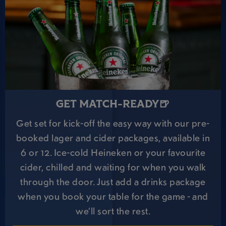
GET MATCH-READY🍺
Get set for kick-off the easy way with our pre-
booked lager and cider packages, available in
6 or 12. Ice-cold Heineken or your favourite
cider, chilled and waiting for when you walk
through the door. Just add a drinks package
when you book your table for the game - and
we’ll sort the rest.