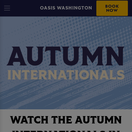
BOOK
OASIS WASHINGTON
NOW
WATCH THE AUTUMN