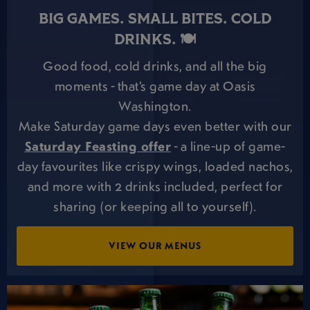
BIG GAMES. SMALL BITES. COLD
DRINKS. 🍽️
Good food, cold drinks, and all the big
moments - that’s game day at Oasis
Washington.
Make Saturday game days even better with our
Saturday Feasting offer
- a line-up of game-
day favourites like crispy wings, loaded nachos,
and more with 2 drinks included, perfect for
sharing (or keeping all to yourself).
VIEW OUR MENUS