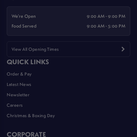
We're Open
9:00 AM - 9:00 PM
Food Served
9:00 AM - 5:00 PM
View All Opening Times
QUICK LINKS
Order & Pay
Latest News
Newsletter
Careers
Christmas & Boxing Day
CORPORATE