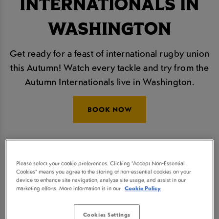
INTERNATIONALS IN
WASHINGTON
Get ready for a feast of international rugby union
this Autumn! Watch every tackle and try from the
Autumn Internationals live in Washington.
BOOK NOW
The Autumn Nations Series will take place over
four thrilling rounds and we'll be showing all of the
Please select your cookie preferences. Clicking “Accept Non-Essential
action live, so join us at Oasis Washington for
Cookies” means you agree to the storing of non-essential cookies on your
device to enhance site navigation, analyze site usage, and assist in our
some refreshingly cold beers and a real sporting
marketing efforts. More information is in our
Cookie Policy
atmosphere.
Cookies Settings