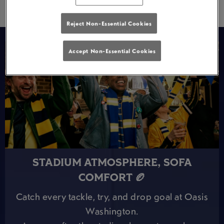
Reject Non-Essential Cookies
Accept Non-Essential Cookies
STADIUM ATMOSPHERE, SOFA
COMFORT 🏉
Catch every tackle, try, and drop goal at Oasis
Washington.