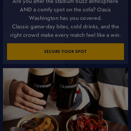
Are you after the stadium buzz atmosphere
AND a comfy spot on the sofa? Oasis
Washington has you covered.
Classic game-day bites, cold drinks, and the
right crowd make every match feel like a win.
SECURE YOUR SPOT