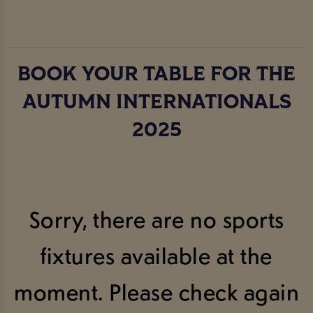
BOOK YOUR TABLE FOR THE
AUTUMN INTERNATIONALS
2025
Sorry, there are no sports
fixtures available at the
moment. Please check again