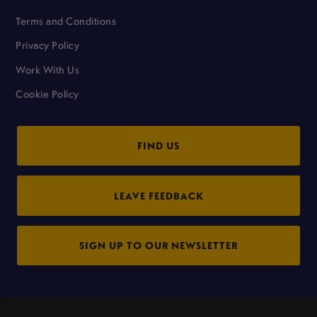
Terms and Conditions
Privacy Policy
Work With Us
Cookie Policy
FIND US
LEAVE FEEDBACK
SIGN UP TO OUR NEWSLETTER