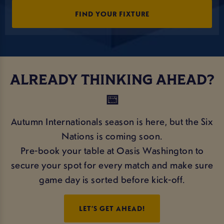
FIND YOUR FIXTURE
ALREADY THINKING AHEAD?
📅
Autumn Internationals season is here, but the Six
Nations is coming soon.
Pre-book your table at Oasis Washington to
secure your spot for every match and make sure
game day is sorted before kick-off.
LET’S GET AHEAD!