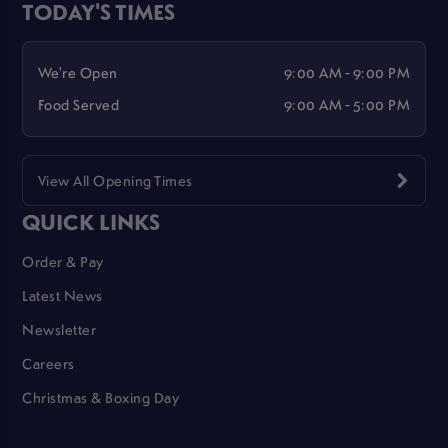
TODAY'S TIMES
We're Open
9:00 AM - 9:00 PM
Food Served
9:00 AM - 5:00 PM
View All Opening Times
QUICK LINKS
Order & Pay
Latest News
Newsletter
Careers
Christmas & Boxing Day