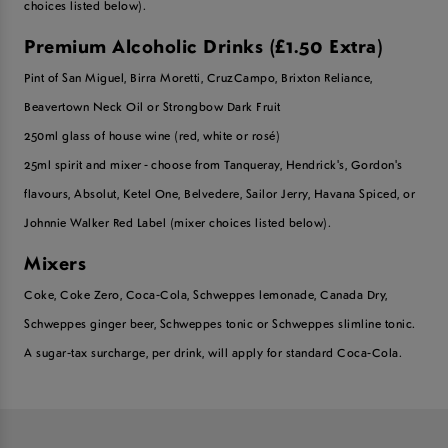
choices listed below).
Premium Alcoholic Drinks (£1.50 Extra)
Pint of San Miguel, Birra Moretti, CruzCampo, Brixton Reliance,
Beavertown Neck Oil or Strongbow Dark Fruit
250ml glass of house wine (red, white or rosé)
25ml spirit and mixer - choose from Tanqueray, Hendrick's, Gordon's
flavours, Absolut, Ketel One, Belvedere, Sailor Jerry, Havana Spiced, or
Johnnie Walker Red Label (mixer choices listed below).
Mixers
Coke, Coke Zero, Coca-Cola, Schweppes lemonade, Canada Dry,
Schweppes ginger beer, Schweppes tonic or Schweppes slimline tonic.
A sugar-tax surcharge, per drink, will apply for standard Coca-Cola.