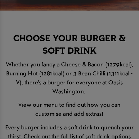
CHOOSE YOUR BURGER &
SOFT DRINK
Whether you fancy a Cheese & Bacon (1279kcal),
Burning Hot (1281kcal) or 3 Bean Chilli (1311kcal -
V), there's a burger for everyone at Oasis
Washington.
View our menu to find out how you can
customise and add extras!
Every burger includes a soft drink to quench your
thirst. Check out the full list of soft drink options