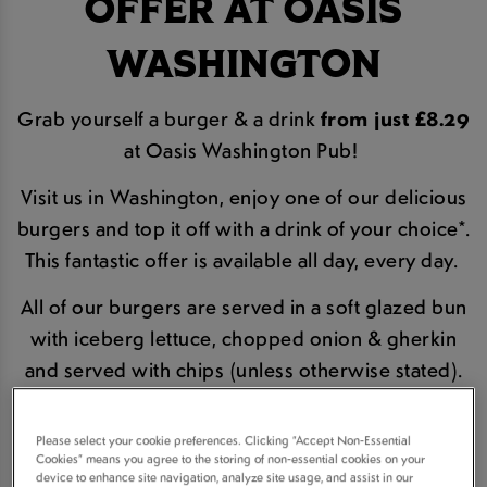
OFFER AT OASIS
WASHINGTON
Grab yourself a burger & a drink
from just £8.29
at Oasis Washington Pub!
Visit us in Washington, enjoy one of our delicious
burgers and top it off with a drink of your choice*.
This fantastic offer is available all day, every day.
All of our burgers are served in a soft glazed bun
with iceberg lettuce, chopped onion & gherkin
and served with chips (unless otherwise stated).
BOOK A TABLE
Please select your cookie preferences. Clicking “Accept Non-Essential
Cookies” means you agree to the storing of non-essential cookies on your
device to enhance site navigation, analyze site usage, and assist in our