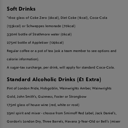
Soft Drinks
*16oz glass of Coke Zero (2kcal),
Diet Coke (1kcal),
Coca-Cola
(155kcal) or Schweppes lemonade (70kcal)
330ml bottle of Strathmore water (0kcal)
275ml bottle of Appletiser (129kcal)
R
egular coffee or a pot of tea (ask a team member to see options and
calorie information).
A sugar-tax surcharge, per drink, will apply for standard Coca-Cola.
Standard Alcoholic Drinks (£1 Extra)
Pint of London Pride, Hobgoblin, Wainwrights Amber, Wainwrights
Gold,
John Smith's, Guinness, Foster or Strongbow
175ml glass of house wine (red, white or rosé)
25ml spirit and mixer - choose from Smirnoff Red Label, Jack Daniel's,
Gordon's London Dry, Three Barrels, Havana 3-Year-Old or Bell's (mixer