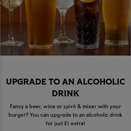
UPGRADE TO AN ALCOHOLIC
DRINK
Fancy a beer, wine or spirit & mixer with your
burger? You can upgrade to an alcoholic drink
for just £1 extra!