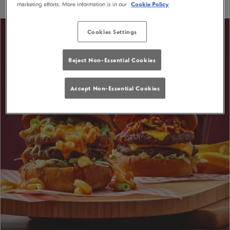
marketing efforts. More information is in our
Cookie Policy
Cookies Settings
Reject Non-Essential Cookies
Accept Non-Essential Cookies