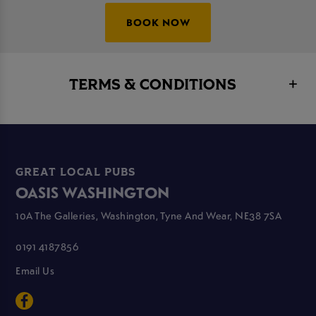
BOOK NOW
TERMS & CONDITIONS
GREAT LOCAL PUBS
OASIS WASHINGTON
10A The Galleries, Washington, Tyne And Wear, NE38 7SA
0191 4187856
Email Us