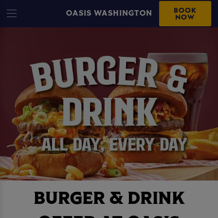
BOOK
OASIS WASHINGTON
NOW
BURGER & DRINK