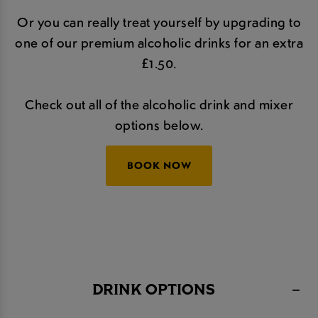
Or you can really treat yourself by upgrading to
one of our premium alcoholic drinks for an extra
£1.50.
Check out all of the alcoholic drink and mixer
options below.
BOOK NOW
DRINK OPTIONS