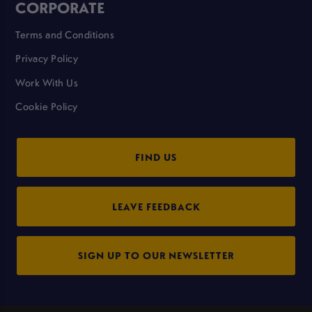
CORPORATE
Terms and Conditions
Privacy Policy
Work With Us
Cookie Policy
FIND US
LEAVE FEEDBACK
SIGN UP TO OUR NEWSLETTER