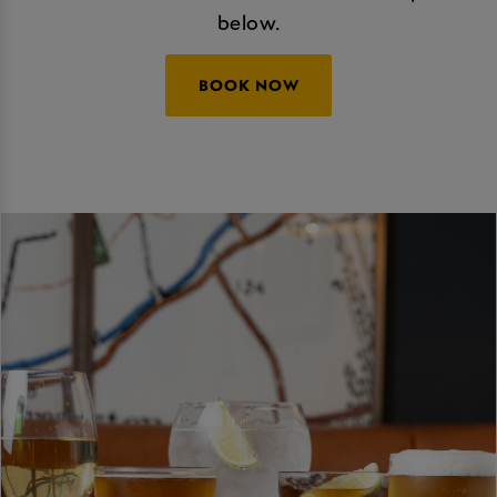
below.
BOOK NOW