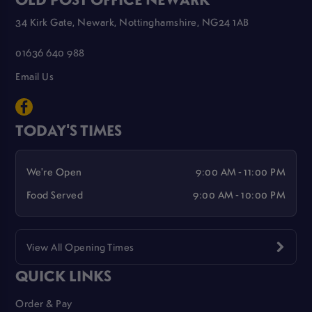
34 Kirk Gate, Newark, Nottinghamshire, NG24 1AB
01636 640 988
Email Us
TODAY'S TIMES
We're Open
9:00 AM - 11:00 PM
Food Served
9:00 AM - 10:00 PM
View All Opening Times
QUICK LINKS
Order & Pay