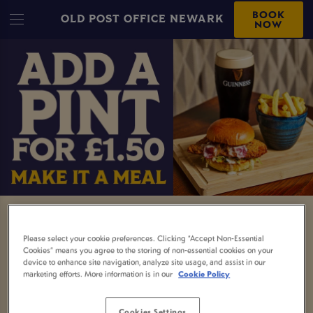
BOOK
OLD POST OFFICE NEWARK
NOW
MEAL AND A DRINK
Please select your cookie preferences. Clicking “Accept Non-Essential
Cookies” means you agree to the storing of non-essential cookies on your
Nothing beats a proper pub meal and now it
device to enhance site navigation, analyze site usage, and assist in our
comes with a little extra.
marketing efforts. More information is in our
Cookie Policy
Order any selected main and enjoy a free soft
Cookies Settings