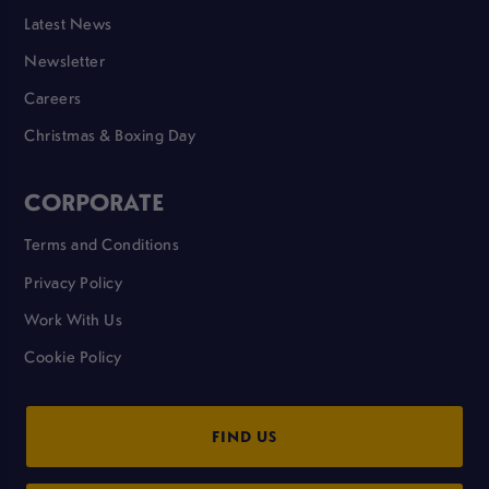
Latest News
Newsletter
Careers
Christmas & Boxing Day
CORPORATE
Terms and Conditions
Privacy Policy
Work With Us
Cookie Policy
FIND US